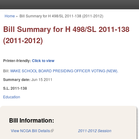
Skip to main content
Home
»
Bill Summary for H 498/SL 2011-138 (2011-2012)
You are here
Bill Summary for H 498/SL 2011-138
(2011-2012)
Printer-friendly:
Click to view
Bill:
WAKE SCHOOL BOARD PRESIDING OFFICER VOTING (NEW).
Summary date:
Jun 15 2011
S.L. 2011-138
Education
Bill Information:
View NCGA Bill Details
(link is external)
2011-2012 Session