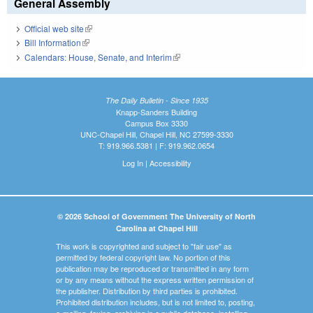
General Assembly
Official web site
(link is external)
Bill Information
(link is external)
Calendars: House, Senate, and Interim
(link is external)
The Daily Bulletin - Since 1935
Knapp-Sanders Building
Campus Box 3330
UNC-Chapel Hill, Chapel Hill, NC 27599-3330
T: 919.966.5381 | F: 919.962.0654
Log In
|
Accessibility
© 2026 School of Government The University of North
Carolina at Chapel Hill
This work is copyrighted and subject to "fair use" as
permitted by federal copyright law. No portion of this
publication may be reproduced or transmitted in any form
or by any means without the express written permission of
the publisher. Distribution by third parties is prohibited.
Prohibited distribution includes, but is not limited to, posting,
e-mailing, faxing, archiving in a public database, installing