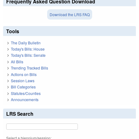
Frequently Asked Question Download
Download the LRS FAQ
Tools
The Daily Bulletin
Today's Bills: House
Today's Bills: Senate
All Bills
Trending Tracked Bills
Actions on Bills
Session Laws
Bill Categories
Statutes/Counties
Announcements
LRS Search
Select a biennium/session: