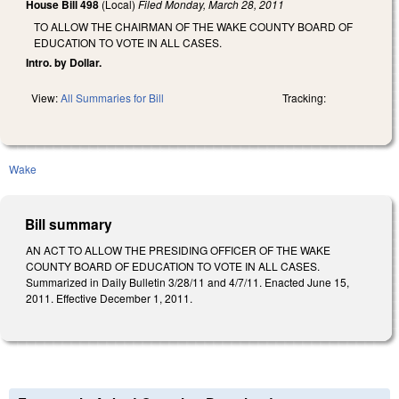
House Bill 498
(Local)
Filed
Monday, March 28, 2011
TO ALLOW THE CHAIRMAN OF THE WAKE COUNTY BOARD OF
EDUCATION TO VOTE IN ALL CASES.
Intro. by Dollar.
View:
All Summaries for Bill
Tracking:
Wake
Bill summary
AN ACT TO ALLOW THE PRESIDING OFFICER OF THE WAKE
COUNTY BOARD OF EDUCATION TO VOTE IN ALL CASES.
Summarized in Daily Bulletin 3/28/11 and 4/7/11. Enacted June 15,
2011. Effective December 1, 2011.