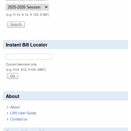
(e.g. H 14, S 12, H 103, S 967)
Instant Bill Locator
Current biennium only.
(e.g. H14, S12, H103, S967)
About
About
LRS User Guide
Contact us