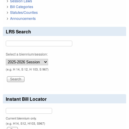
Session Laws
Bill Categories
Statutes/Counties
Announcements
LRS Search
Select a biennium/session:
(e.g. H 14, S 12, H 103, S 967)
Instant Bill Locator
Current biennium only.
(e.g. H14, S12, H103, S967)