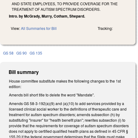
AND STATE EMPLOYEES, TO PROVIDE COVERAGE FOR THE
TREATMENT OF AUTISM SPECTRUM DISORDERS.
Intro. by McGrady, Murry, Cotham, Shepard.
View:
All Summaries for Bill
Tracking:
GS 58
GS 90
GS 135
Bill summary
House committee substitute makes the following changes to the 1st
edition:
Amends bill short title to delete the word "Mandate".
Amends GS 58-3-192(a)(9) and (a)(10) to add services provided by a
licensed clinical social worker to the definitions of therapeutic care and
treatment for autism spectrum disorders; amends subsection (h) by
substituting "insurer" for "health benefit plan"; rewrites subsection (i) to
provide that the requirements for coverage of autism spectrum disorders
does not apply to certified qualified health plans as defined in 45 CFR §
155.20 if the federal government determines that the State must make