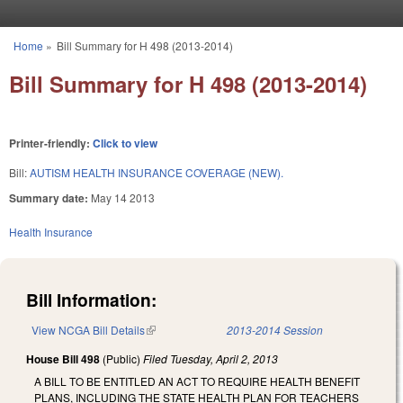
Skip to main content
Home
»
Bill Summary for H 498 (2013-2014)
You are here
Bill Summary for H 498 (2013-2014)
Printer-friendly:
Click to view
Bill:
AUTISM HEALTH INSURANCE COVERAGE (NEW).
Summary date:
May 14 2013
Health Insurance
Bill Information:
View NCGA Bill Details
(link is external)
2013-2014 Session
House Bill 498
(Public)
Filed
Tuesday, April 2, 2013
A BILL TO BE ENTITLED AN ACT TO REQUIRE HEALTH BENEFIT
PLANS, INCLUDING THE STATE HEALTH PLAN FOR TEACHERS