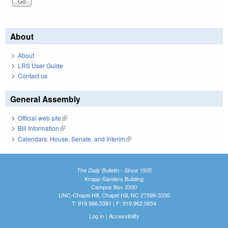
About
About
LRS User Guide
Contact us
General Assembly
Official web site
(link is external)
Bill Information
(link is external)
Calendars: House, Senate, and Interim
(link is external)
The Daily Bulletin - Since 1935
Knapp-Sanders Building
Campus Box 3330
UNC-Chapel Hill, Chapel Hill, NC 27599-3330
T: 919.966.5381 | F: 919.962.0654
Log In
|
Accessibility