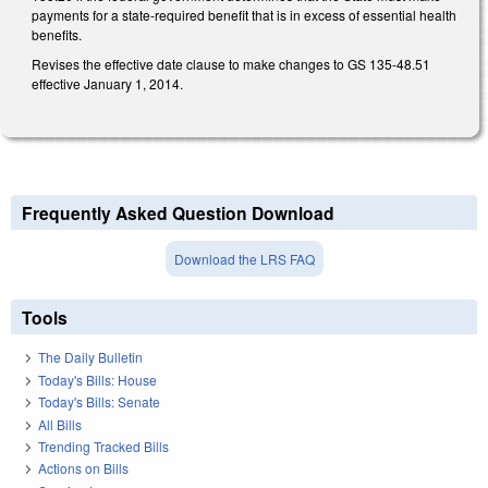
payments for a state-required benefit that is in excess of essential health
benefits.
Revises the effective date clause to make changes to GS 135-48.51
effective January 1, 2014.
Frequently Asked Question Download
Download the LRS FAQ
Tools
The Daily Bulletin
Today's Bills: House
Today's Bills: Senate
All Bills
Trending Tracked Bills
Actions on Bills