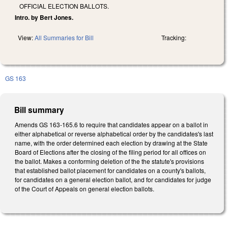
OFFICIAL ELECTION BALLOTS.
Intro. by Bert Jones.
View:
All Summaries for Bill
Tracking:
GS 163
Bill summary
Amends GS 163-165.6 to require that candidates appear on a ballot in
either alphabetical or reverse alphabetical order by the candidates's last
name, with the order determined each election by drawing at the State
Board of Elections after the closing of the filing period for all offices on
the ballot. Makes a conforming deletion of the the statute's provisions
that established ballot placement for candidates on a county's ballots,
for candidates on a general election ballot, and for candidates for judge
of the Court of Appeals on general election ballots.