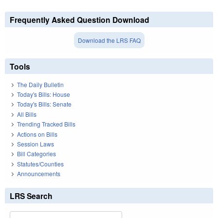
Frequently Asked Question Download
Download the LRS FAQ
Tools
The Daily Bulletin
Today's Bills: House
Today's Bills: Senate
All Bills
Trending Tracked Bills
Actions on Bills
Session Laws
Bill Categories
Statutes/Counties
Announcements
LRS Search