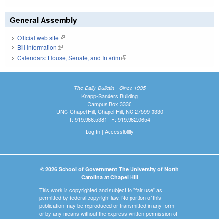
General Assembly
Official web site
(link is external)
Bill Information
(link is external)
Calendars: House, Senate, and Interim
(link is external)
The Daily Bulletin - Since 1935
Knapp-Sanders Building
Campus Box 3330
UNC-Chapel Hill, Chapel Hill, NC 27599-3330
T: 919.966.5381 | F: 919.962.0654
Log In
|
Accessibility
© 2026 School of Government The University of North
Carolina at Chapel Hill
This work is copyrighted and subject to "fair use" as
permitted by federal copyright law. No portion of this
publication may be reproduced or transmitted in any form
or by any means without the express written permission of