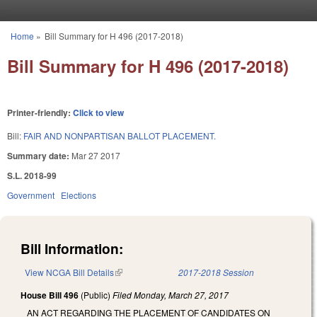
Skip to main content
Home
»
Bill Summary for H 496 (2017-2018)
You are here
Bill Summary for H 496 (2017-2018)
Printer-friendly:
Click to view
Bill:
FAIR AND NONPARTISAN BALLOT PLACEMENT.
Summary date:
Mar 27 2017
S.L. 2018-99
Government
Elections
Bill Information:
View NCGA Bill Details
(link is external)
2017-2018 Session
House Bill 496
(Public)
Filed
Monday, March 27, 2017
AN ACT REGARDING THE PLACEMENT OF CANDIDATES ON