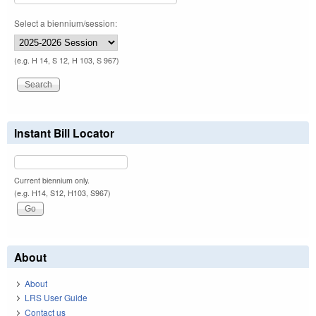
Select a biennium/session:
(e.g. H 14, S 12, H 103, S 967)
Instant Bill Locator
Current biennium only.
(e.g. H14, S12, H103, S967)
About
About
LRS User Guide
Contact us