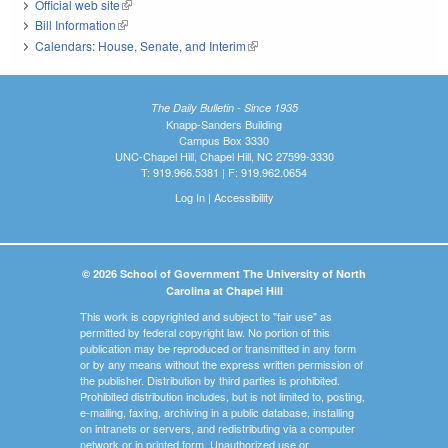
Official web site
(link is external)
Bill Information
(link is external)
Calendars: House, Senate, and Interim
(link is external)
The Daily Bulletin - Since 1935
Knapp-Sanders Building
Campus Box 3330
UNC-Chapel Hill, Chapel Hill, NC 27599-3330
T: 919.966.5381 | F: 919.962.0654
Log In
|
Accessibility
© 2026 School of Government The University of North
Carolina at Chapel Hill
This work is copyrighted and subject to "fair use" as
permitted by federal copyright law. No portion of this
publication may be reproduced or transmitted in any form
or by any means without the express written permission of
the publisher. Distribution by third parties is prohibited.
Prohibited distribution includes, but is not limited to, posting,
e-mailing, faxing, archiving in a public database, installing
on intranets or servers, and redistributing via a computer
network or in printed form. Unauthorized use or