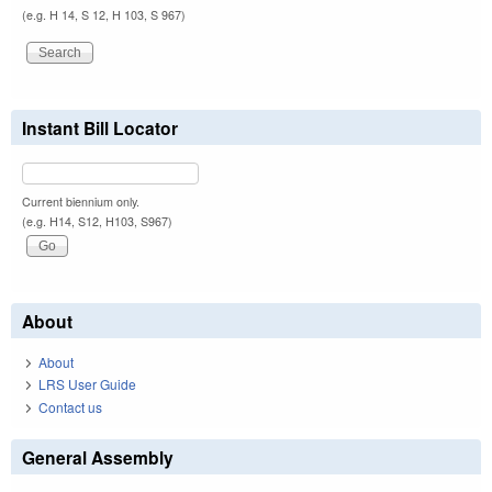
(e.g. H 14, S 12, H 103, S 967)
Instant Bill Locator
Current biennium only.
(e.g. H14, S12, H103, S967)
About
About
LRS User Guide
Contact us
General Assembly