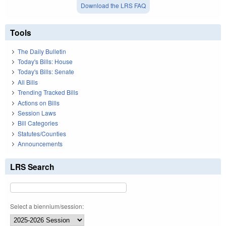
Download the LRS FAQ
Tools
The Daily Bulletin
Today's Bills: House
Today's Bills: Senate
All Bills
Trending Tracked Bills
Actions on Bills
Session Laws
Bill Categories
Statutes/Counties
Announcements
LRS Search
Select a biennium/session: