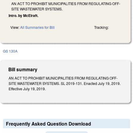
AN ACT TO PROHIBIT MUNICIPALITIES FROM REGULATING OFF-
SITE WASTEWATER SYSTEMS.
Intro. by McElraft.
View:
All Summaries for Bill
Tracking:
GS 130A
Bill summary
AN ACT TO PROHIBIT MUNICIPALITIES FROM REGULATING OFF-
SITE WASTEWATER SYSTEMS. SL 2019-131. Enacted July 19, 2019.
Effective July 19, 2019.
Frequently Asked Question Download