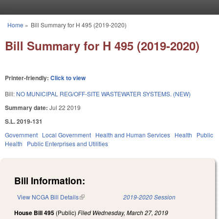
Skip to main content
Home
»
Bill Summary for H 495 (2019-2020)
You are here
Bill Summary for H 495 (2019-2020)
Printer-friendly:
Click to view
Bill:
NO MUNICIPAL REG/OFF-SITE WASTEWATER SYSTEMS. (NEW)
Summary date:
Jul 22 2019
S.L. 2019-131
Government
Local Government
Health and Human Services
Health
Public
Health
Public Enterprises and Utilities
Bill Information:
View NCGA Bill Details
(link is external)
2019-2020 Session
House Bill 495
(Public)
Filed
Wednesday, March 27, 2019