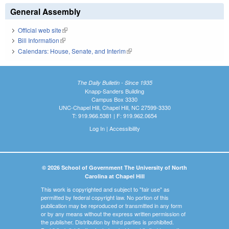
General Assembly
Official web site
(link is external)
Bill Information
(link is external)
Calendars: House, Senate, and Interim
(link is external)
The Daily Bulletin - Since 1935
Knapp-Sanders Building
Campus Box 3330
UNC-Chapel Hill, Chapel Hill, NC 27599-3330
T: 919.966.5381 | F: 919.962.0654
Log In
|
Accessibility
© 2026 School of Government The University of North
Carolina at Chapel Hill
This work is copyrighted and subject to "fair use" as
permitted by federal copyright law. No portion of this
publication may be reproduced or transmitted in any form
or by any means without the express written permission of
the publisher. Distribution by third parties is prohibited.