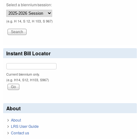
Select a biennium/session:
(e.g. H 14, S 12, H 103, S 967)
Instant Bill Locator
Current biennium only.
(e.g. H14, S12, H103, S967)
About
About
LRS User Guide
Contact us