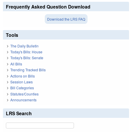
Frequently Asked Question Download
Download the LRS FAQ
Tools
The Daily Bulletin
Today's Bills: House
Today's Bills: Senate
All Bills
Trending Tracked Bills
Actions on Bills
Session Laws
Bill Categories
Statutes/Counties
Announcements
LRS Search