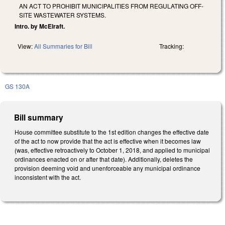
AN ACT TO PROHIBIT MUNICIPALITIES FROM REGULATING OFF-
SITE WASTEWATER SYSTEMS.
Intro. by McElraft.
View:
All Summaries for Bill
Tracking:
GS 130A
Bill summary
House committee substitute to the 1st edition changes the effective date
of the act to now provide that the act is effective when it becomes law
(was, effective retroactively to October 1, 2018, and applied to municipal
ordinances enacted on or after that date). Additionally, deletes the
provision deeming void and unenforceable any municipal ordinance
inconsistent with the act.