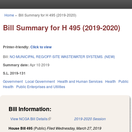
Skip to main content
Home
»
Bill Summary for H 495 (2019-2020)
You are here
Bill Summary for H 495 (2019-2020)
Printer-friendly:
Click to view
Bill:
NO MUNICIPAL REG/OFF-SITE WASTEWATER SYSTEMS. (NEW)
Summary date:
Apr 10 2019
S.L. 2019-131
Government
Local Government
Health and Human Services
Health
Public
Health
Public Enterprises and Utilities
Bill Information:
View NCGA Bill Details
(link is external)
2019-2020 Session
House Bill 495
(Public)
Filed
Wednesday, March 27, 2019