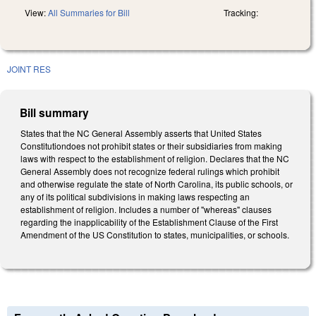
View:
All Summaries for Bill
Tracking:
JOINT RES
Bill summary
States that the NC General Assembly asserts that United States
Constitutiondoes not prohibit states or their subsidiaries from making
laws with respect to the establishment of religion. Declares that the NC
General Assembly does not recognize federal rulings which prohibit
and otherwise regulate the state of North Carolina, its public schools, or
any of its political subdivisions in making laws respecting an
establishment of religion. Includes a number of "whereas" clauses
regarding the inapplicability of the Establishment Clause of the First
Amendment of the US Constitution to states, municipalities, or schools.