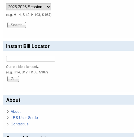
(e.g. H 14, S 12, H 103, S 967)
Instant Bill Locator
Current biennium only.
(e.g. H14, S12, H103, S967)
About
About
LRS User Guide
Contact us