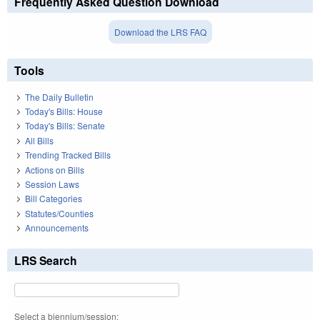
Frequently Asked Question Download
Download the LRS FAQ
Tools
The Daily Bulletin
Today's Bills: House
Today's Bills: Senate
All Bills
Trending Tracked Bills
Actions on Bills
Session Laws
Bill Categories
Statutes/Counties
Announcements
LRS Search
Select a biennium/session: