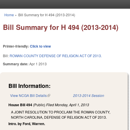
Skip to main content
Home
»
Bill Summary for H 494 (2013-2014)
You are here
Bill Summary for H 494 (2013-2014)
Printer-friendly:
Click to view
Bill:
ROWAN COUNTY DEFENSE OF RELIGION ACT OF 2013.
Summary date:
Apr 1 2013
Bill Information:
View NCGA Bill Details
(link is external)
2013-2014 Session
House Bill 494
(Public)
Filed
Monday, April 1, 2013
A JOINT RESOLUTION TO PROCLAIM THE ROWAN COUNTY,
NORTH CAROLINA, DEFENSE OF RELIGION ACT OF 2013.
Intro. by Ford, Warren.