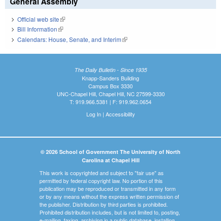
General Assembly
Official web site
(link is external)
Bill Information
(link is external)
Calendars: House, Senate, and Interim
(link is external)
The Daily Bulletin - Since 1935
Knapp-Sanders Building
Campus Box 3330
UNC-Chapel Hill, Chapel Hill, NC 27599-3330
T: 919.966.5381 | F: 919.962.0654
Log In
|
Accessibility
© 2026 School of Government The University of North
Carolina at Chapel Hill
This work is copyrighted and subject to "fair use" as
permitted by federal copyright law. No portion of this
publication may be reproduced or transmitted in any form
or by any means without the express written permission of
the publisher. Distribution by third parties is prohibited.
Prohibited distribution includes, but is not limited to, posting,
e-mailing, faxing, archiving in a public database, installing