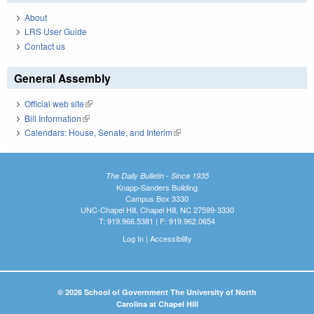
About
LRS User Guide
Contact us
General Assembly
Official web site
(link is external)
Bill Information
(link is external)
Calendars: House, Senate, and Interim
(link is external)
The Daily Bulletin - Since 1935
Knapp-Sanders Building
Campus Box 3330
UNC-Chapel Hill, Chapel Hill, NC 27599-3330
T: 919.966.5381 | F: 919.962.0654
Log In
|
Accessibility
© 2026 School of Government The University of North
Carolina at Chapel Hill