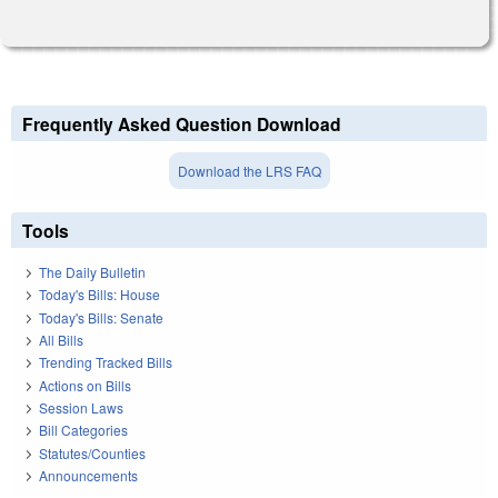
Frequently Asked Question Download
Download the LRS FAQ
Tools
The Daily Bulletin
Today's Bills: House
Today's Bills: Senate
All Bills
Trending Tracked Bills
Actions on Bills
Session Laws
Bill Categories
Statutes/Counties
Announcements