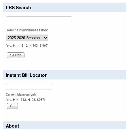
LRS Search
Select a biennium/session:
(e.g. H 14, S 12, H 103, S 967)
Instant Bill Locator
Current biennium only.
(e.g. H14, S12, H103, S967)
About