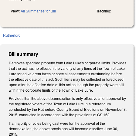
View:
All Summaries for Bill
Tracking:
Rutherford
Bill summary
Removes specified property from Lake Luke's corporate limits. Provides
that the act has no effect on the validity of any liens of the Town of Lake
Lure for ad valorem taxes or special assessments outstanding before
the effective date of this act. Such liens may be collected or foreclosed
upon after the effective date of this act as though the property were still
within the corporate limits of the Town of Lake Lure.
Provides that the above deannexation is only effective after approval by
the registered voters of the Town of Lake Lure in a referendum
conducted by the Rutherford County Board of Elections on November 3,
2015, conducted in accordance with the provisions of GS 163.
If a majority of votes being cast were for the approval of the
deannexation, the above provisions will become effective June 30,
2015.