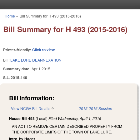
Skip to main content
Home
»
Bill Summary for H 493 (2015-2016)
You are here
Bill Summary for H 493 (2015-2016)
Printer-friendly:
Click to view
Bill:
LAKE LURE DEANNEXATION
Summary date:
Apr 1 2015
S.L. 2015-140
Bill Information:
View NCGA Bill Details
(link is external)
2015-2016 Session
House Bill 493
(Local)
Filed
Wednesday, April 1, 2015
AN ACT TO REMOVE CERTAIN DESCRIBED PROPERTY FROM
THE CORPORATE LIMITS OF THE TOWN OF LAKE LURE.
Intro. by Hager.