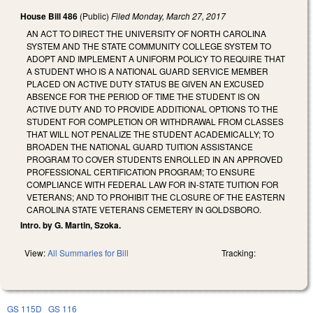
House Bill 486
(Public)
Filed
Monday, March 27, 2017
AN ACT TO DIRECT THE UNIVERSITY OF NORTH CAROLINA
SYSTEM AND THE STATE COMMUNITY COLLEGE SYSTEM TO
ADOPT AND IMPLEMENT A UNIFORM POLICY TO REQUIRE THAT
A STUDENT WHO IS A NATIONAL GUARD SERVICE MEMBER
PLACED ON ACTIVE DUTY STATUS BE GIVEN AN EXCUSED
ABSENCE FOR THE PERIOD OF TIME THE STUDENT IS ON
ACTIVE DUTY AND TO PROVIDE ADDITIONAL OPTIONS TO THE
STUDENT FOR COMPLETION OR WITHDRAWAL FROM CLASSES
THAT WILL NOT PENALIZE THE STUDENT ACADEMICALLY; TO
BROADEN THE NATIONAL GUARD TUITION ASSISTANCE
PROGRAM TO COVER STUDENTS ENROLLED IN AN APPROVED
PROFESSIONAL CERTIFICATION PROGRAM; TO ENSURE
COMPLIANCE WITH FEDERAL LAW FOR IN‑STATE TUITION FOR
VETERANS; AND TO PROHIBIT THE CLOSURE OF THE EASTERN
CAROLINA STATE VETERANS CEMETERY IN GOLDSBORO.
Intro. by G. Martin, Szoka.
View:
All Summaries for Bill
Tracking:
GS 115D
GS 116