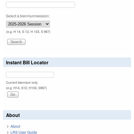
Select a biennium/session:
(e.g. H 14, S 12, H 103, S 967)
Instant Bill Locator
Current biennium only.
(e.g. H14, S12, H103, S967)
About
About
LRS User Guide