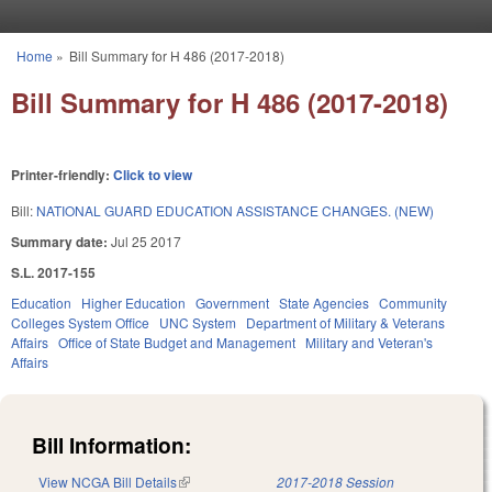
Skip to main content
Home
»
Bill Summary for H 486 (2017-2018)
You are here
Bill Summary for H 486 (2017-2018)
Printer-friendly:
Click to view
Bill:
NATIONAL GUARD EDUCATION ASSISTANCE CHANGES. (NEW)
Summary date:
Jul 25 2017
S.L. 2017-155
Education
Higher Education
Government
State Agencies
Community
Colleges System Office
UNC System
Department of Military & Veterans
Affairs
Office of State Budget and Management
Military and Veteran's
Affairs
Bill Information:
View NCGA Bill Details
(link is external)
2017-2018 Session