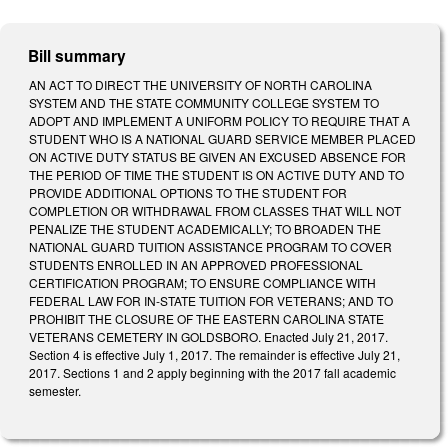
Bill summary
AN ACT TO DIRECT THE UNIVERSITY OF NORTH CAROLINA
SYSTEM AND THE STATE COMMUNITY COLLEGE SYSTEM TO
ADOPT AND IMPLEMENT A UNIFORM POLICY TO REQUIRE THAT A
STUDENT WHO IS A NATIONAL GUARD SERVICE MEMBER PLACED
ON ACTIVE DUTY STATUS BE GIVEN AN EXCUSED ABSENCE FOR
THE PERIOD OF TIME THE STUDENT IS ON ACTIVE DUTY AND TO
PROVIDE ADDITIONAL OPTIONS TO THE STUDENT FOR
COMPLETION OR WITHDRAWAL FROM CLASSES THAT WILL NOT
PENALIZE THE STUDENT ACADEMICALLY; TO BROADEN THE
NATIONAL GUARD TUITION ASSISTANCE PROGRAM TO COVER
STUDENTS ENROLLED IN AN APPROVED PROFESSIONAL
CERTIFICATION PROGRAM; TO ENSURE COMPLIANCE WITH
FEDERAL LAW FOR IN‑STATE TUITION FOR VETERANS; AND TO
PROHIBIT THE CLOSURE OF THE EASTERN CAROLINA STATE
VETERANS CEMETERY IN GOLDSBORO. Enacted July 21, 2017.
Section 4 is effective July 1, 2017. The remainder is effective July 21,
2017. Sections 1 and 2 apply beginning with the 2017 fall academic
semester.