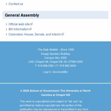
Contact us
General Assembly
Official web site
(link is external)
Bill Information
(link is external)
Calendars: House, Senate, and Interim
(link is external)
The Daily Bulletin - Since 1935
Knapp-Sanders Building
Campus Box 3330
UNC-Chapel Hill, Chapel Hill, NC 27599-3330
T: 919.966.5381 | F: 919.962.0654
Log In
|
Accessibility
© 2026 School of Government The University of North
Carolina at Chapel Hill
This work is copyrighted and subject to "fair use" as
permitted by federal copyright law. No portion of this
publication may be reproduced or transmitted in any form