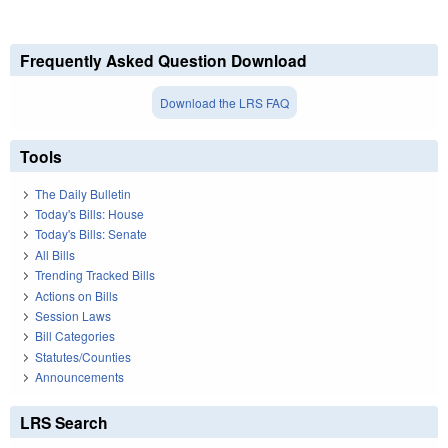
Frequently Asked Question Download
Download the LRS FAQ
Tools
The Daily Bulletin
Today's Bills: House
Today's Bills: Senate
All Bills
Trending Tracked Bills
Actions on Bills
Session Laws
Bill Categories
Statutes/Counties
Announcements
LRS Search