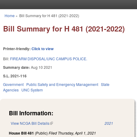
Skip to main content
Home
»
Bill Summary for H 481 (2021-2022)
You are here
Bill Summary for H 481 (2021-2022)
Printer-friendly:
Click to view
Bill:
FIREARM DISPOSAL/UNC CAMPUS POLICE.
Summary date:
Aug 10 2021
S.L. 2021-116
Government
Public Safety and Emergency Management
State
Agencies
UNC System
Bill Information:
View NCGA Bill Details
(link is external)
2021
House Bill 481
(Public)
Filed
Thursday, April 1, 2021