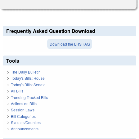
Frequently Asked Question Download
Download the LRS FAQ
Tools
The Daily Bulletin
Today's Bills: House
Today's Bills: Senate
All Bills
Trending Tracked Bills
Actions on Bills
Session Laws
Bill Categories
Statutes/Counties
Announcements