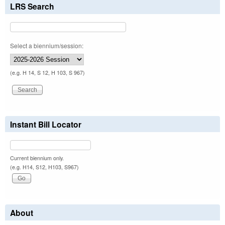
LRS Search
Select a biennium/session:
(e.g. H 14, S 12, H 103, S 967)
Instant Bill Locator
Current biennium only.
(e.g. H14, S12, H103, S967)
About