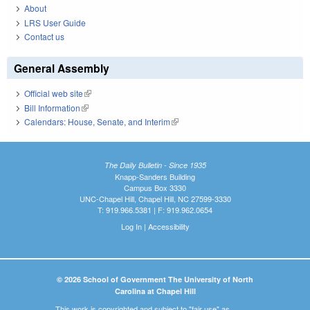
About
LRS User Guide
Contact us
General Assembly
Official web site
(link is external)
Bill Information
(link is external)
Calendars: House, Senate, and Interim
(link is external)
The Daily Bulletin - Since 1935
Knapp-Sanders Building
Campus Box 3330
UNC-Chapel Hill, Chapel Hill, NC 27599-3330
T: 919.966.5381 | F: 919.962.0654
Log In
|
Accessibility
© 2026 School of Government The University of North
Carolina at Chapel Hill
This work is copyrighted and subject to "fair use" as