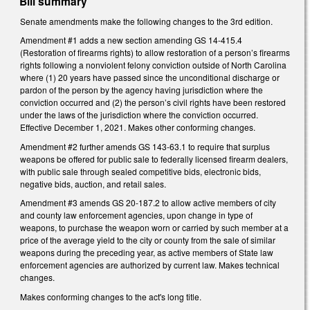
Bill summary
Senate amendments make the following changes to the 3rd edition.
Amendment #1 adds a new section amending GS 14-415.4
(Restoration of firearms rights) to allow restoration of a person’s firearms
rights following a nonviolent felony conviction outside of North Carolina
where (1) 20 years have passed since the unconditional discharge or
pardon of the person by the agency having jurisdiction where the
conviction occurred and (2) the person’s civil rights have been restored
under the laws of the jurisdiction where the conviction occurred.
Effective December 1, 2021. Makes other conforming changes.
Amendment #2 further amends GS 143-63.1 to require that surplus
weapons be offered for public sale to federally licensed firearm dealers,
with public sale through sealed competitive bids, electronic bids,
negative bids, auction, and retail sales.
Amendment #3 amends GS 20-187.2 to allow active members of city
and county law enforcement agencies, upon change in type of
weapons, to purchase the weapon worn or carried by such member at a
price of the average yield to the city or county from the sale of similar
weapons during the preceding year, as active members of State law
enforcement agencies are authorized by current law. Makes technical
changes.
Makes conforming changes to the act's long title.