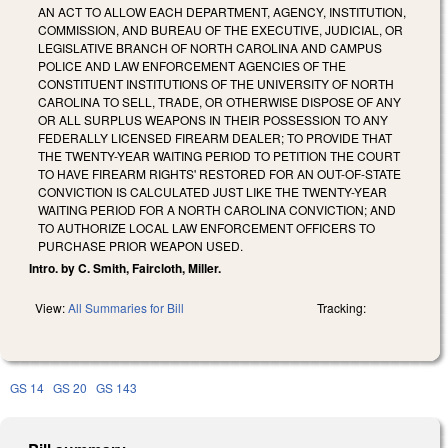
AN ACT TO ALLOW EACH DEPARTMENT, AGENCY, INSTITUTION,
COMMISSION, AND BUREAU OF THE EXECUTIVE, JUDICIAL, OR
LEGISLATIVE BRANCH OF NORTH CAROLINA AND CAMPUS
POLICE AND LAW ENFORCEMENT AGENCIES OF THE
CONSTITUENT INSTITUTIONS OF THE UNIVERSITY OF NORTH
CAROLINA TO SELL, TRADE, OR OTHERWISE DISPOSE OF ANY
OR ALL SURPLUS WEAPONS IN THEIR POSSESSION TO ANY
FEDERALLY LICENSED FIREARM DEALER; TO PROVIDE THAT
THE TWENTY-YEAR WAITING PERIOD TO PETITION THE COURT
TO HAVE FIREARM RIGHTS' RESTORED FOR AN OUT-OF-STATE
CONVICTION IS CALCULATED JUST LIKE THE TWENTY-YEAR
WAITING PERIOD FOR A NORTH CAROLINA CONVICTION; AND
TO AUTHORIZE LOCAL LAW ENFORCEMENT OFFICERS TO
PURCHASE PRIOR WEAPON USED.
Intro. by C. Smith, Faircloth, Miller.
View:
All Summaries for Bill
Tracking:
GS 14
GS 20
GS 143