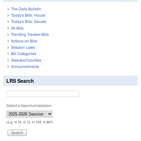
The Daily Bulletin
Today's Bills: House
Today's Bills: Senate
All Bills
Trending Tracked Bills
Actions on Bills
Session Laws
Bill Categories
Statutes/Counties
Announcements
LRS Search
Select a biennium/session:
(e.g. H 14, S 12, H 103, S 967)