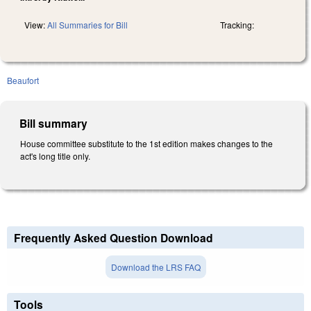
View:
All Summaries for Bill
Tracking:
Beaufort
Bill summary
House committee substitute to the 1st edition makes changes to the
act's long title only.
Frequently Asked Question Download
Download the LRS FAQ
Tools