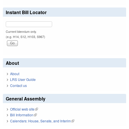
Instant Bill Locator
Current biennium only.
(e.g. H14, S12, H103, S967)
About
About
LRS User Guide
Contact us
General Assembly
Official web site
(link is external)
Bill Information
(link is external)
Calendars: House, Senate, and Interim
(link is external)