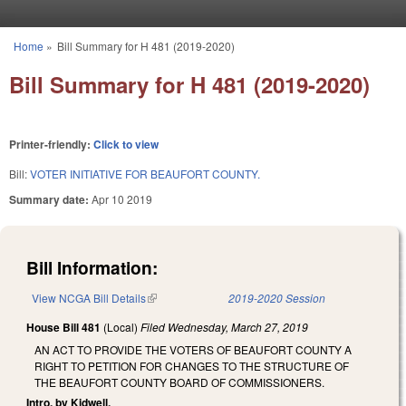
Skip to main content
Home
»
Bill Summary for H 481 (2019-2020)
You are here
Bill Summary for H 481 (2019-2020)
Printer-friendly:
Click to view
Bill:
VOTER INITIATIVE FOR BEAUFORT COUNTY.
Summary date:
Apr 10 2019
Bill Information:
View NCGA Bill Details
(link is external)
2019-2020 Session
House Bill 481
(Local)
Filed
Wednesday, March 27, 2019
AN ACT TO PROVIDE THE VOTERS OF BEAUFORT COUNTY A
RIGHT TO PETITION FOR CHANGES TO THE STRUCTURE OF
THE BEAUFORT COUNTY BOARD OF COMMISSIONERS.
Intro. by Kidwell.