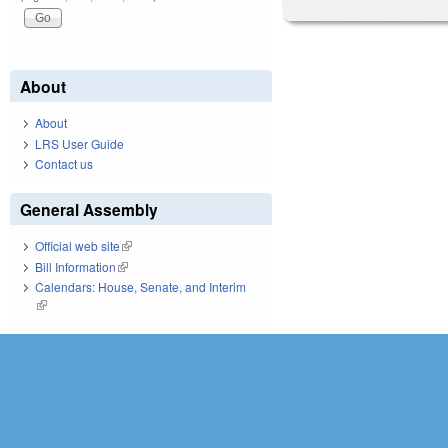
About
About
LRS User Guide
Contact us
General Assembly
Official web site
(link is external)
Bill Information
(link is external)
Calendars: House, Senate, and Interim
(link is external)