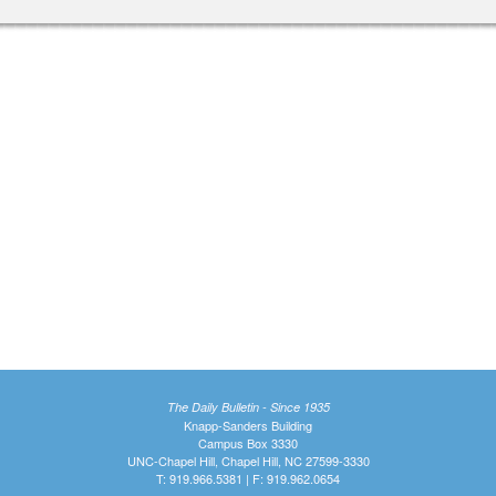
The Daily Bulletin - Since 1935
Knapp-Sanders Building
Campus Box 3330
UNC-Chapel Hill, Chapel Hill, NC 27599-3330
T: 919.966.5381 | F: 919.962.0654