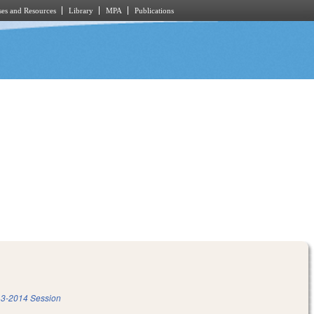
es and Resources
Library
MPA
Publications
3-2014 Session