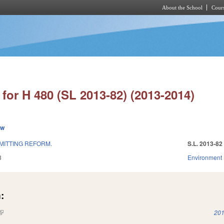
About the School
Cours
Skip to main content
for H 480 (SL 2013-82) (2013-2014)
ew
MITTING REFORM.
S.L. 2013-82
3
Environment
:
(link is external)
201