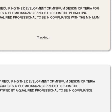
 REQUIRING THE DEVELOPMENT OF MINIMUM DESIGN CRITERIA FOR
 IN PERMIT ISSUANCE AND TO REFORM THE PERMITTING
UALIFIED PROFESSIONAL TO BE IN COMPLIANCE WITH THE MINIMUM
Tracking:
BY REQUIRING THE DEVELOPMENT OF MINIMUM DESIGN CRITERIA
OURCES IN PERMIT ISSUANCE AND TO REFORM THE
TIFIED BY A QUALIFIED PROFESSIONAL TO BE IN COMPLIANCE