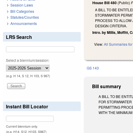
House Bill 480
(Public)
F
Session Laws
A BILL TO BE ENTIT
Bill Categories
STORMWATER PERMIT
Statutes/Counties
PROCESS TO ALLOW A
Announcements
DESIGN CRITERIA.
Intro. by Millis, Moffitt, 
LRS Search
View:
All Summaries for 
Select a biennium/session:
GS 143
(e.g. H 14, S 12, H 103, S 967)
Bill summary
A BILL TO BE ENT
FOR STORMWATER 
Instant Bill Locator
PERMITTING PROCE
WITH THE MINIMUM DE
Current biennium only.
(e.g. H14, S12, H103, S967)