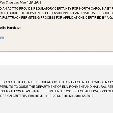
iled
Thursday, March 28, 2013
LED AN ACT TO PROVIDE REGULATORY CERTAINTY FOR NORTH CAROLINA BY
S TO GUIDE THE DEPARTMENT OF ENVIRONMENT AND NATURAL RESOURCES
 FAST-TRACK PERMITTING PROCESS FOR APPLICATIONS CERTIFIED BY A Q
Catlin, Hardister.
Bill
ITLED AN ACT TO PROVIDE REGULATORY CERTAINTY FOR NORTH CAROLINA 
PERMITS TO GUIDE THE DEPARTMENT OF ENVIRONMENT AND NATURAL RES
SS TO ALLOW A FAST-TRACK PERMITTING PROCESS FOR APPLICATIONS CER
SIGN CRITERIA. Enacted June 12, 2013. Effective June 12, 2013.