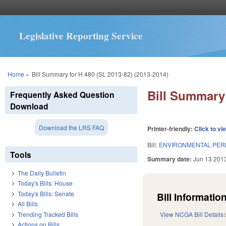
Legislative Reporting Service
You are here
Home
»
Bill Summary for H 480 (SL 2013-82) (2013-2014)
Bill Summary 
Frequently Asked Question
Download
Download the LRS FAQ
Printer-friendly:
Click to vi
Bill:
ENVIRONMENTAL PER
Tools
Summary date:
Jun 13 201
The Daily Bulletin
Today's Bills: House
Today's Bills: Senate
Bill Information
All Bills
Trending Tracked Bills
View NCGA Bill Details
Actions on Bills