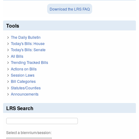
Download the LRS FAQ
Tools
The Daily Bulletin
Today's Bills: House
Today's Bills: Senate
All Bills
Trending Tracked Bills
Actions on Bills
Session Laws
Bill Categories
Statutes/Counties
Announcements
LRS Search
Select a biennium/session: