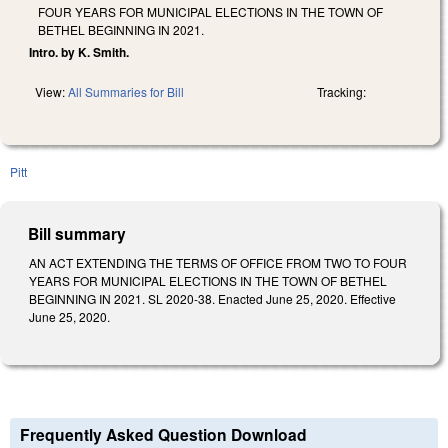
FOUR YEARS FOR MUNICIPAL ELECTIONS IN THE TOWN OF
BETHEL BEGINNING IN 2021.
Intro. by K. Smith.
View:
All Summaries for Bill
Tracking:
Pitt
Bill summary
AN ACT EXTENDING THE TERMS OF OFFICE FROM TWO TO FOUR
YEARS FOR MUNICIPAL ELECTIONS IN THE TOWN OF BETHEL
BEGINNING IN 2021. SL 2020-38. Enacted June 25, 2020. Effective
June 25, 2020.
Frequently Asked Question Download