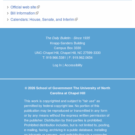
Official web site
(link is external)
Bill Information
(link is external)
Calendars: House, Senate, and Interim
(link is external)
The Daily Bulletin - Since 1935
Knapp-Sanders Building
Campus Box 3330
UNC-Chapel Hill, Chapel Hill, NC 27599-3330
T: 919.966.5381 | F: 919.962.0654
Log In
|
Accessibility
© 2026 School of Government The University of North
Carolina at Chapel Hill
This work is copyrighted and subject to "fair use" as
permitted by federal copyright law. No portion of this
publication may be reproduced or transmitted in any form
or by any means without the express written permission of
the publisher. Distribution by third parties is prohibited.
Prohibited distribution includes, but is not limited to, posting,
e-mailing, faxing, archiving in a public database, installing
on intranets or servers, and redistributing via a computer