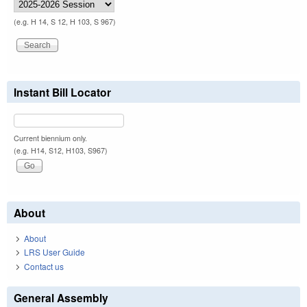
(e.g. H 14, S 12, H 103, S 967)
Instant Bill Locator
Current biennium only.
(e.g. H14, S12, H103, S967)
About
About
LRS User Guide
Contact us
General Assembly