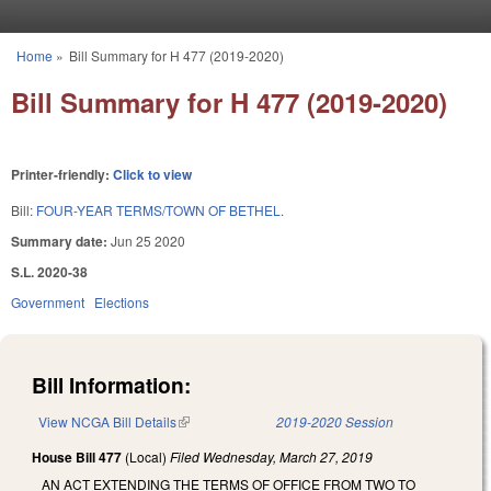
Skip to main content
Home
»
Bill Summary for H 477 (2019-2020)
You are here
Bill Summary for H 477 (2019-2020)
Printer-friendly:
Click to view
Bill:
FOUR-YEAR TERMS/TOWN OF BETHEL.
Summary date:
Jun 25 2020
S.L. 2020-38
Government
Elections
Bill Information:
View NCGA Bill Details
(link is external)
2019-2020 Session
House Bill 477
(Local)
Filed
Wednesday, March 27, 2019
AN ACT EXTENDING THE TERMS OF OFFICE FROM TWO TO