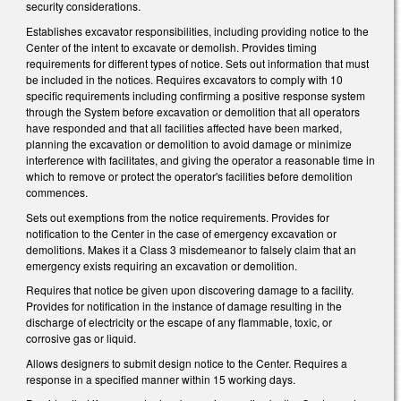
security considerations.
Establishes excavator responsibilities, including providing notice to the
Center of the intent to excavate or demolish. Provides timing
requirements for different types of notice. Sets out information that must
be included in the notices. Requires excavators to comply with 10
specific requirements including confirming a positive response system
through the System before excavation or demolition that all operators
have responded and that all facilities affected have been marked,
planning the excavation or demolition to avoid damage or minimize
interference with facilitates, and giving the operator a reasonable time in
which to remove or protect the operator's facilities before demolition
commences.
Sets out exemptions from the notice requirements. Provides for
notification to the Center in the case of emergency excavation or
demolitions. Makes it a Class 3 misdemeanor to falsely claim that an
emergency exists requiring an excavation or demolition.
Requires that notice be given upon discovering damage to a facility.
Provides for notification in the instance of damage resulting in the
discharge of electricity or the escape of any flammable, toxic, or
corrosive gas or liquid.
Allows designers to submit design notice to the Center. Requires a
response in a specified manner within 15 working days.