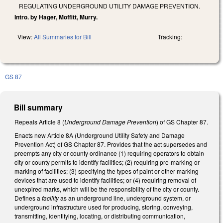
REGULATING UNDERGROUND UTILITY DAMAGE PREVENTION.
Intro. by Hager, Moffitt, Murry.
View:
All Summaries for Bill
Tracking:
GS 87
Bill summary
Repeals Article 8 (
Underground Damage Prevention
) of GS Chapter 87.
Enacts new Article 8A (Underground Utility Safety and Damage
Prevention Act) of GS Chapter 87. Provides that the act supersedes and
preempts any city or county ordinance (1) requiring operators to obtain
city or county permits to identify facilities; (2) requiring pre-marking or
marking of facilities; (3) specifying the types of paint or other marking
devices that are used to identify facilities; or (4) requiring removal of
unexpired marks, which will be the responsibility of the city or county.
Defines a
facility
as an underground line, underground system, or
underground infrastructure used for producing, storing, conveying,
transmitting, identifying, locating, or distributing communication,