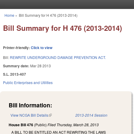
Skip to main content
Home
»
Bill Summary for H 476 (2013-2014)
You are here
Bill Summary for H 476 (2013-2014)
Printer-friendly:
Click to view
Bill:
REWRITE UNDERGROUND DAMAGE PREVENTION ACT.
Summary date:
Mar 28 2013
S.L. 2013-407
Public Enterprises and Utilities
Bill Information:
View NCGA Bill Details
(link is external)
2013-2014 Session
House Bill 476
(Public)
Filed
Thursday, March 28, 2013
A BILL TO BE ENTITLED AN ACT REWRITING THE LAWS