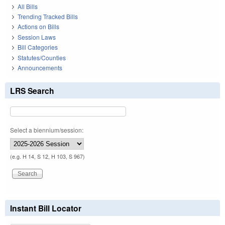
All Bills
Trending Tracked Bills
Actions on Bills
Session Laws
Bill Categories
Statutes/Counties
Announcements
LRS Search
Select a biennium/session:
(e.g. H 14, S 12, H 103, S 967)
Instant Bill Locator