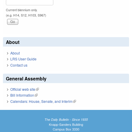
Current biennium only.
(e.g. H14, S12, H103, S967)
About
About
LRS User Guide
Contact us
General Assembly
Official web site
(link is external)
Bill Information
(link is external)
Calendars: House, Senate, and Interim
(link is external)
The Daily Bulletin - Since 1935
Knapp-Sanders Building
Campus Box 3330