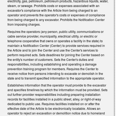
electricity, gas, petroleum, petroleum products, hazardous liquids, water,
steam, or sewage. Prohibits costs or expenses associated with an
excavator's compliance with the Article from being charged to an
operator and prevents the operator's costs or expenses of compliance
from being charged to any excavator. Prohibits the Notification Center
from imposing charges.
Requires the operators (any person, public utility, communications or
cable service provider, municipality, electrical utility, or electric or
telephone cooperative that owns or operates a facility in the state) to
maintain a Notification Center (Center) to provide services required in
the Article and to join the Center and use the Center's services to
perform required acts. Sets deadlines for joining the Center based on
the entity's number of customers. Sets the Center's duties and
responsibilities, including establishing and operating a damage
prevention training program for members. Requires the Center to
receive notice from persons intending to excavate or demolish in the
state and to transmit specified information to the appropriate operator.
Establishes information that the operator must provide to the excavator
and specifies timelines by which the information must be provided. Sets
out further provider responsibilities including preparing installation
records for facilities installed in a public street, alley, or right-of-way
dedicated to public use. Requires facilities installed on or after the
effective date of the Article to be electronically locatable. Allows an
operator to reject an excavation or demolition notice due to homeland