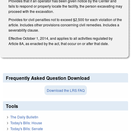
Provides that if an operator has been given notice by the Center and
fails to respond or properly locate the facility, the person excavating may
proceed with the excavation.
Provides for civil penalties not to exceed $2,500 for each violation of the
article. Includes other provisions concerning civil remedies. Includes a
severability clause.
Effective October 1, 2014, and applies to all activities regulated by
Article 8A, as enacted by the act, that occur on or after that date.
Frequently Asked Question Download
Download the LRS FAQ
Tools
The Daily Bulletin
Today's Bills: House
Today's Bills: Senate