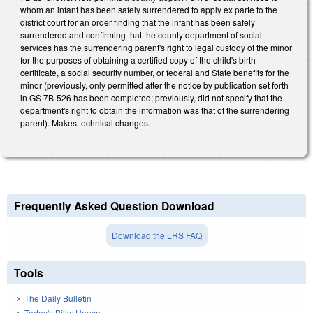
whom an infant has been safely surrendered to apply ex parte to the
district court for an order finding that the infant has been safely
surrendered and confirming that the county department of social
services has the surrendering parent's right to legal custody of the minor
for the purposes of obtaining a certified copy of the child's birth
certificate, a social security number, or federal and State benefits for the
minor (previously, only permitted after the notice by publication set forth
in GS 7B-526 has been completed; previously, did not specify that the
department's right to obtain the information was that of the surrendering
parent). Makes technical changes.
Frequently Asked Question Download
Download the LRS FAQ
Tools
The Daily Bulletin
Today's Bills: House