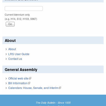
Current biennium only.
(e.g. H14, S12, H103, S967)
About
About
LRS User Guide
Contact us
General Assembly
Official web site
(link is external)
Bill Information
(link is external)
Calendars: House, Senate, and Interim
(link is external)
The Daily Bulletin - Since 1935