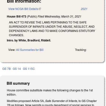
Bill Information:
View NCGA Bill Details
(link is external)
2021
House Bill 473
(Public)
Filed
Wednesday, March 31, 2021
AN ACT TO REVISE THE LAWS PERTAINING TO THE SAFE
SURRENDER OF INFANTS UNDER THE ABUSE, NEGLECT, AND
DEPENDENCY LAWS AND TO MAKE CONFORMING STATUTORY
CHANGES.
Intro. by White, Bradford, Riddell.
View:
All Summaries for Bill
Tracking:
GS 7B
GS 14
GS 115C
Bill summary
House committee substitute makes the following changes to the 1st
edition.
Modifies proposed Article 5A,
Safe Surrender of Infants
, to GS Chapter
7B as follows. Now permits a county department of social services to