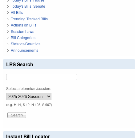
Today's Bills: Senate
All Bills
Trending Tracked Bills
Actions on Bills
Session Laws
Bill Categories
Statutes/Counties
Announcements
LRS Search
Select a biennium/session:
(e.g. H 14, S 12, H 103, S 967)
Instant Bill Locator