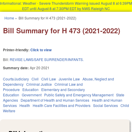
Informational: Weather - Severe Thunderstorm Warning issued August 8 at 6:39PM
EDT until August 8 at 7:30PM EDT by NWS Raleigh NC
Skip to main content
Home
»
Bill Summary for H 473 (2021-2022)
You are here
Bill Summary for H 473 (2021-2022)
Printer-friendly:
Click to view
Bill:
REVISE LAWS/SAFE SURRENDER/INFANTS.
Summary date:
Apr 20 2021
Courts/Judiciary
Civil
Civil Law
Juvenile Law
Abuse, Neglect and
Dependency
Criminal Justice
Criminal Law and
Procedure
Education
Elementary and Secondary
Education
Government
Public Safety and Emergency Management
State
Agencies
Department of Health and Human Services
Health and Human
Services
Health
Health Care Facilities and Providers
Social Services
Child
Welfare