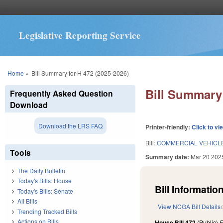
Legislative Reporting Service
You are here
Home
»
Bill Summary for H 472 (2025-2026)
Bill Summary 
Frequently Asked Question
Download
Download the LRS FAQ
Printer-friendly:
Click to vi
Bill:
COMMERCIAL VEHICL
Tools
Summary date:
Mar 20 202
The Daily Bulletin
Today's Bills: House
Bill Information
Today's Bills: Senate
All Bills
View NCGA Bill Details
Trending Tracked Bills
Actions on Bills
House Bill 472
(Public)
F