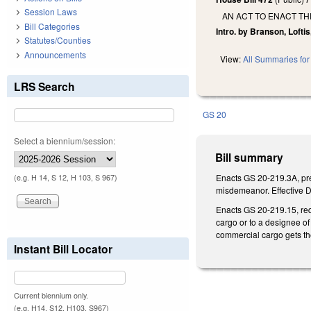
Session Laws
AN ACT TO ENACT T
Bill Categories
Intro. by Branson, Loftis
Statutes/Counties
Announcements
View:
All Summaries for 
LRS Search
GS 20
Select a biennium/session:
Bill summary
Enacts GS 20-219.3A, pre
(e.g. H 14, S 12, H 103, S 967)
misdemeanor. Effective D
Enacts GS 20-219.15, req
cargo or to a designee of 
commercial cargo gets th
Instant Bill Locator
Current biennium only.
(e.g. H14, S12, H103, S967)