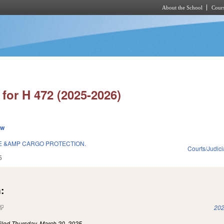
About the School
Cours
Skip to main content
for H 472 (2025-2026)
ew
E &AMP CARGO PROTECTION.
Courts/Judici
5
:
(link is external)
202
iled
Thursday, March 20, 2025