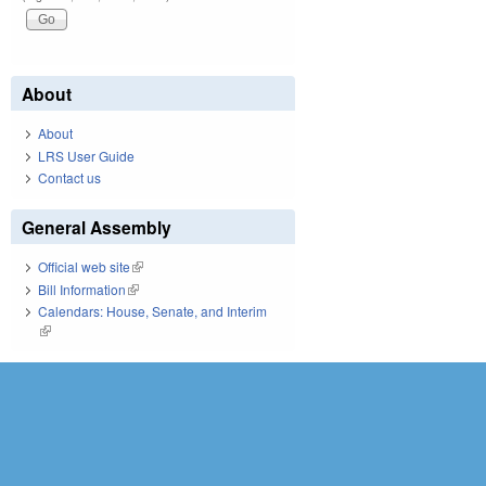
About
About
LRS User Guide
Contact us
General Assembly
Official web site
(link is external)
Bill Information
(link is external)
Calendars: House, Senate, and Interim
(link is external)