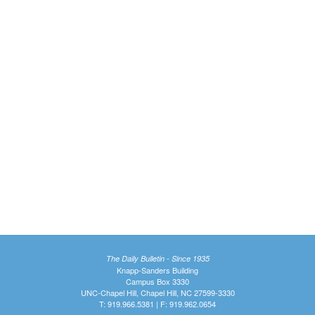
The Daily Bulletin - Since 1935
Knapp-Sanders Building
Campus Box 3330
UNC-Chapel Hill, Chapel Hill, NC 27599-3330
T: 919.966.5381 | F: 919.962.0654