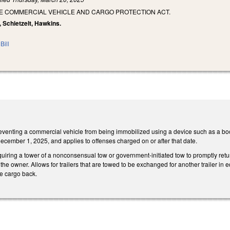
HE COMMERCIAL VEHICLE AND CARGO PROTECTION ACT.
, Schietzelt, Hawkins.
Bill
venting a commercial vehicle from being immobilized using a device such as a bo
ecember 1, 2025, and applies to offenses charged on or after that date.
uiring a tower of a nonconsensual tow or government-initiated tow to promptly ret
the owner. Allows for trailers that are towed to be exchanged for another trailer in eq
e cargo back.