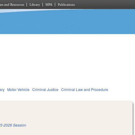
es and Resources
Library
MPA
Publications
ary
Motor Vehicle
Criminal Justice
Criminal Law and Procedure
5-2026 Session