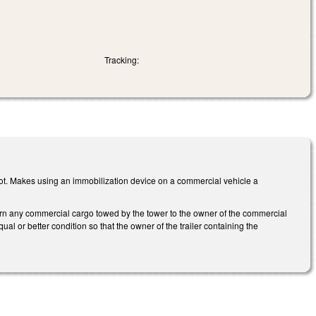
Tracking:
ot. Makes using an immobilization device on a commercial vehicle a
urn any commercial cargo towed by the tower to the owner of the commercial
ual or better condition so that the owner of the trailer containing the