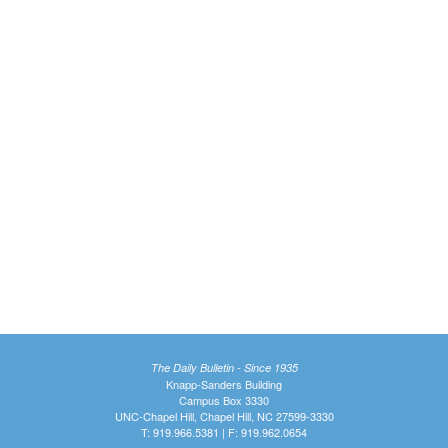
The Daily Bulletin - Since 1935
Knapp-Sanders Building
Campus Box 3330
UNC-Chapel Hill, Chapel Hill, NC 27599-3330
T: 919.966.5381 | F: 919.962.0654