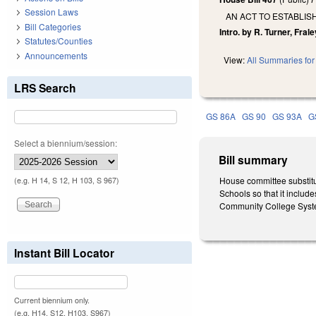
Session Laws
AN ACT TO ESTABLI
Bill Categories
Intro. by R. Turner, Frale
Statutes/Counties
Announcements
View:
All Summaries for 
LRS Search
GS 86A
GS 90
GS 93A
G
Select a biennium/session:
Bill summary
House committee substitu
(e.g. H 14, S 12, H 103, S 967)
Schools so that it includ
Community College Syste
Instant Bill Locator
Current biennium only.
(e.g. H14, S12, H103, S967)