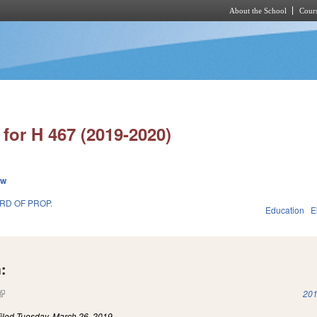
About the School
Cours
Skip to main content
for H 467 (2019-2020)
ew
RD OF PROP.
Education
E
:
(link is external)
201
iled
Tuesday, March 26, 2019