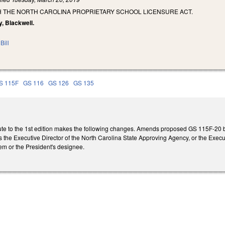
SH THE NORTH CAROLINA PROPRIETARY SCHOOL LICENSURE ACT.
y, Blackwell.
Bill
S 115F
GS 116
GS 126
GS 135
te to the 1st edition makes the following changes. Amends proposed GS 115F-20 b
es the Executive Director of the North Carolina State Approving Agency, or the Execu
m or the President's designee.