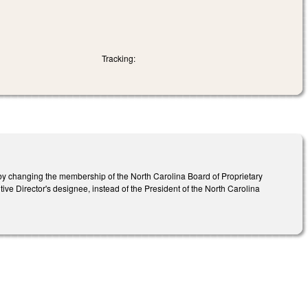
Tracking:
y changing the membership of the North Carolina Board of Proprietary
tive Director's designee, instead of the President of the North Carolina