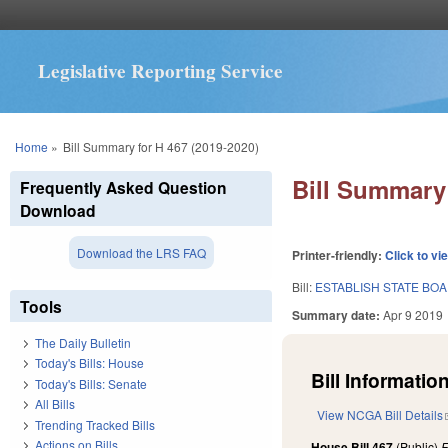
Legislative Reporting Service
You are here
Home
»
Bill Summary for H 467 (2019-2020)
Bill Summary 
Frequently Asked Question
Download
Download the LRS FAQ
Printer-friendly:
Click to vi
Bill:
ESTABLISH STATE BOA
Tools
Summary date:
Apr 9 2019
The Daily Bulletin
Today's Bills: House
Bill Information
Today's Bills: Senate
All Bills
View NCGA Bill Details
Trending Tracked Bills
Actions on Bills
House Bill 467
(Public)
F