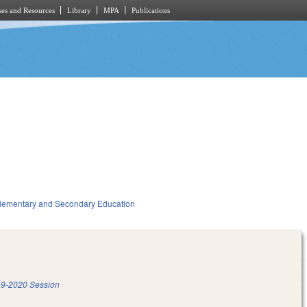
es and Resources
Library
MPA
Publications
lementary and Secondary Education
9-2020 Session