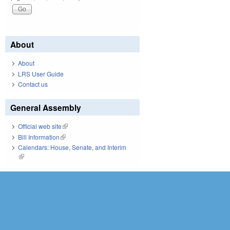
About
About
LRS User Guide
Contact us
General Assembly
Official web site
(link is external)
Bill Information
(link is external)
Calendars: House, Senate, and Interim
(link is external)