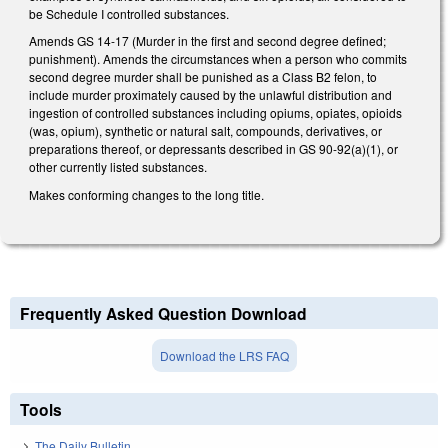
be Schedule I controlled substances.
Amends GS 14-17 (Murder in the first and second degree defined;
punishment). Amends the circumstances when a person who commits
second degree murder shall be punished as a Class B2 felon, to
include murder proximately caused by the unlawful distribution and
ingestion of controlled substances including opiums, opiates, opioids
(was, opium), synthetic or natural salt, compounds, derivatives, or
preparations thereof, or depressants described in GS 90-92(a)(1), or
other currently listed substances.
Makes conforming changes to the long title.
Frequently Asked Question Download
Download the LRS FAQ
Tools
The Daily Bulletin