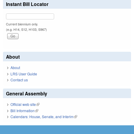
Instant Bill Locator
Current biennium only.
(e.g. H14, S12, H103, S967)
About
About
LRS User Guide
Contact us
General Assembly
Official web site
(link is external)
Bill Information
(link is external)
Calendars: House, Senate, and Interim
(link is external)