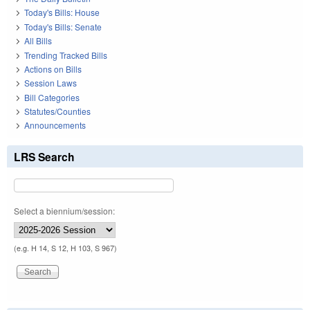
Today's Bills: House
Today's Bills: Senate
All Bills
Trending Tracked Bills
Actions on Bills
Session Laws
Bill Categories
Statutes/Counties
Announcements
LRS Search
Select a biennium/session:
(e.g. H 14, S 12, H 103, S 967)