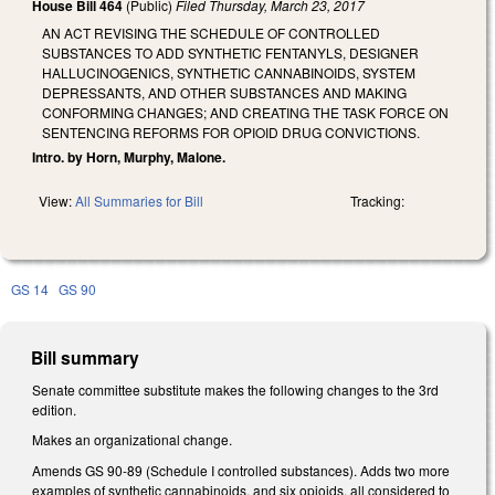
House Bill 464
(Public)
Filed
Thursday, March 23, 2017
AN ACT REVISING THE SCHEDULE OF CONTROLLED
SUBSTANCES TO ADD SYNTHETIC FENTANYLS, DESIGNER
HALLUCINOGENICS, SYNTHETIC CANNABINOIDS, SYSTEM
DEPRESSANTS, AND OTHER SUBSTANCES AND MAKING
CONFORMING CHANGES; AND CREATING THE TASK FORCE ON
SENTENCING REFORMS FOR OPIOID DRUG CONVICTIONS.
Intro. by Horn, Murphy, Malone.
View:
All Summaries for Bill
Tracking:
GS 14
GS 90
Bill summary
Senate committee substitute makes the following changes to the 3rd
edition.
Makes an organizational change.
Amends GS 90-89 (Schedule I controlled substances). Adds two more
examples of synthetic cannabinoids, and six opioids, all considered to