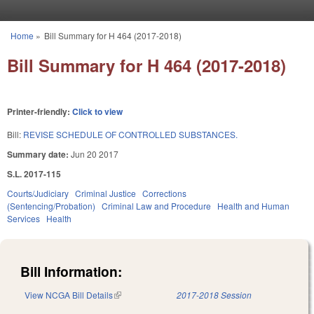
Skip to main content
Home
»
Bill Summary for H 464 (2017-2018)
You are here
Bill Summary for H 464 (2017-2018)
Printer-friendly:
Click to view
Bill:
REVISE SCHEDULE OF CONTROLLED SUBSTANCES.
Summary date:
Jun 20 2017
S.L. 2017-115
Courts/Judiciary
Criminal Justice
Corrections
(Sentencing/Probation)
Criminal Law and Procedure
Health and Human
Services
Health
Bill Information:
View NCGA Bill Details
(link is external)
2017-2018 Session