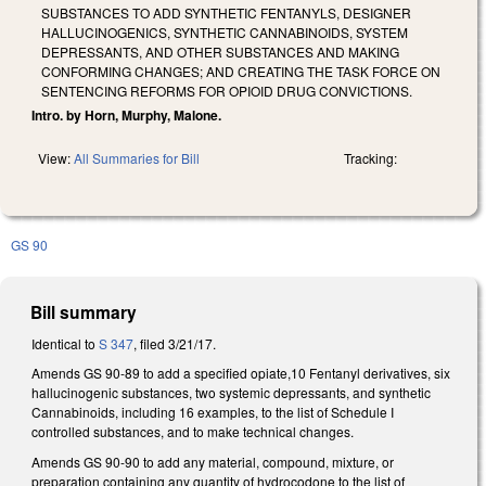
SUBSTANCES TO ADD SYNTHETIC FENTANYLS, DESIGNER
HALLUCINOGENICS, SYNTHETIC CANNABINOIDS, SYSTEM
DEPRESSANTS, AND OTHER SUBSTANCES AND MAKING
CONFORMING CHANGES; AND CREATING THE TASK FORCE ON
SENTENCING REFORMS FOR OPIOID DRUG CONVICTIONS.
Intro. by Horn, Murphy, Malone.
View:
All Summaries for Bill
Tracking:
GS 90
Bill summary
Identical to
S 347
, filed 3/21/17.
Amends GS 90-89 to add a specified opiate,10 Fentanyl derivatives, six
hallucinogenic substances, two systemic depressants, and synthetic
Cannabinoids, including 16 examples, to the list of Schedule I
controlled substances, and to make technical changes.
Amends GS 90-90 to add any material, compound, mixture, or
preparation containing any quantity of hydrocodone to the list of