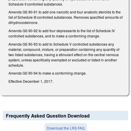
Schedule II controlled substances.
Amends GS 90-91 to add one narcotic and four anabolic steroids to the
list of Schedule III controlled substances. Removes specified amounts of
dihydrocodeinone.
Amends GS 90-92 to add four depressants to the list of Schedule IV
controlled substances, and to make a conforming change.
Amends GS 90-93 to add to Schedule V controlled substances any
material, compound, mixture, or preparation containing any quantity of
two listed substances, having a stimulant effect on the central nervous
system, unless specifically exempted or excluded or listed in another
schedule.
Amends GS 90-94 to make a conforming change.
Effective December 1, 2017.
Frequently Asked Question Download
Download the LRS FAQ