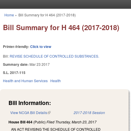
Skip to main content
Home
»
Bill Summary for H 464 (2017-2018)
You are here
Bill Summary for H 464 (2017-2018)
Printer-friendly:
Click to view
Bill:
REVISE SCHEDULE OF CONTROLLED SUBSTANCES.
Summary date:
Mar 23 2017
S.L. 2017-115
Health and Human Services
Health
Bill Information:
View NCGA Bill Details
(link is external)
2017-2018 Session
House Bill 464
(Public)
Filed
Thursday, March 23, 2017
AN ACT REVISING THE SCHEDULE OF CONTROLLED