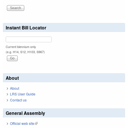
Instant Bill Locator
Current biennium only.
(e.g. H14, S12, H103, S967)
About
About
LRS User Guide
Contact us
General Assembly
Official web site
(link is external)