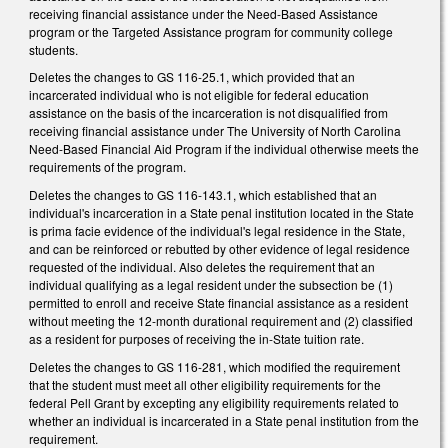
receiving financial assistance under the Need-Based Assistance
program or the Targeted Assistance program for community college
students.
Deletes the changes to GS 116-25.1, which provided that an
incarcerated individual who is not eligible for federal education
assistance on the basis of the incarceration is not disqualified from
receiving financial assistance under The University of North Carolina
Need-Based Financial Aid Program if the individual otherwise meets the
requirements of the program.
Deletes the changes to GS 116-143.1, which established that an
individual's incarceration in a State penal institution located in the State
is prima facie evidence of the individual's legal residence in the State,
and can be reinforced or rebutted by other evidence of legal residence
requested of the individual. Also deletes the requirement that an
individual qualifying as a legal resident under the subsection be (1)
permitted to enroll and receive State financial assistance as a resident
without meeting the 12-month durational requirement and (2) classified
as a resident for purposes of receiving the in-State tuition rate.
Deletes the changes to GS 116-281, which modified the requirement
that the student must meet all other eligibility requirements for the
federal Pell Grant by excepting any eligibility requirements related to
whether an individual is incarcerated in a State penal institution from the
requirement.