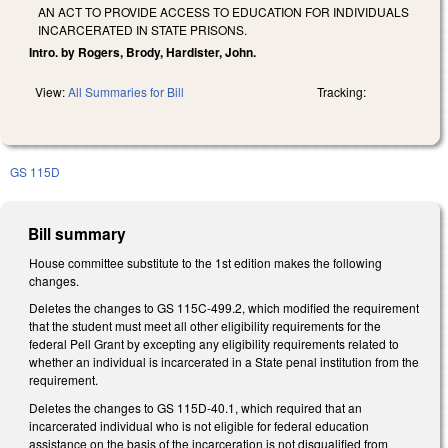
AN ACT TO PROVIDE ACCESS TO EDUCATION FOR INDIVIDUALS
INCARCERATED IN STATE PRISONS.
Intro. by Rogers, Brody, Hardister, John.
View:
All Summaries for Bill
Tracking:
GS 115D
Bill summary
House committee substitute to the 1st edition makes the following
changes.
Deletes the changes to GS 115C-499.2, which modified the requirement
that the student must meet all other eligibility requirements for the
federal Pell Grant by excepting any eligibility requirements related to
whether an individual is incarcerated in a State penal institution from the
requirement.
Deletes the changes to GS 115D-40.1, which required that an
incarcerated individual who is not eligible for federal education
assistance on the basis of the incarceration is not disqualified from