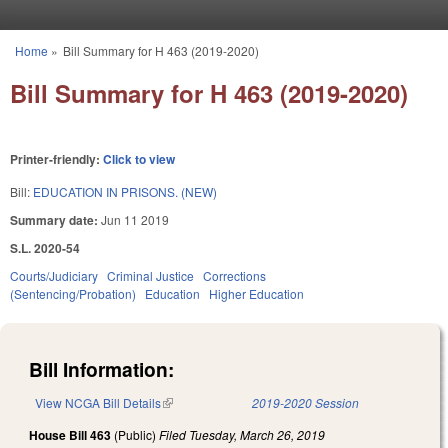
Skip to main content
Home
»
Bill Summary for H 463 (2019-2020)
You are here
Bill Summary for H 463 (2019-2020)
Printer-friendly:
Click to view
Bill:
EDUCATION IN PRISONS. (NEW)
Summary date:
Jun 11 2019
S.L. 2020-54
Courts/Judiciary
Criminal Justice
Corrections
(Sentencing/Probation)
Education
Higher Education
Bill Information:
View NCGA Bill Details
(link is external)
2019-2020 Session
House Bill 463
(Public)
Filed
Tuesday, March 26, 2019