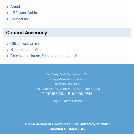
About
LRS User Guide
Contact us
General Assembly
Official web site
(link is external)
Bill Information
(link is external)
Calendars: House, Senate, and Interim
(link is external)
The Daily Bulletin - Since 1935
Knapp-Sanders Building
Campus Box 3330
UNC-Chapel Hill, Chapel Hill, NC 27599-3330
T: 919.966.5381 | F: 919.962.0654
Log In
|
Accessibility
© 2026 School of Government The University of North
Carolina at Chapel Hill