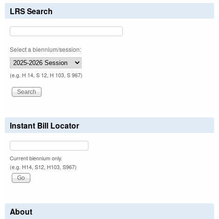
LRS Search
Select a biennium/session:
(e.g. H 14, S 12, H 103, S 967)
Instant Bill Locator
Current biennium only.
(e.g. H14, S12, H103, S967)
About