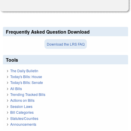
Frequently Asked Question Download
Download the LRS FAQ
Tools
The Daily Bulletin
Today's Bills: House
Today's Bills: Senate
All Bills
Trending Tracked Bills
Actions on Bills
Session Laws
Bill Categories
Statutes/Counties
Announcements