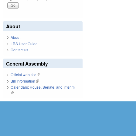
About
About
LRS User Guide
Contact us
General Assembly
Official web site
(link is external)
Bill Information
(link is external)
Calendars: House, Senate, and Interim
(link is external)