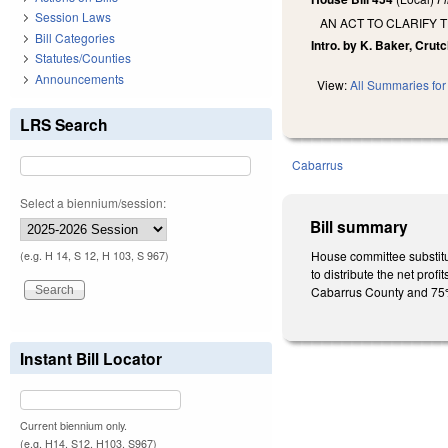
Session Laws
AN ACT TO CLARIFY 
Bill Categories
Intro. by K. Baker, Crutc
Statutes/Counties
Announcements
View:
All Summaries for 
LRS Search
Cabarrus
Select a biennium/session:
Bill summary
House committee substitu
(e.g. H 14, S 12, H 103, S 967)
to distribute the net prof
Cabarrus County and 75% 
Instant Bill Locator
Current biennium only.
(e.g. H14, S12, H103, S967)