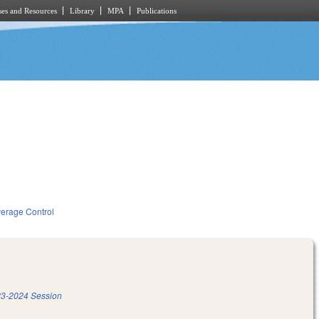
es and Resources
Library
MPA
Publications
verage Control
3-2024 Session