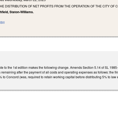
THE DISTRIBUTION OF NET PROFITS FROM THE OPERATION OF THE CITY 
hfield, Staton-Williams.
Bill
te to the 1st edition makes the following change. Amends Section 5.14 of SL 1985-8
its remaining after the payment of all costs and operating expenses as follows: the f
to Concord (was, required to retain working capital before distributing 5% to law