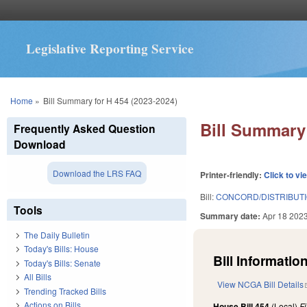
Legislative Reporting Service
You are here
Home
»
Bill Summary for H 454 (2023-2024)
Bill Summary 
Frequently Asked Question
Download
Download the LRS FAQ
Printer-friendly:
Click to vi
Bill:
CONCORD/DISTRIBUTI
Tools
Summary date:
Apr 18 202
The Daily Bulletin
Today's Bills: House
Bill Information
Today's Bills: Senate
All Bills
View NCGA Bill Details
Trending Tracked Bills
Actions on Bills
House Bill 454
(Local)
F