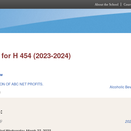
About the School
Cours
Skip to main content
for H 454 (2023-2024)
ew
ON OF ABC NET PROFITS.
Alcoholic Be
3
:
(link is external)
202
iled
Wednesday, March 22, 2023