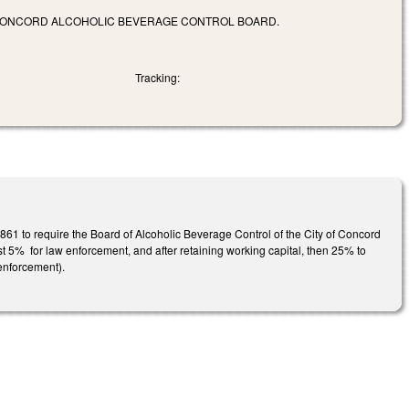
OF CONCORD ALCOHOLIC BEVERAGE CONTROL BOARD.
Tracking:
61 to require the Board of Alcoholic Beverage Control of the City of Concord
irst 5% for law enforcement, and after retaining working capital, then 25% to
 enforcement).