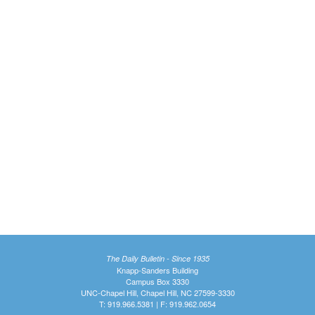
The Daily Bulletin - Since 1935
Knapp-Sanders Building
Campus Box 3330
UNC-Chapel Hill, Chapel Hill, NC 27599-3330
T: 919.966.5381 | F: 919.962.0654