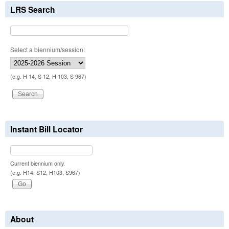
LRS Search
Select a biennium/session:
(e.g. H 14, S 12, H 103, S 967)
Instant Bill Locator
Current biennium only.
(e.g. H14, S12, H103, S967)
About