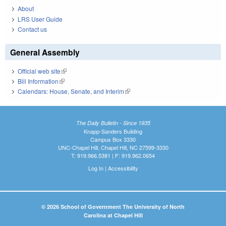
About
LRS User Guide
Contact us
General Assembly
Official web site
(link is external)
Bill Information
(link is external)
Calendars: House, Senate, and Interim
(link is external)
The Daily Bulletin - Since 1935
Knapp-Sanders Building
Campus Box 3330
UNC-Chapel Hill, Chapel Hill, NC 27599-3330
T: 919.966.5381 | F: 919.962.0654
Log In
|
Accessibility
© 2026 School of Government The University of North
Carolina at Chapel Hill