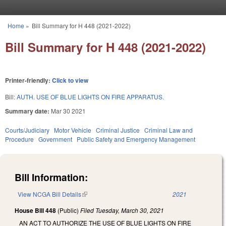
Skip to main content
Home
»
Bill Summary for H 448 (2021-2022)
You are here
Bill Summary for H 448 (2021-2022)
Printer-friendly:
Click to view
Bill:
AUTH. USE OF BLUE LIGHTS ON FIRE APPARATUS.
Summary date:
Mar 30 2021
Courts/Judiciary
Motor Vehicle
Criminal Justice
Criminal Law and
Procedure
Government
Public Safety and Emergency Management
Bill Information:
View NCGA Bill Details
(link is external)
2021
House Bill 448
(Public)
Filed
Tuesday, March 30, 2021
AN ACT TO AUTHORIZE THE USE OF BLUE LIGHTS ON FIRE