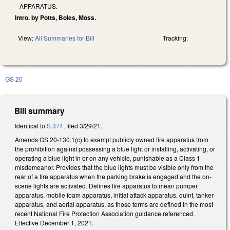
APPARATUS.
Intro. by Potts, Boles, Moss.
View:
All Summaries for Bill
Tracking:
GS 20
Bill summary
Identical to
S 374
, filed 3/29/21.
Amends GS 20-130.1(c) to exempt publicly owned fire apparatus from
the prohibition against possessing a blue light or installing, activating, or
operating a blue light in or on any vehicle, punishable as a Class 1
misdemeanor. Provides that the blue lights must be visible only from the
rear of a fire apparatus when the parking brake is engaged and the on-
scene lights are activated. Defines fire apparatus to mean pumper
apparatus, mobile foam apparatus, initial attack apparatus, quint, tanker
apparatus, and aerial apparatus, as those terms are defined in the most
recent National Fire Protection Association guidance referenced.
Effective December 1, 2021.