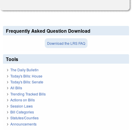
Frequently Asked Question Download
Download the LRS FAQ
Tools
The Daily Bulletin
Today's Bills: House
Today's Bills: Senate
All Bills
Trending Tracked Bills
Actions on Bills
Session Laws
Bill Categories
Statutes/Counties
Announcements