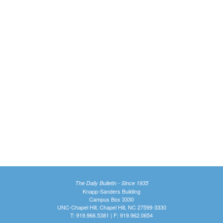
The Daily Bulletin - Since 1935
Knapp-Sanders Building
Campus Box 3330
UNC-Chapel Hill, Chapel Hill, NC 27599-3330
T: 919.966.5381 | F: 919.962.0654