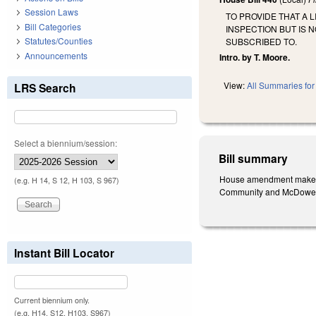
Session Laws
TO PROVIDE THAT A 
Bill Categories
INSPECTION BUT IS 
Statutes/Counties
SUBSCRIBED TO.
Announcements
Intro. by T. Moore.
View:
All Summaries for 
LRS Search
Select a biennium/session:
Bill summary
House amendment makes the
(e.g. H 14, S 12, H 103, S 967)
Community and McDowell 
Instant Bill Locator
Current biennium only.
(e.g. H14, S12, H103, S967)