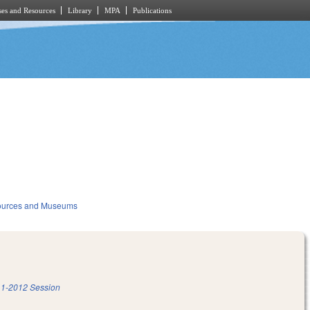
es and Resources
Library
MPA
Publications
sources and Museums
1-2012 Session