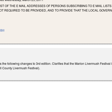
LIST OF THE E MAIL ADDRESSES OF PERSONS SUBSCRIBING TO E MAIL LIST
NOT REQUIRED TO BE PROVIDED, AND TO PROVIDE THAT THE LOCAL GOVERN
Bill
 following changes to 3rd edition. Clarifies that the Marion Livermush Festival is 
County Livermush Festival).