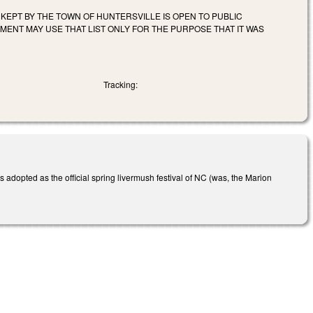
S KEPT BY THE TOWN OF HUNTERSVILLE IS OPEN TO PUBLIC
MENT MAY USE THAT LIST ONLY FOR THE PURPOSE THAT IT WAS
Tracking:
adopted as the official spring livermush festival of NC (was, the Marion