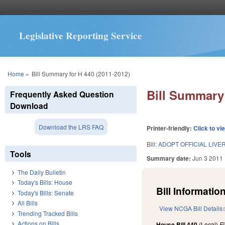
Legislative Reporting Service
You are here
Home
»
Bill Summary for H 440 (2011-2012)
Bill Summary 
Frequently Asked Question
Download
Download the LRS FAQ
Printer-friendly:
Click to vi
Bill:
ADOPT OFFICIAL LIVE
Tools
Summary date:
Jun 3 2011
The Daily Bulletin
Today's Bills: House
Bill Information
Today's Bills: Senate
All Bills
View NCGA Bill Details
Trending Tracked Bills
Actions on Bills
House Bill 440
(Local)
F