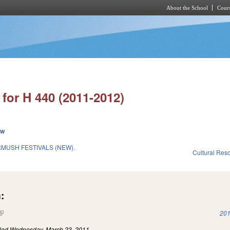
About the School
Cours
Skip to main content
for H 440 (2011-2012)
ew
RMUSH FESTIVALS (NEW).
Cultural Re
:
(link is external)
201
iled
Wednesday, March 23, 2011