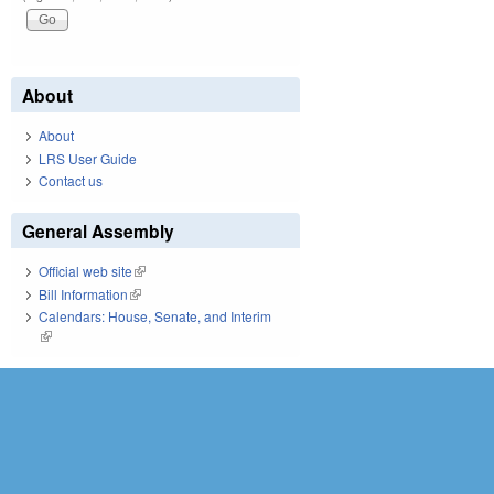
About
About
LRS User Guide
Contact us
General Assembly
Official web site
(link is external)
Bill Information
(link is external)
Calendars: House, Senate, and Interim
(link is external)