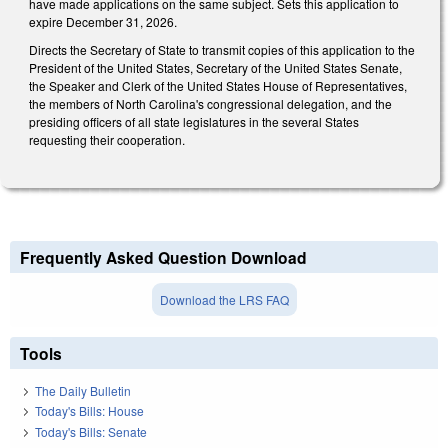
have made applications on the same subject. Sets this application to
expire December 31, 2026.
Directs the Secretary of State to transmit copies of this application to the
President of the United States, Secretary of the United States Senate,
the Speaker and Clerk of the United States House of Representatives,
the members of North Carolina's congressional delegation, and the
presiding officers of all state legislatures in the several States
requesting their cooperation.
Frequently Asked Question Download
Download the LRS FAQ
Tools
The Daily Bulletin
Today's Bills: House
Today's Bills: Senate