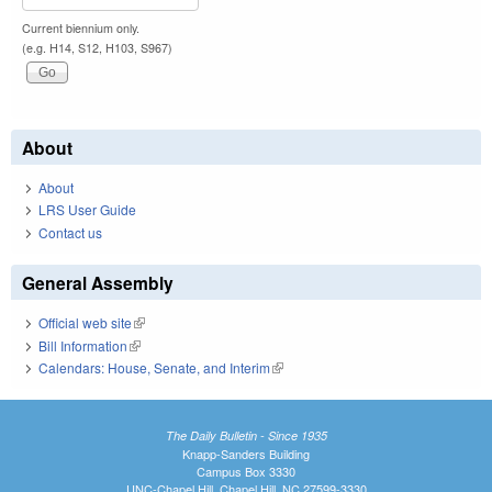
Current biennium only.
(e.g. H14, S12, H103, S967)
About
About
LRS User Guide
Contact us
General Assembly
Official web site
(link is external)
Bill Information
(link is external)
Calendars: House, Senate, and Interim
(link is external)
The Daily Bulletin - Since 1935
Knapp-Sanders Building
Campus Box 3330
UNC-Chapel Hill, Chapel Hill, NC 27599-3330