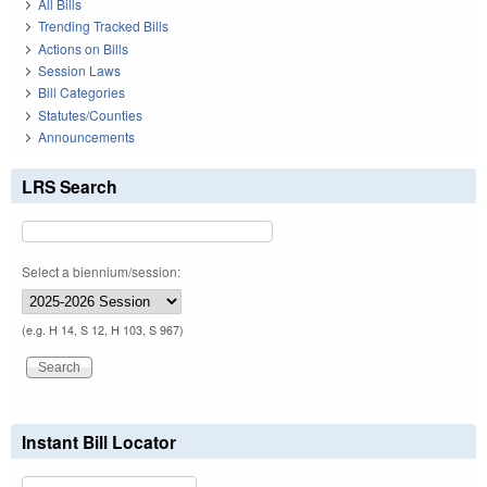
All Bills
Trending Tracked Bills
Actions on Bills
Session Laws
Bill Categories
Statutes/Counties
Announcements
LRS Search
Select a biennium/session:
(e.g. H 14, S 12, H 103, S 967)
Instant Bill Locator