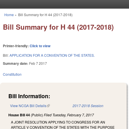
Skip to main content
Home
»
Bill Summary for H 44 (2017-2018)
You are here
Bill Summary for H 44 (2017-2018)
Printer-friendly:
Click to view
Bill:
APPLICATION FOR A CONVENTION OF THE STATES.
Summary date:
Feb 7 2017
Constitution
Bill Information:
View NCGA Bill Details
(link is external)
2017-2018 Session
House Bill 44
(Public)
Filed
Tuesday, February 7, 2017
A JOINT RESOLUTION APPLYING TO CONGRESS FOR AN
ARTICLE V CONVENTION OF THE STATES WITH THE PURPOSE