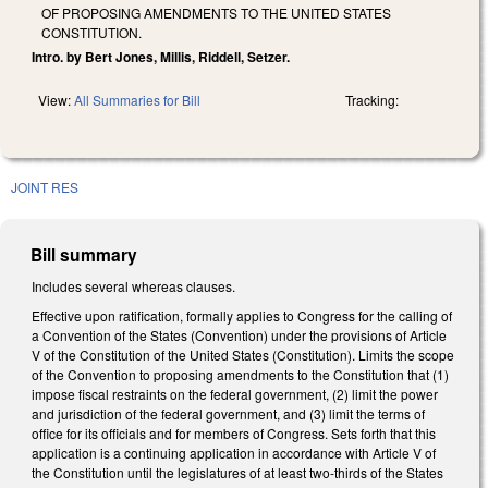
OF PROPOSING AMENDMENTS TO THE UNITED STATES
CONSTITUTION.
Intro. by Bert Jones, Millis, Riddell, Setzer.
View:
All Summaries for Bill
Tracking:
JOINT RES
Bill summary
Includes several whereas clauses.
Effective upon ratification, formally applies to Congress for the calling of
a Convention of the States (Convention) under the provisions of Article
V of the Constitution of the United States (Constitution). Limits the scope
of the Convention to proposing amendments to the Constitution that (1)
impose fiscal restraints on the federal government, (2) limit the power
and jurisdiction of the federal government, and (3) limit the terms of
office for its officials and for members of Congress. Sets forth that this
application is a continuing application in accordance with Article V of
the Constitution until the legislatures of at least two-thirds of the States