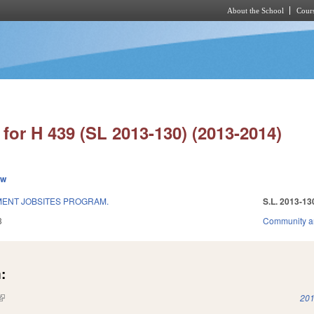
About the School
Cours
Skip to main content
for H 439 (SL 2013-130) (2013-2014)
ew
ENT JOBSITES PROGRAM.
S.L. 2013-13
3
Community a
:
(link is external)
201