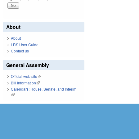
About
About
LRS User Guide
Contact us
General Assembly
Official web site
(link is external)
Bill Information
(link is external)
Calendars: House, Senate, and Interim
(link is external)