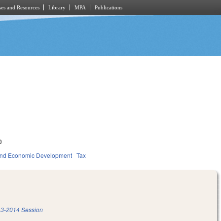
es and Resources
Library
MPA
Publications
0
nd Economic Development
Tax
3-2014 Session