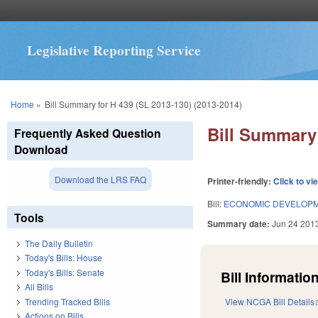
Legislative Reporting Service
You are here
Home
»
Bill Summary for H 439 (SL 2013-130) (2013-2014)
Bill Summary 
Frequently Asked Question
Download
Download the LRS FAQ
Printer-friendly:
Click to vi
Bill:
ECONOMIC DEVELOPM
Tools
Summary date:
Jun 24 201
The Daily Bulletin
Today's Bills: House
Today's Bills: Senate
Bill Information
All Bills
Trending Tracked Bills
View NCGA Bill Details
Actions on Bills