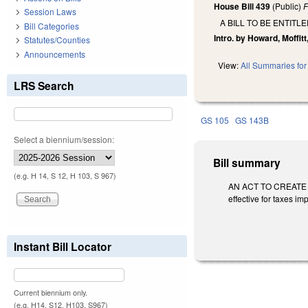
House Bill 439
(Public)
F
Session Laws
A BILL TO BE ENTIT
Bill Categories
Intro. by Howard, Moffitt
Statutes/Counties
Announcements
View:
All Summaries for 
LRS Search
GS 105
GS 143B
Select a biennium/session:
Bill summary
(e.g. H 14, S 12, H 103, S 967)
AN ACT TO CREATE A
effective for taxes im
Instant Bill Locator
Current biennium only.
(e.g. H14, S12, H103, S967)