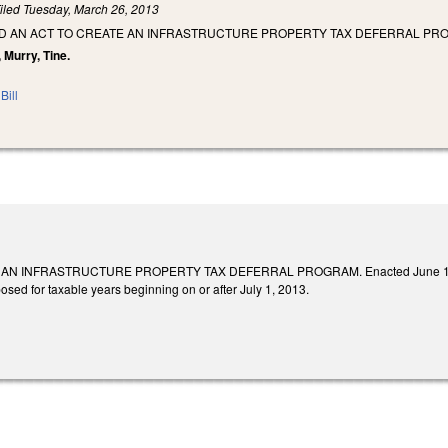
iled
Tuesday, March 26, 2013
LED AN ACT TO CREATE AN INFRASTRUCTURE PROPERTY TAX DEFERRAL PR
, Murry, Tine.
Bill
N INFRASTRUCTURE PROPERTY TAX DEFERRAL PROGRAM. Enacted June 19, 2013. 
posed for taxable years beginning on or after July 1, 2013.