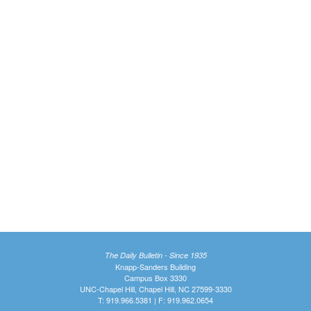
The Daily Bulletin - Since 1935
Knapp-Sanders Building
Campus Box 3330
UNC-Chapel Hill, Chapel Hill, NC 27599-3330
T: 919.966.5381 | F: 919.962.0654