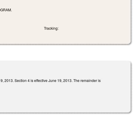
OGRAM.
Tracking:
Section 4 is effective June 19, 2013. The remainder is