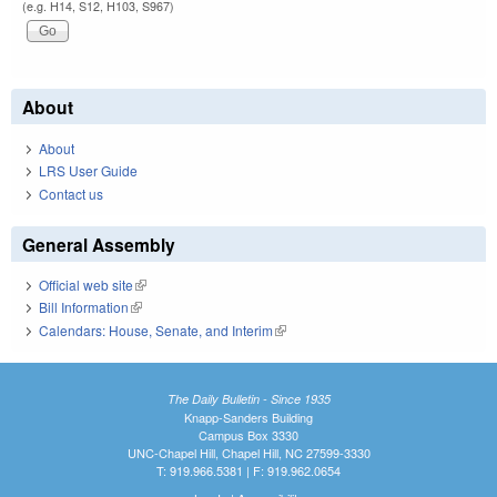
(e.g. H14, S12, H103, S967)
About
About
LRS User Guide
Contact us
General Assembly
Official web site
(link is external)
Bill Information
(link is external)
Calendars: House, Senate, and Interim
(link is external)
The Daily Bulletin - Since 1935
Knapp-Sanders Building
Campus Box 3330
UNC-Chapel Hill, Chapel Hill, NC 27599-3330
T: 919.966.5381 | F: 919.962.0654