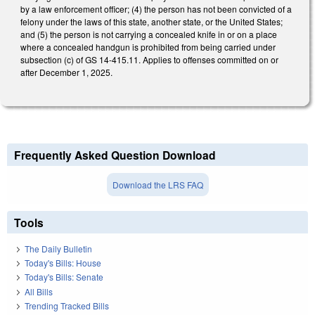
by a law enforcement officer; (4) the person has not been convicted of a
felony under the laws of this state, another state, or the United States;
and (5) the person is not carrying a concealed knife in or on a place
where a concealed handgun is prohibited from being carried under
subsection (c) of GS 14-415.11. Applies to offenses committed on or
after December 1, 2025.
Frequently Asked Question Download
Download the LRS FAQ
Tools
The Daily Bulletin
Today's Bills: House
Today's Bills: Senate
All Bills
Trending Tracked Bills