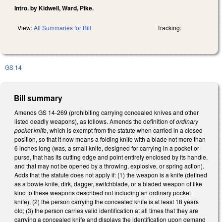
Intro. by Kidwell, Ward, Pike.
View:
All Summaries for Bill
Tracking:
GS 14
Bill summary
Amends GS 14-269 (prohibiting carrying concealed knives and other
listed deadly weapons), as follows. Amends the definition of
ordinary
pocket knife
, which is exempt from the statute when carried in a closed
position, so that it now means a folding knife with a blade not more than
6 inches long (was, a small knife, designed for carrying in a pocket or
purse, that has its cutting edge and point entirely enclosed by its handle,
and that may not be opened by a throwing, explosive, or spring action).
Adds that the statute does not apply if: (1) the weapon is a knife (defined
as a bowie knife, dirk, dagger, switchblade, or a bladed weapon of like
kind to these weapons described not including an ordinary pocket
knife); (2) the person carrying the concealed knife is at least 18 years
old; (3) the person carries valid identification at all times that they are
carrying a concealed knife and displays the identification upon demand