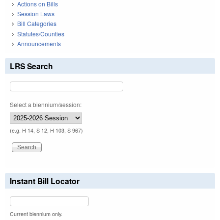
Actions on Bills
Session Laws
Bill Categories
Statutes/Counties
Announcements
LRS Search
Select a biennium/session:
(e.g. H 14, S 12, H 103, S 967)
Instant Bill Locator
Current biennium only.