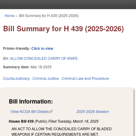
Skip to main content
Home
»
Bill Summary for H 439 (2025-2026)
You are here
Bill Summary for H 439 (2025-2026)
Printer-friendly:
Click to view
Bill:
ALLOW CONCEALED CARRY OF KNIFE.
Summary date:
Mar 18 2025
Courts/Judiciary
Criminal Justice
Criminal Law and Procedure
Bill Information:
View NCGA Bill Details
(link is external)
2025-2026 Session
House Bill 439
(Public)
Filed
Tuesday, March 18, 2025
AN ACT TO ALLOW THE CONCEALED CARRY OF BLADED
WEAPONS IF CERTAIN REQUIREMENTS ARE MET.