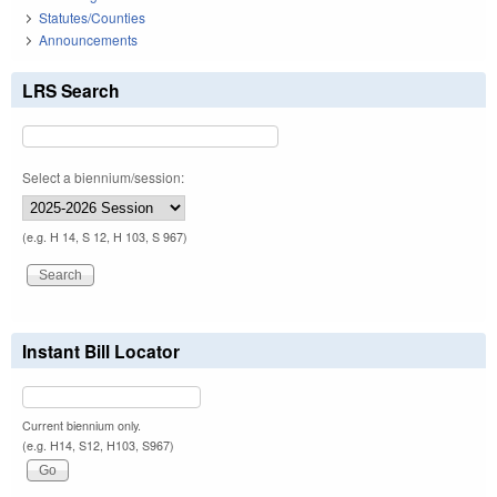
Statutes/Counties
Announcements
LRS Search
Select a biennium/session:
(e.g. H 14, S 12, H 103, S 967)
Instant Bill Locator
Current biennium only.
(e.g. H14, S12, H103, S967)