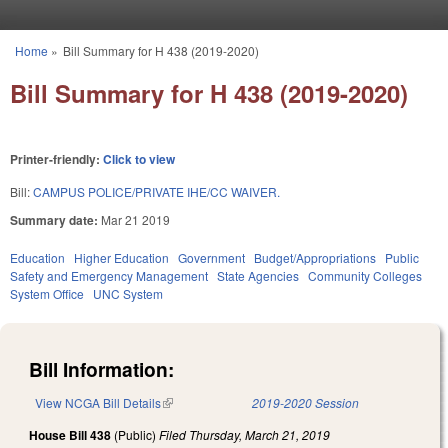
Skip to main content
Home
»
Bill Summary for H 438 (2019-2020)
You are here
Bill Summary for H 438 (2019-2020)
Printer-friendly:
Click to view
Bill:
CAMPUS POLICE/PRIVATE IHE/CC WAIVER.
Summary date:
Mar 21 2019
Education
Higher Education
Government
Budget/Appropriations
Public
Safety and Emergency Management
State Agencies
Community Colleges
System Office
UNC System
Bill Information:
View NCGA Bill Details
(link is external)
2019-2020 Session
House Bill 438
(Public)
Filed
Thursday, March 21, 2019