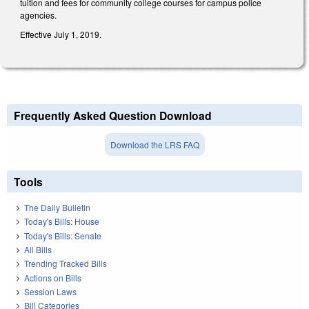
tuition and fees for community college courses for campus police
agencies.
Effective July 1, 2019.
Frequently Asked Question Download
Download the LRS FAQ
Tools
The Daily Bulletin
Today's Bills: House
Today's Bills: Senate
All Bills
Trending Tracked Bills
Actions on Bills
Session Laws
Bill Categories