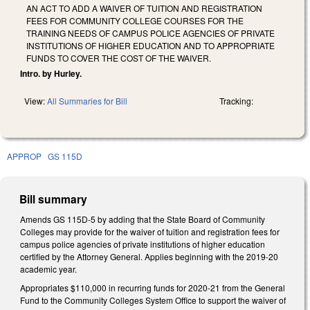
AN ACT TO ADD A WAIVER OF TUITION AND REGISTRATION
FEES FOR COMMUNITY COLLEGE COURSES FOR THE
TRAINING NEEDS OF CAMPUS POLICE AGENCIES OF PRIVATE
INSTITUTIONS OF HIGHER EDUCATION AND TO APPROPRIATE
FUNDS TO COVER THE COST OF THE WAIVER.
Intro. by Hurley.
View:
All Summaries for Bill
Tracking:
APPROP
GS 115D
Bill summary
Amends GS 115D-5 by adding that the State Board of Community
Colleges may provide for the waiver of tuition and registration fees for
campus police agencies of private institutions of higher education
certified by the Attorney General. Applies beginning with the 2019-20
academic year.
Appropriates $110,000 in recurring funds for 2020-21 from the General
Fund to the Community Colleges System Office to support the waiver of