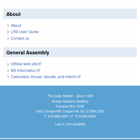
About
About
LRS User Guide
Contact us
General Assembly
Official web site
(link is external)
Bill Information
(link is external)
Calendars: House, Senate, and Interim
(link is external)
The Daily Bulletin - Since 1935
Knapp-Sanders Building
Campus Box 3330
UNC-Chapel Hill, Chapel Hill, NC 27599-3330
T: 919.966.5381 | F: 919.962.0654
Log In
|
Accessibility