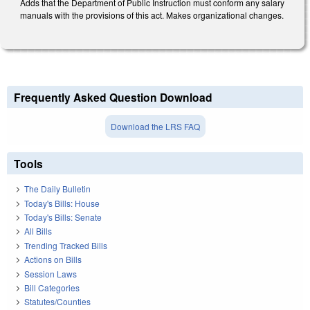
Adds that the Department of Public Instruction must conform any salary
manuals with the provisions of this act. Makes organizational changes.
Frequently Asked Question Download
Download the LRS FAQ
Tools
The Daily Bulletin
Today's Bills: House
Today's Bills: Senate
All Bills
Trending Tracked Bills
Actions on Bills
Session Laws
Bill Categories
Statutes/Counties