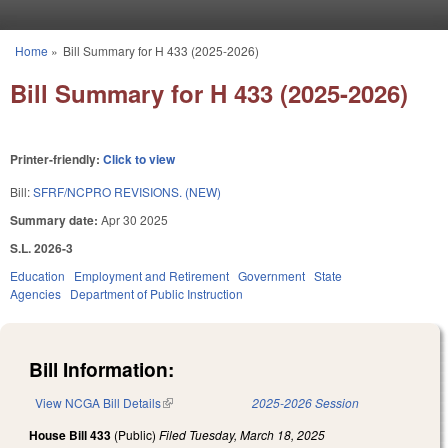
Skip to main content
Home
»
Bill Summary for H 433 (2025-2026)
You are here
Bill Summary for H 433 (2025-2026)
Printer-friendly:
Click to view
Bill:
SFRF/NCPRO REVISIONS. (NEW)
Summary date:
Apr 30 2025
S.L. 2026-3
Education
Employment and Retirement
Government
State
Agencies
Department of Public Instruction
Bill Information:
View NCGA Bill Details
(link is external)
2025-2026 Session
House Bill 433
(Public)
Filed
Tuesday, March 18, 2025