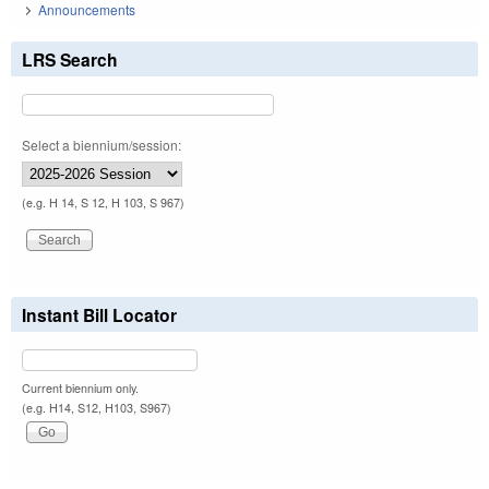
Announcements
LRS Search
Select a biennium/session:
(e.g. H 14, S 12, H 103, S 967)
Instant Bill Locator
Current biennium only.
(e.g. H14, S12, H103, S967)