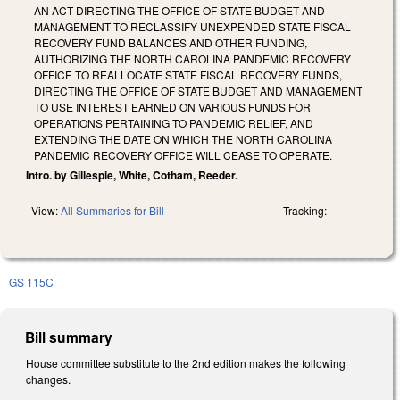
AN ACT DIRECTING THE OFFICE OF STATE BUDGET AND
MANAGEMENT TO RECLASSIFY UNEXPENDED STATE FISCAL
RECOVERY FUND BALANCES AND OTHER FUNDING,
AUTHORIZING THE NORTH CAROLINA PANDEMIC RECOVERY
OFFICE TO REALLOCATE STATE FISCAL RECOVERY FUNDS,
DIRECTING THE OFFICE OF STATE BUDGET AND MANAGEMENT
TO USE INTEREST EARNED ON VARIOUS FUNDS FOR
OPERATIONS PERTAINING TO PANDEMIC RELIEF, AND
EXTENDING THE DATE ON WHICH THE NORTH CAROLINA
PANDEMIC RECOVERY OFFICE WILL CEASE TO OPERATE.
Intro. by Gillespie, White, Cotham, Reeder.
View:
All Summaries for Bill
Tracking:
GS 115C
Bill summary
House committee substitute to the 2nd edition makes the following
changes.