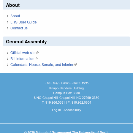
About
About
LRS User Guide
Contact us
General Assembly
Official web site
(link is external)
Bill Information
(link is external)
Calendars: House, Senate, and Interim
(link is external)
The Daily Bulletin - Since 1935
Knapp-Sanders Building
Campus Box 3330
UNC-Chapel Hill, Chapel Hill, NC 27599-3330
T: 919.966.5381 | F: 919.962.0654
Log In
|
Accessibility
© 2026 School of Government The University of North