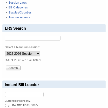
Session Laws
Bill Categories
Statutes/Counties
Announcements
LRS Search
Select a biennium/session:
(e.g. H 14, S 12, H 103, S 967)
Instant Bill Locator
Current biennium only.
(e.g. H14, S12, H103, S967)