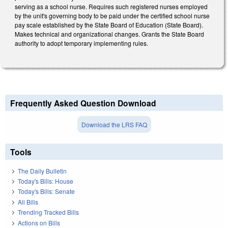
serving as a school nurse. Requires such registered nurses employed
by the unit's governing body to be paid under the certified school nurse
pay scale established by the State Board of Education (State Board).
Makes technical and organizational changes. Grants the State Board
authority to adopt temporary implementing rules.
Frequently Asked Question Download
Download the LRS FAQ
Tools
The Daily Bulletin
Today's Bills: House
Today's Bills: Senate
All Bills
Trending Tracked Bills
Actions on Bills