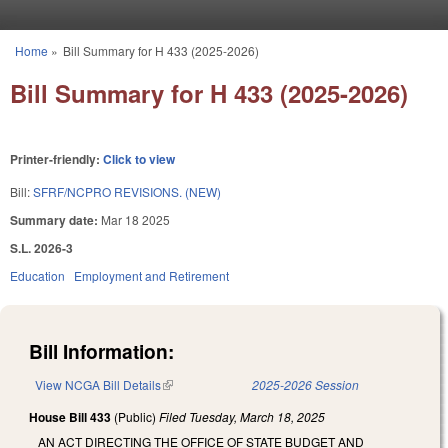
Skip to main content
Home
»
Bill Summary for H 433 (2025-2026)
You are here
Bill Summary for H 433 (2025-2026)
Printer-friendly:
Click to view
Bill:
SFRF/NCPRO REVISIONS. (NEW)
Summary date:
Mar 18 2025
S.L. 2026-3
Education
Employment and Retirement
Bill Information:
View NCGA Bill Details
(link is external)
2025-2026 Session
House Bill 433
(Public)
Filed
Tuesday, March 18, 2025
AN ACT DIRECTING THE OFFICE OF STATE BUDGET AND