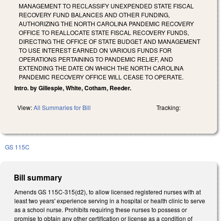
MANAGEMENT TO RECLASSIFY UNEXPENDED STATE FISCAL
RECOVERY FUND BALANCES AND OTHER FUNDING,
AUTHORIZING THE NORTH CAROLINA PANDEMIC RECOVERY
OFFICE TO REALLOCATE STATE FISCAL RECOVERY FUNDS,
DIRECTING THE OFFICE OF STATE BUDGET AND MANAGEMENT
TO USE INTEREST EARNED ON VARIOUS FUNDS FOR
OPERATIONS PERTAINING TO PANDEMIC RELIEF, AND
EXTENDING THE DATE ON WHICH THE NORTH CAROLINA
PANDEMIC RECOVERY OFFICE WILL CEASE TO OPERATE.
Intro. by Gillespie, White, Cotham, Reeder.
View:
All Summaries for Bill
Tracking:
GS 115C
Bill summary
Amends GS 115C-315(d2), to allow licensed registered nurses with at
least two years' experience serving in a hospital or health clinic to serve
as a school nurse. Prohibits requiring these nurses to possess or
promise to obtain any other certification or license as a condition of