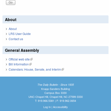
About
About
LRS User Guide
Contact us
General Assembly
Official web site
(link is external)
Bill Information
(link is external)
Calendars: House, Senate, and Interim
(link is external)
The Daily Bulletin - Since 1935
Knapp-Sanders Building
Campus Box 3330
UNC-Chapel Hill, Chapel Hill, NC 27599-3330
T: 919.966.5381 | F: 919.962.0654
Log In
|
Accessibility