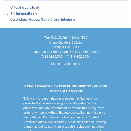
Official web site
(link is external)
Bill Information
(link is external)
Calendars: House, Senate, and Interim
(link is external)
The Daily Bulletin - Since 1935
Knapp-Sanders Building
Campus Box 3330
UNC-Chapel Hill, Chapel Hill, NC 27599-3330
T: 919.966.5381 | F: 919.962.0654
Log In
|
Accessibility
© 2026 School of Government The University of North
Carolina at Chapel Hill
This work is copyrighted and subject to "fair use" as
permitted by federal copyright law. No portion of this
publication may be reproduced or transmitted in any form
or by any means without the express written permission of
the publisher. Distribution by third parties is prohibited.
Prohibited distribution includes, but is not limited to, posting,
e-mailing, faxing, archiving in a public database, installing