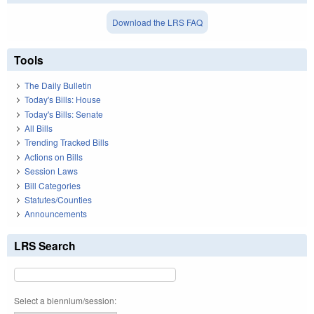
Download the LRS FAQ
Tools
The Daily Bulletin
Today's Bills: House
Today's Bills: Senate
All Bills
Trending Tracked Bills
Actions on Bills
Session Laws
Bill Categories
Statutes/Counties
Announcements
LRS Search
Select a biennium/session: