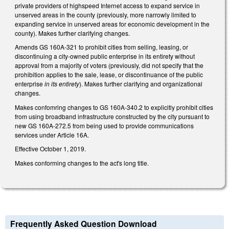
private providers of highspeed Internet access to expand service in
unserved areas in the county (previously, more narrowly limited to
expanding service in unserved areas for economic development in the
county). Makes further clarifying changes.
Amends GS 160A-321 to prohibit cities from selling, leasing, or
discontinuing a city-owned public enterprise in its entirety without
approval from a majority of voters (previously, did not specify that the
prohibition applies to the sale, lease, or discontinuance of the public
enterprise
in its entirety
). Makes further clarifying and organizational
changes.
Makes confomring changes to GS 160A-340.2 to explicitly prohibit cities
from using broadband infrastructure constructed by the city pursuant to
new GS 160A-272.5 from being used to provide communications
services under Article 16A.
Effective October 1, 2019.
Makes conforming changes to the act's long title.
Frequently Asked Question Download