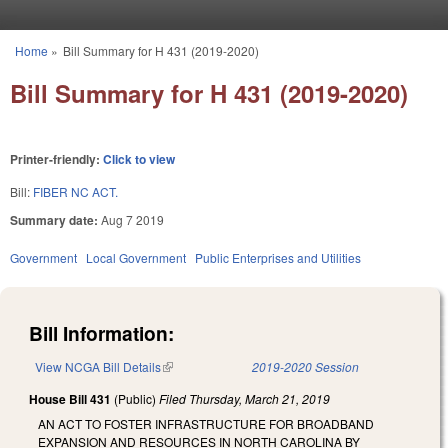
Skip to main content
Home
»
Bill Summary for H 431 (2019-2020)
You are here
Bill Summary for H 431 (2019-2020)
Printer-friendly:
Click to view
Bill:
FIBER NC ACT.
Summary date:
Aug 7 2019
Government
Local Government
Public Enterprises and Utilities
Bill Information:
View NCGA Bill Details
(link is external)
2019-2020 Session
House Bill 431
(Public)
Filed
Thursday, March 21, 2019
AN ACT TO FOSTER INFRASTRUCTURE FOR BROADBAND
EXPANSION AND RESOURCES IN NORTH CAROLINA BY