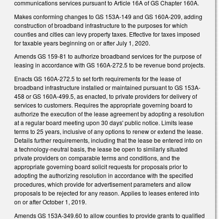
communications services pursuant to Article 16A of GS Chapter 160A.
Makes conforming changes to GS 153A-149 and GS 160A-209, adding
construction of broadband infrastructure to the purposes for which
counties and cities can levy property taxes. Effective for taxes imposed
for taxable years beginning on or after July 1, 2020.
Amends GS 159-81 to authorize broadband services for the purpose of
leasing in accordance with GS 160A-272.5 to be revenue bond projects.
Enacts GS 160A-272.5 to set forth requirements for the lease of
broadband infrastructure installed or maintained pursuant to GS 153A-
458 or GS 160A-499.5, as enacted, to private providers for delivery of
services to customers. Requires the appropriate governing board to
authorize the execution of the lease agreement by adopting a resolution
at a regular board meeting upon 30 days' public notice. Limits lease
terms to 25 years, inclusive of any options to renew or extend the lease.
Details further requirements, including that the lease be entered into on
a technology-neutral basis, the lease be open to similarly situated
private providers on comparable terms and conditions, and the
appropriate governing board solicit requests for proposals prior to
adopting the authorizing resolution in accordance with the specified
procedures, which provide for advertisement parameters and allow
proposals to be rejected for any reason. Applies to leases entered into
on or after October 1, 2019.
Amends GS 153A-349.60 to allow counties to provide grants to qualified