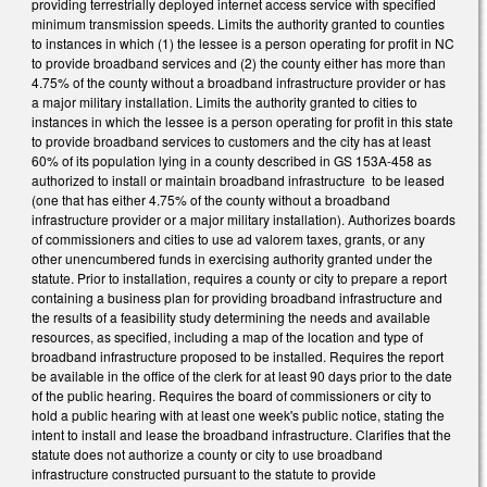
providing terrestrially deployed internet access service with specified
minimum transmission speeds. Limits the authority granted to counties
to instances in which (1) the lessee is a person operating for profit in NC
to provide broadband services and (2) the county either has more than
4.75% of the county without a broadband infrastructure provider or has
a major military installation. Limits the authority granted to cities to
instances in which the lessee is a person operating for profit in this state
to provide broadband services to customers and the city has at least
60% of its population lying in a county described in GS 153A-458 as
authorized to install or maintain broadband infrastructure to be leased
(one that has either 4.75% of the county without a broadband
infrastructure provider or a major military installation). Authorizes boards
of commissioners and cities to use ad valorem taxes, grants, or any
other unencumbered funds in exercising authority granted under the
statute. Prior to installation, requires a county or city to prepare a report
containing a business plan for providing broadband infrastructure and
the results of a feasibility study determining the needs and available
resources, as specified, including a map of the location and type of
broadband infrastructure proposed to be installed. Requires the report
be available in the office of the clerk for at least 90 days prior to the date
of the public hearing. Requires the board of commissioners or city to
hold a public hearing with at least one week's public notice, stating the
intent to install and lease the broadband infrastructure. Clarifies that the
statute does not authorize a county or city to use broadband
infrastructure constructed pursuant to the statute to provide