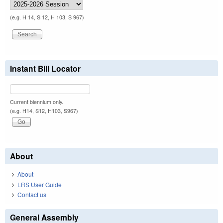
(e.g. H 14, S 12, H 103, S 967)
Instant Bill Locator
Current biennium only.
(e.g. H14, S12, H103, S967)
About
About
LRS User Guide
Contact us
General Assembly