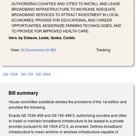
AUTHORIZING COUNTIES AND CITIES TO INSTALL AND LEASE
BROADBAND INFRASTRUCTURE TO INCREASE ADEQUATE
BROADBAND SERVICES TO ATTRACT INVESTMENT IN LOCAL
ECONOMIES, PROVIDE FOR EDUCATIONAL AND CAREER
OPPORTUNITIES, MODERNIZE FARMING TECHNOLOGIES, AND
TO PROVIDE FOR IMPROVED HEALTH CARE.
Intro. by Dobson, Lewis, Szoka, Corbin.
View:
All Summaries for Bill
Tracking:
GS 153A
GS 159
GS 160A
Bill summary
House committee substitute deletes the provisions of the 1st edition and
provides the following.
Enacts GS 153A-458 and GS 160-499.5, authorizing counties and cities
to install or maintain broadband infrastructure to be leased to a private
provider pursuant to GS 160A-272.5, as enacted. Defines
broadband
infrastructure
to mean wireline or wireless infrastructure capable of