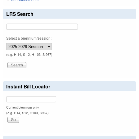
LRS Search
Select a biennium/session:
(e.g. H 14, S 12, H 103, S 967)
Instant Bill Locator
Current biennium only.
(e.g. H14, S12, H103, S967)