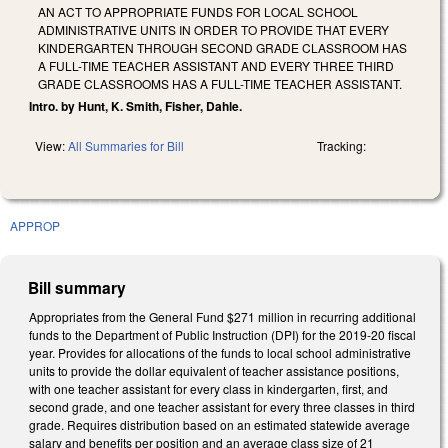
AN ACT TO APPROPRIATE FUNDS FOR LOCAL SCHOOL
ADMINISTRATIVE UNITS IN ORDER TO PROVIDE THAT EVERY
KINDERGARTEN THROUGH SECOND GRADE CLASSROOM HAS
A FULL-TIME TEACHER ASSISTANT AND EVERY THREE THIRD
GRADE CLASSROOMS HAS A FULL-TIME TEACHER ASSISTANT.
Intro. by Hunt, K. Smith, Fisher, Dahle.
View:
All Summaries for Bill
Tracking:
APPROP
Bill summary
Appropriates from the General Fund $271 million in recurring additional
funds to the Department of Public Instruction (DPI) for the 2019-20 fiscal
year. Provides for allocations of the funds to local school administrative
units to provide the dollar equivalent of teacher assistance positions,
with one teacher assistant for every class in kindergarten, first, and
second grade, and one teacher assistant for every three classes in third
grade. Requires distribution based on an estimated statewide average
salary and benefits per position and an average class size of 21