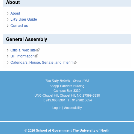
About
About
LRS User Guide
Contact us
General Assembly
Official web site
(link is external)
Bill Information
(link is external)
Calendars: House, Senate, and Interim
(link is external)
The Daily Bulletin - Since 1935
Knapp-Sanders Building
Campus Box 3330
UNC-Chapel Hill, Chapel Hill, NC 27599-3330
T: 919.966.5381 | F: 919.962.0654
Log In
|
Accessibility
© 2026 School of Government The University of North