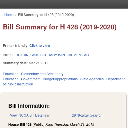
Skip to main content
Home
»
Bill Summary for H 428 (2019-2020)
You are here
Bill Summary for H 428 (2019-2020)
Printer-friendly:
Click to view
Bill:
K-3 READING AND LITERACY IMPROVEMENT ACT.
Summary date:
Mar 21 2019
Education
Elementary and Secondary
Education
Government
Budget/Appropriations
State Agencies
Department
of Public Instruction
Bill Information:
View NCGA Bill Details
(link is external)
2019-2020 Session
House Bill 428
(Public)
Filed
Thursday, March 21, 2019