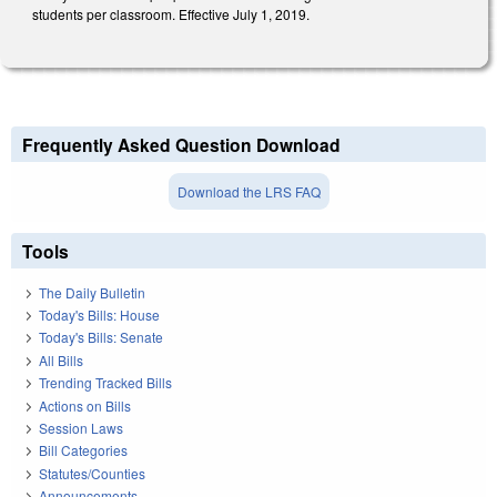
students per classroom. Effective July 1, 2019.
Frequently Asked Question Download
Download the LRS FAQ
Tools
The Daily Bulletin
Today's Bills: House
Today's Bills: Senate
All Bills
Trending Tracked Bills
Actions on Bills
Session Laws
Bill Categories
Statutes/Counties
Announcements