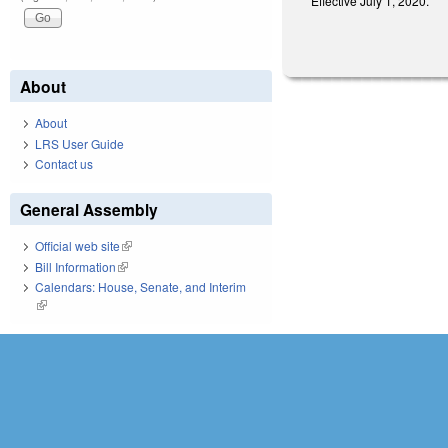
Effective July 1, 2020.
About
About
LRS User Guide
Contact us
General Assembly
Official web site
(link is external)
Bill Information
(link is external)
Calendars: House, Senate, and Interim
(link is external)