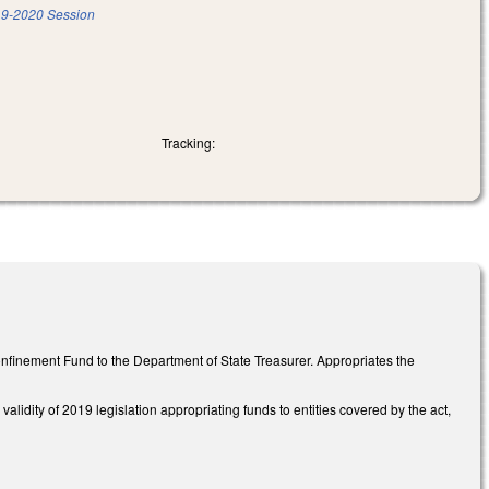
9-2020 Session
Tracking:
onfinement Fund to the Department of State Treasurer. Appropriates the
idity of 2019 legislation appropriating funds to entities covered by the act,