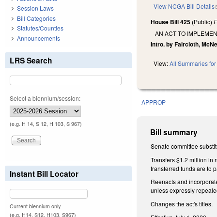
View NCGA Bill Details
Session Laws
Bill Categories
House Bill 425
(Public)
F
Statutes/Counties
AN ACT TO IMPLEMEN
Announcements
Intro. by Faircloth, McNe
LRS Search
View:
All Summaries for 
Select a biennium/session:
APPROP
(e.g. H 14, S 12, H 103, S 967)
Bill summary
Senate committee substitu
Transfers $1.2 million i
transferred funds are to
Instant Bill Locator
Reenacts and incorporates
unless expressly repeal
Changes the act's titles.
Current biennium only.
(e.g. H14, S12, H103, S967)