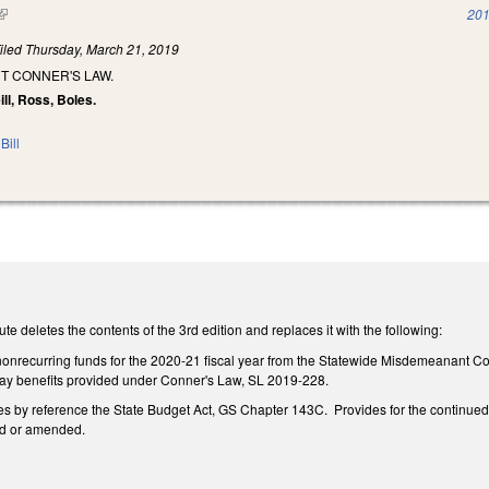
(link is external)
201
iled
Thursday, March 21, 2019
T CONNER'S LAW.
ill, Ross, Boles.
Bill
te deletes the contents of the 3rd edition and replaces it with the following:
n nonrecurring funds for the 2020-21 fiscal year from the Statewide Misdemeanant C
 pay benefits provided under Conner's Law, SL 2019-228.
 by reference the State Budget Act, GS Chapter 143C. Provides for the continued val
ed or amended.