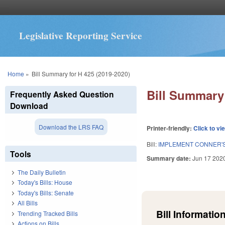
Legislative Reporting Service
You are here
Home
»
Bill Summary for H 425 (2019-2020)
Bill Summary 
Frequently Asked Question
Download
Download the LRS FAQ
Printer-friendly:
Click to vi
Bill:
IMPLEMENT CONNER'S
Tools
Summary date:
Jun 17 202
The Daily Bulletin
Today's Bills: House
Today's Bills: Senate
All Bills
Bill Information
Trending Tracked Bills
Actions on Bills