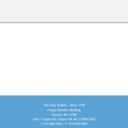
The Daily Bulletin - Since 1935
Knapp-Sanders Building
Campus Box 3330
UNC-Chapel Hill, Chapel Hill, NC 27599-3330
T: 919.966.5381 | F: 919.962.0654