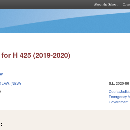
About the School
Cours
Skip to main content
for H 425 (2019-2020)
ew
 LAW. (NEW)
S.L. 2020-86
0
Courts/Judici
Emergency 
Government
: