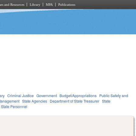
es and Resources
Library
MPA
Publications
ary
Criminal Justice
Government
Budget/Appropriations
Public Safety and
Management
State Agencies
Department of State Treasurer
State
State Personnel