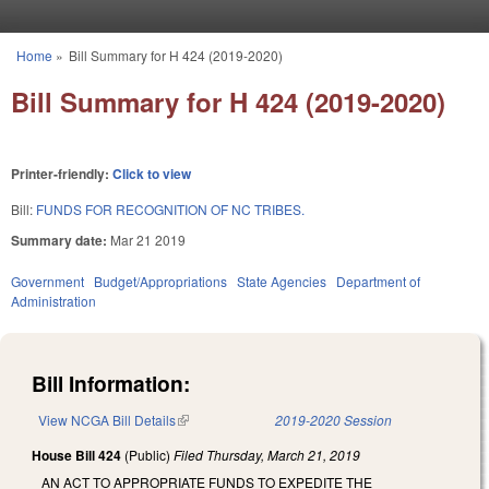
Skip to main content
Home
»
Bill Summary for H 424 (2019-2020)
You are here
Bill Summary for H 424 (2019-2020)
Printer-friendly:
Click to view
Bill:
FUNDS FOR RECOGNITION OF NC TRIBES.
Summary date:
Mar 21 2019
Government
Budget/Appropriations
State Agencies
Department of
Administration
Bill Information:
View NCGA Bill Details
(link is external)
2019-2020 Session
House Bill 424
(Public)
Filed
Thursday, March 21, 2019
AN ACT TO APPROPRIATE FUNDS TO EXPEDITE THE