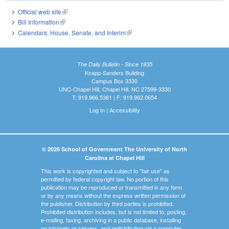
Official web site
(link is external)
Bill Information
(link is external)
Calendars: House, Senate, and Interim
(link is external)
The Daily Bulletin - Since 1935
Knapp-Sanders Building
Campus Box 3330
UNC-Chapel Hill, Chapel Hill, NC 27599-3330
T: 919.966.5381 | F: 919.962.0654
Log In
|
Accessibility
© 2026 School of Government The University of North
Carolina at Chapel Hill
This work is copyrighted and subject to "fair use" as
permitted by federal copyright law. No portion of this
publication may be reproduced or transmitted in any form
or by any means without the express written permission of
the publisher. Distribution by third parties is prohibited.
Prohibited distribution includes, but is not limited to, posting,
e-mailing, faxing, archiving in a public database, installing
on intranets or servers, and redistributing via a computer