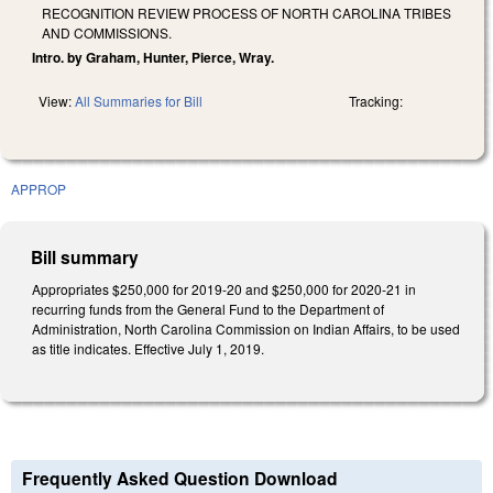
RECOGNITION REVIEW PROCESS OF NORTH CAROLINA TRIBES
AND COMMISSIONS.
Intro. by Graham, Hunter, Pierce, Wray.
View:
All Summaries for Bill
Tracking:
APPROP
Bill summary
Appropriates $250,000 for 2019-20 and $250,000 for 2020-21 in
recurring funds from the General Fund to the Department of
Administration, North Carolina Commission on Indian Affairs, to be used
as title indicates. Effective July 1, 2019.
Frequently Asked Question Download