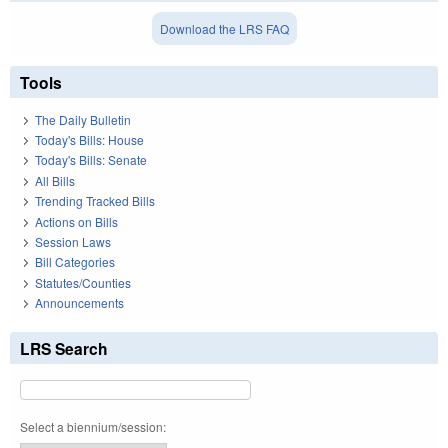
Download the LRS FAQ
Tools
The Daily Bulletin
Today's Bills: House
Today's Bills: Senate
All Bills
Trending Tracked Bills
Actions on Bills
Session Laws
Bill Categories
Statutes/Counties
Announcements
LRS Search
Select a biennium/session: