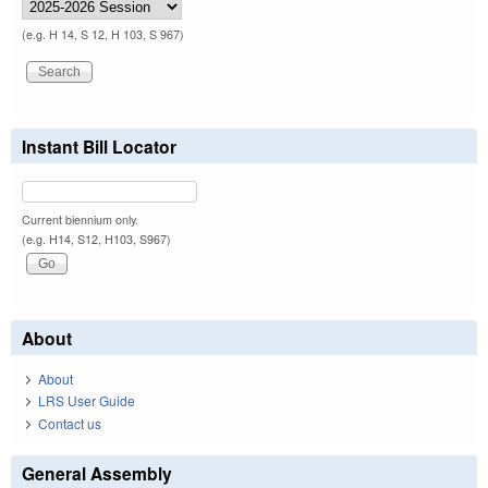
(e.g. H 14, S 12, H 103, S 967)
Instant Bill Locator
Current biennium only.
(e.g. H14, S12, H103, S967)
About
About
LRS User Guide
Contact us
General Assembly