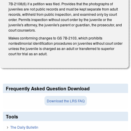
7B-2108(6) if a petition was filed. Provides that the photographs of
juveniles are not public records and must be kept separate from adult
records, withheld from public inspection, and examined only by court
order. Permits inspection without court order by the juvenile or the
juvenile's attorney, the juvenile's parent or guardian, the prosecutor, and
court counselors.
Makes conforming changes to GS 7B-2103, which prohibits
nontestimonial identification procedures on juveniles without court order
unless the juvenile is charged as an adult or transferred to superior
court for trial as an adult.
Frequently Asked Question Download
Download the LRS FAQ
Tools
The Daily Bulletin