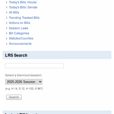
Today's Bills: House
Today's Bills: Senate
All Bills
Trending Tracked Bills
Actions on Bills
Session Laws
Bill Categories
Statutes/Counties
Announcements
LRS Search
Select a biennium/session:
(e.g. H 14, S 12, H 103, S 967)