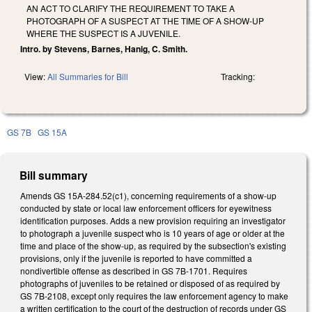
AN ACT TO CLARIFY THE REQUIREMENT TO TAKE A
PHOTOGRAPH OF A SUSPECT AT THE TIME OF A SHOW-UP
WHERE THE SUSPECT IS A JUVENILE.
Intro. by Stevens, Barnes, Hanig, C. Smith.
View:
All Summaries for Bill
Tracking:
GS 7B
GS 15A
Bill summary
Amends GS 15A-284.52(c1), concerning requirements of a show-up
conducted by state or local law enforcement officers for eyewitness
identification purposes. Adds a new provision requiring an investigator
to photograph a juvenile suspect who is 10 years of age or older at the
time and place of the show-up, as required by the subsection's existing
provisions, only if the juvenile is reported to have committed a
nondivertible offense as described in GS 7B-1701. Requires
photographs of juveniles to be retained or disposed of as required by
GS 7B-2108, except only requires the law enforcement agency to make
a written certification to the court of the destruction of records under GS