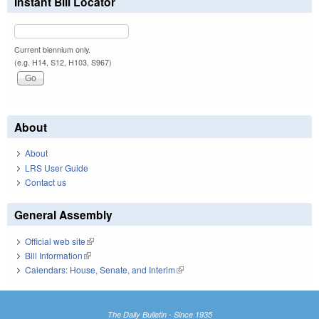
Instant Bill Locator
Current biennium only.
(e.g. H14, S12, H103, S967)
About
About
LRS User Guide
Contact us
General Assembly
Official web site
(link is external)
Bill Information
(link is external)
Calendars: House, Senate, and Interim
(link is external)
The Daily Bulletin - Since 1935