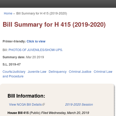
Skip to main content
Home
»
Bill Summary for H 415 (2019-2020)
You are here
Bill Summary for H 415 (2019-2020)
Printer-friendly:
Click to view
Bill:
PHOTOS OF JUVENILES/SHOW-UPS.
Summary date:
Mar 20 2019
S.L. 2019-47
Courts/Judiciary
Juvenile Law
Delinquency
Criminal Justice
Criminal Law
and Procedure
Bill Information:
View NCGA Bill Details
(link is external)
2019-2020 Session
House Bill 415
(Public)
Filed
Wednesday, March 20, 2019