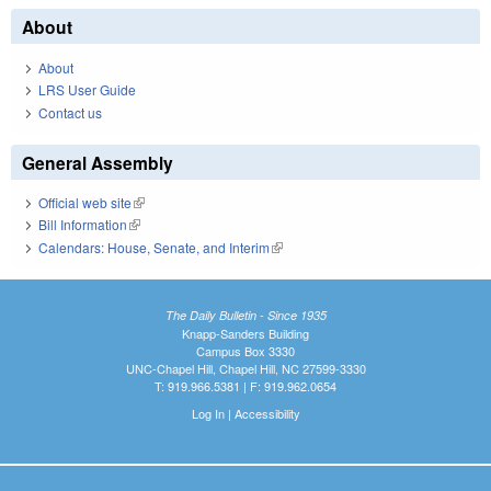
About
About
LRS User Guide
Contact us
General Assembly
Official web site
(link is external)
Bill Information
(link is external)
Calendars: House, Senate, and Interim
(link is external)
The Daily Bulletin - Since 1935
Knapp-Sanders Building
Campus Box 3330
UNC-Chapel Hill, Chapel Hill, NC 27599-3330
T: 919.966.5381 | F: 919.962.0654
Log In
|
Accessibility