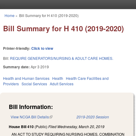
Skip to main content
Home
»
Bill Summary for H 410 (2019-2020)
You are here
Bill Summary for H 410 (2019-2020)
Printer-friendly:
Click to view
Bill:
REQUIRE GENERATORS/NURSING & ADULT CARE HOMES.
Summary date:
Apr 3 2019
Health and Human Services
Health
Health Care Facilities and
Providers
Social Services
Adult Services
Bill Information:
View NCGA Bill Details
(link is external)
2019-2020 Session
House Bill 410
(Public)
Filed
Wednesday, March 20, 2019
AN ACT TO STUDY REQUIRING NURSING HOMES, COMBINATION