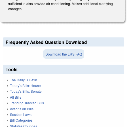
sufficient to also provide air conditioning. Makes additional clarifying
changes.
Frequently Asked Question Download
Download the LRS FAQ
Tools
The Daily Bulletin
Today's Bills: House
Today's Bills: Senate
All Bills
Trending Tracked Bills
Actions on Bills
Session Laws
Bill Categories
Statutes/Counties