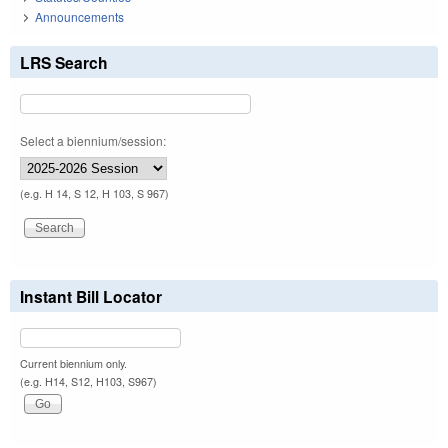
Announcements
LRS Search
Select a biennium/session:
(e.g. H 14, S 12, H 103, S 967)
Instant Bill Locator
Current biennium only.
(e.g. H14, S12, H103, S967)