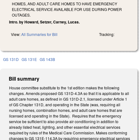
HOMES, AND ADULT CARE HOMES TO HAVE EMERGENCY
ELECTRICAL SERVICE AVAILABLE FOR USE DURING POWER
OUTAGES.
Intro. by Howard, Setzer, Carney, Lucas.
View:
All Summaries for Bill
Tracking:
GS 131D
GS 131E
GS 143B
Bill summary
House committee substitute to the 1st edition makes the following
changes. Amends proposed GS 131D-4.3A so that it is applicable to all
adult care homes, as defined in GS 131D-2.1, licensed under Article 1
of GS Chapter 131D, and operating in the State (was, requiring all
nursing homes, combination homes, and adult care homes that are
licensed and operating in the State). Requires that the emergency
service be sufficient to also provide air conditioning in addition to
already listed heat, lighting, and other essential electrical services
required by rules of the Medical Care Commission. Makes conforming
changes to GS 131E-114.3A by requiring emergency electrical services