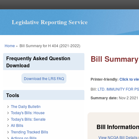
Legislative Reporting Service
You are here
Home
»
Bill Summary for H 404 (2021-2022)
Bill Summary 
Frequently Asked Question
Download
Download the LRS FAQ
Printer-friendly:
Click to vi
Bill:
LTD. IMMUNITY FOR PS
Tools
Summary date:
Nov 2 2021
The Daily Bulletin
Today's Bills: House
Today's Bills: Senate
Bill Information
All Bills
Trending Tracked Bills
View NCGA Bill Details
Actions on Bills