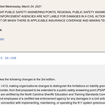
iled
Wednesday, March 24, 2021
HAT PUBLIC SAFETY ANSWERING POINTS, REGIONAL PUBLIC SAFETY ANSW
ENFORCEMENT AGENCIES ARE NOT LIABLE FOR DAMAGES IN A CIVIL ACTI
 OR WHEN THERE IS APPLICABLE INSURANCE COVERAGE AND MAKING TECHN
n.
Bill
1E
GS 143B
es the following changes to the 3rd edition.
13, making organizational changes to distinguish the limitations on liability gra
ovider, from that proposed to be extended to a public safety answering point (PSA
e certified by the North Carolina Sheriffs' Education and Training Standards Commi
 employees of a certified law enforcement agency for any damages in a civil actio
n connection with implementing, maintaining, or operating the 911 system (previou