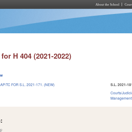
About the School
Cours
Skip to main content
for H 404 (2021-2022)
ew
AP/TC FOR S.L. 2021-171. (NEW)
S.L. 2021-18
Courts/Judici
Management
:
(link is external)