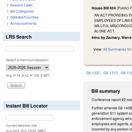
Session Laws
House Bill 404
(Public)
F
Bill Categories
AN ACT PROVIDING T
Statutes/Counties
EMPLOYEES OF LAW 
Announcements
WILLFUL MISCONDUCT
ALONE ACT.
LRS Search
Intro. by Zachary, Warre
View:
All Summaries for 
Select a biennium/session:
GS 122C
GS 131D
GS 13
(e.g. H 14, S 12, H 103, S 967)
Bill summary
Conference report #2 mak
Instant Bill Locator
Further amends GS 143B-14
generation 911 system pr
enforcement agency who ar
employees and agents, and
Current biennium only.
incurred by any person i
(e.g. H14, S12, H103, S967)