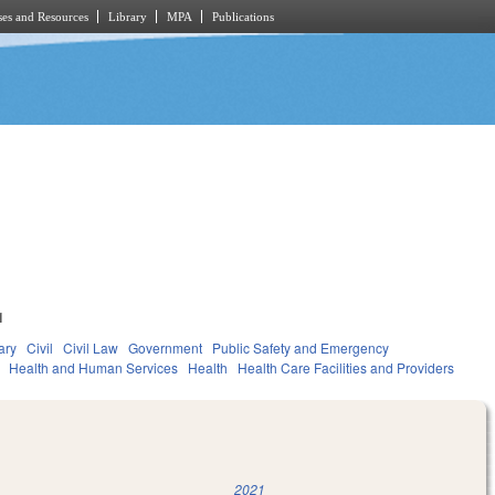
es and Resources
Library
MPA
Publications
1
ary
Civil
Civil Law
Government
Public Safety and Emergency
Health and Human Services
Health
Health Care Facilities and Providers
2021