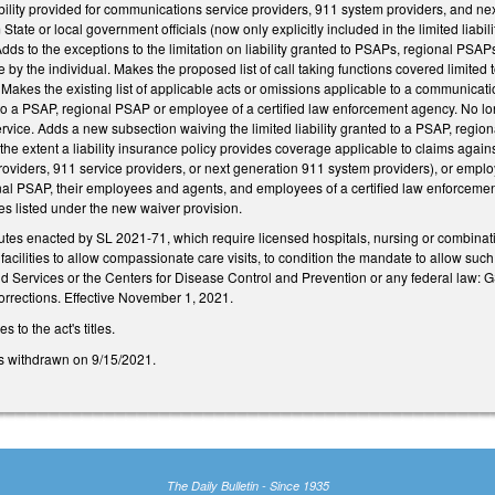
iability provided for communications service providers, 911 system providers, and n
 State or local government officials (now only explicitly included in the limited lia
dds to the exceptions to the limitation on liability granted to PSAPs, regional PS
 by the individual. Makes the proposed list of call taking functions covered limited
akes the existing list of applicable acts or omissions applicable to a communicat
to a PSAP, regional PSAP or employee of a certified law enforcement agency. No long
rvice. Adds a new subsection waiving the limited liability granted to a PSAP, regi
he extent a liability insurance policy provides coverage applicable to claims agai
viders, 911 service providers, or next generation 911 system providers), or employee
nal PSAP, their employees and agents, and employees of a certified law enforcemen
ies listed under the new waiver provision.
tutes enacted by SL 2021-71, which require licensed hospitals, nursing or combinati
facilities to allow compassionate care visits, to condition the mandate to allow such
d Services or the Centers for Disease Control and Prevention or any federal la
orrections. Effective November 1, 2021.
to the act's titles.
s withdrawn on 9/15/2021.
The Daily Bulletin - Since 1935