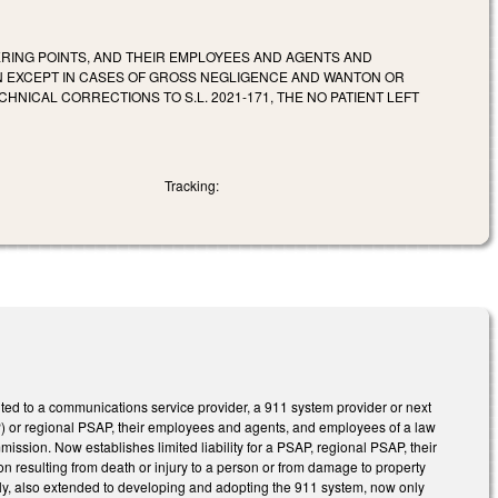
ERING POINTS, AND THEIR EMPLOYEES AND AGENTS AND
ON EXCEPT IN CASES OF GROSS NEGLIGENCE AND WANTON OR
ICAL CORRECTIONS TO S.L. 2021-171, THE NO PATIENT LEFT
Tracking:
nted to a communications service provider, a 911 system provider or next
P) or regional PSAP, their employees and agents, and employees of a law
ssion. Now establishes limited liability for a PSAP, regional PSAP, their
n resulting from death or injury to a person or from damage to property
sly, also extended to developing and adopting the 911 system, now only