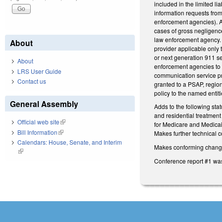
included in the limited l
information requests from
enforcement agencies). A
cases of gross negligence
law enforcement agency. M
About
provider applicable only 
or next generation 911 se
About
enforcement agencies to t
LRS User Guide
communication service pro
Contact us
granted to a PSAP, regio
policy to the named entit
General Assembly
Adds to the following sta
and residential treatment 
Official web site
(link is external)
for Medicare and Medicai
Bill Information
(link is external)
Makes further technical c
Calendars: House, Senate, and Interim
Makes conforming changes 
(link is external)
Conference report #1 wa