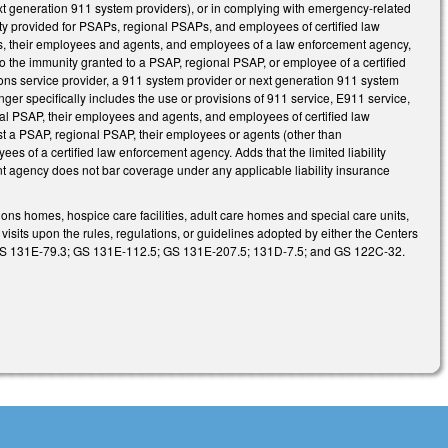
ext generation 911 system providers), or in complying with emergency-related
bility provided for PSAPs, regional PSAPs, and employees of certified law
APs, their employees and agents, and employees of a law enforcement agency,
 to the immunity granted to a PSAP, regional PSAP, or employee of a certified
ions service provider, a 911 system provider or next generation 911 system
er specifically includes the use or provisions of 911 service, E911 service,
onal PSAP, their employees and agents, and employees of certified law
nst a PSAP, regional PSAP, their employees or agents (other than
s of a certified law enforcement agency. Adds that the limited liability
t agency does not bar coverage under any applicable liability insurance
ons homes, hospice care facilities, adult care homes and special care units,
 visits upon the rules, regulations, or guidelines adopted by either the Centers
w: GS 131E-79.3; GS 131E-112.5; GS 131E-207.5; 131D-7.5; and GS 122C-32.