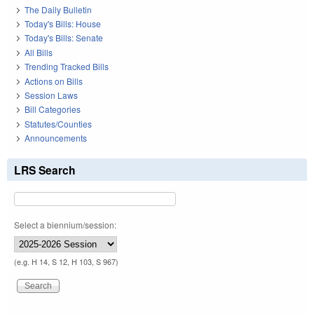
The Daily Bulletin
Today's Bills: House
Today's Bills: Senate
All Bills
Trending Tracked Bills
Actions on Bills
Session Laws
Bill Categories
Statutes/Counties
Announcements
LRS Search
Select a biennium/session:
(e.g. H 14, S 12, H 103, S 967)