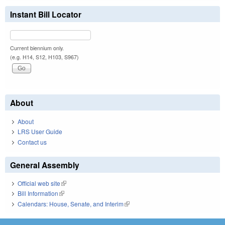
Instant Bill Locator
Current biennium only.
(e.g. H14, S12, H103, S967)
About
About
LRS User Guide
Contact us
General Assembly
Official web site
(link is external)
Bill Information
(link is external)
Calendars: House, Senate, and Interim
(link is external)