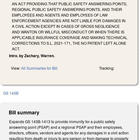
AN ACT PROVIDING THAT PUBLIC SAFETY ANSWERING POINTS,
REGIONAL PUBLIC SAFETY ANSWERING POINTS, AND THEIR
EMPLOYEES AND AGENTS AND EMPLOYEES OF LAW
ENFORCEMENT AGENCIES ARE NOT LIABLE FOR DAMAGES IN
A CIVIL ACTION EXCEPT IN CASES OF GROSS NEGLIGENCE
AND WANTON OR WILLFUL MISCONDUCT OR WHEN THERE IS
APPLICABLE INSURANCE COVERAGE AND MAKING TECHNICAL
CORRECTIONS TO S.L. 2021-171, THE NO PATIENT LEFT ALONE
ACT.
Intro. by Zachary, Warren.
View:
All Summaries for Bill
Tracking:
GS 143B
Bill summary
Expands GS 143B-1413 to provide immunity for a public safety
answering point (PSAP) and a regional PSAP and their employees,
directors, officers, vendors and agents for any damages in a civil action
resulting from death or injury to any person or from damage to property