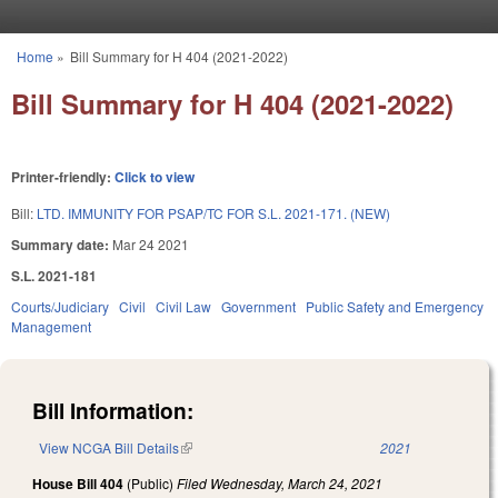
Skip to main content
Home
»
Bill Summary for H 404 (2021-2022)
You are here
Bill Summary for H 404 (2021-2022)
Printer-friendly:
Click to view
Bill:
LTD. IMMUNITY FOR PSAP/TC FOR S.L. 2021-171. (NEW)
Summary date:
Mar 24 2021
S.L. 2021-181
Courts/Judiciary
Civil
Civil Law
Government
Public Safety and Emergency
Management
Bill Information:
View NCGA Bill Details
(link is external)
2021
House Bill 404
(Public)
Filed
Wednesday, March 24, 2021