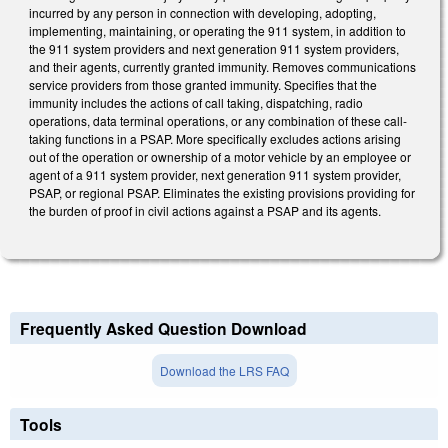
incurred by any person in connection with developing, adopting,
implementing, maintaining, or operating the 911 system, in addition to
the 911 system providers and next generation 911 system providers,
and their agents, currently granted immunity. Removes communications
service providers from those granted immunity. Specifies that the
immunity includes the actions of call taking, dispatching, radio
operations, data terminal operations, or any combination of these call-
taking functions in a PSAP. More specifically excludes actions arising
out of the operation or ownership of a motor vehicle by an employee or
agent of a 911 system provider, next generation 911 system provider,
PSAP, or regional PSAP. Eliminates the existing provisions providing for
the burden of proof in civil actions against a PSAP and its agents.
Frequently Asked Question Download
Download the LRS FAQ
Tools