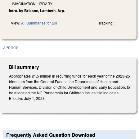
IMAGINATION LIBRARY.
Intro. by Brisson, Lambeth, Arp.
View:
All Summaries for Bill
Tracking:
APPROP
Bill summary
Appropriates $1.5 million in recurring funds for each year of the 2023-25
biennium from the General Fund to the Department of Health and
Human Services, Division of Child Development and Early Education, to
be allocated the NC Partnership for Children Inc. as title indicates.
Effective July 1, 2023.
Frequently Asked Question Download