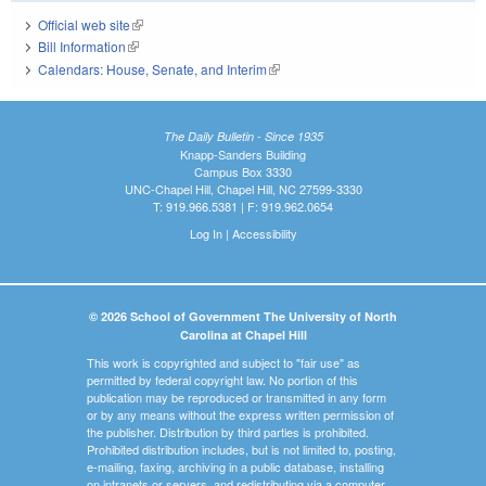
Official web site
(link is external)
Bill Information
(link is external)
Calendars: House, Senate, and Interim
(link is external)
The Daily Bulletin - Since 1935
Knapp-Sanders Building
Campus Box 3330
UNC-Chapel Hill, Chapel Hill, NC 27599-3330
T: 919.966.5381 | F: 919.962.0654
Log In
|
Accessibility
© 2026 School of Government The University of North
Carolina at Chapel Hill
This work is copyrighted and subject to "fair use" as
permitted by federal copyright law. No portion of this
publication may be reproduced or transmitted in any form
or by any means without the express written permission of
the publisher. Distribution by third parties is prohibited.
Prohibited distribution includes, but is not limited to, posting,
e-mailing, faxing, archiving in a public database, installing
on intranets or servers, and redistributing via a computer