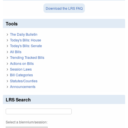
Download the LRS FAQ
Tools
The Daily Bulletin
Today's Bills: House
Today's Bills: Senate
All Bills
Trending Tracked Bills
Actions on Bills
Session Laws
Bill Categories
Statutes/Counties
Announcements
LRS Search
Select a biennium/session: