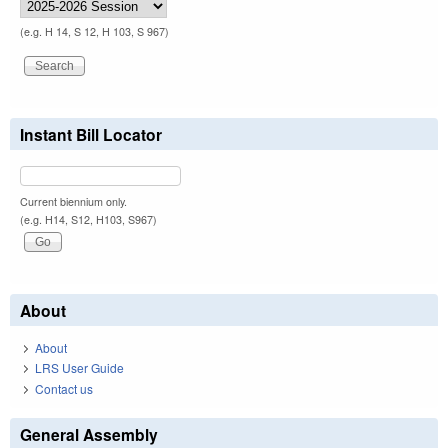
(e.g. H 14, S 12, H 103, S 967)
Instant Bill Locator
Current biennium only.
(e.g. H14, S12, H103, S967)
About
About
LRS User Guide
Contact us
General Assembly