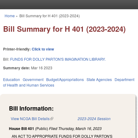
Skip to main content
Home
»
Bill Summary for H 401 (2023-2024)
You are here
Bill Summary for H 401 (2023-2024)
Printer-friendly:
Click to view
Bill:
FUNDS FOR DOLLY PARTON'S IMAGINATION LIBRARY.
Summary date:
Mar 16 2023
Education
Government
Budget/Appropriations
State Agencies
Department
of Health and Human Services
Bill Information:
View NCGA Bill Details
(link is external)
2023-2024 Session
House Bill 401
(Public)
Filed
Thursday, March 16, 2023
AN ACT TO APPROPRIATE FUNDS FOR DOLLY PARTON'S