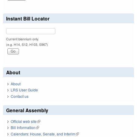
Instant Bill Locator
Current biennium only.
(e.g. H14, S12, H103, S967)
About
About
LRS User Guide
Contact us
General Assembly
Official web site
(link is external)
Bill Information
(link is external)
Calendars: House, Senate, and Interim
(link is external)