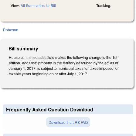
View:
All Summaries for Bill
Tracking:
Robeson
Bill summary
House committee substitute makes the following change to the 1st
edition. Adds that property in the territory described by the act as of
January 1, 2017, is subject to municipal taxes for taxes imposed for
taxable years beginning on or after July 1, 2017.
Frequently Asked Question Download
Download the LRS FAQ