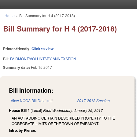
Skip to main content
Home
»
Bill Summary for H 4 (2017-2018)
You are here
Bill Summary for H 4 (2017-2018)
Printer-friendly:
Click to view
Bill:
FAIRMONT/VOLUNTARY ANNEXATION.
Summary date:
Feb 15 2017
Bill Information:
View NCGA Bill Details
(link is external)
2017-2018 Session
House Bill 4
(Local)
Filed
Wednesday, January 25, 2017
AN ACT ADDING CERTAIN DESCRIBED PROPERTY TO THE
CORPORATE LIMITS OF THE TOWN OF FAIRMONT.
Intro. by Pierce.