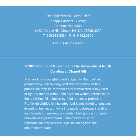
The Daily Bulletin - Since 1935
Knapp-Sanders Building
Campus Box 3330
UNC-Chapel Hill, Chapel Hill, NC 27599-3330
T: 919.966.5381 | F: 919.962.0654
Log In
|
Accessibility
© 2026 School of Government The University of North
Carolina at Chapel Hill
This work is copyrighted and subject to "fair use" as
permitted by federal copyright law. No portion of this
publication may be reproduced or transmitted in any form
or by any means without the express written permission of
the publisher. Distribution by third parties is prohibited.
Prohibited distribution includes, but is not limited to, posting,
e-mailing, faxing, archiving in a public database, installing
on intranets or servers, and redistributing via a computer
network or in printed form. Unauthorized use or
reproduction may result in legal action against the
unauthorized user.