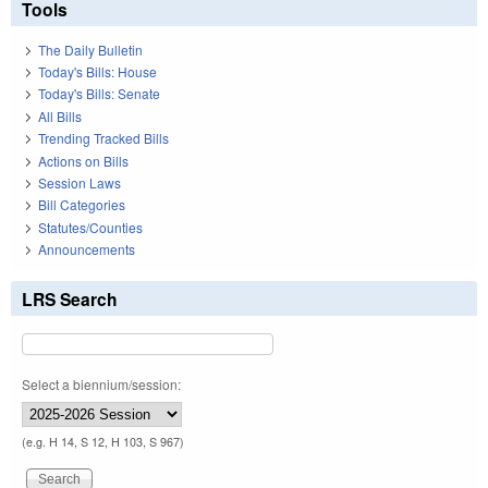
Tools
The Daily Bulletin
Today's Bills: House
Today's Bills: Senate
All Bills
Trending Tracked Bills
Actions on Bills
Session Laws
Bill Categories
Statutes/Counties
Announcements
LRS Search
Select a biennium/session:
(e.g. H 14, S 12, H 103, S 967)