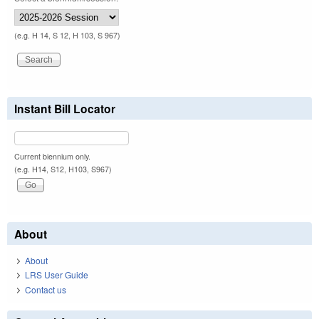
(e.g. H 14, S 12, H 103, S 967)
Instant Bill Locator
Current biennium only.
(e.g. H14, S12, H103, S967)
About
About
LRS User Guide
Contact us