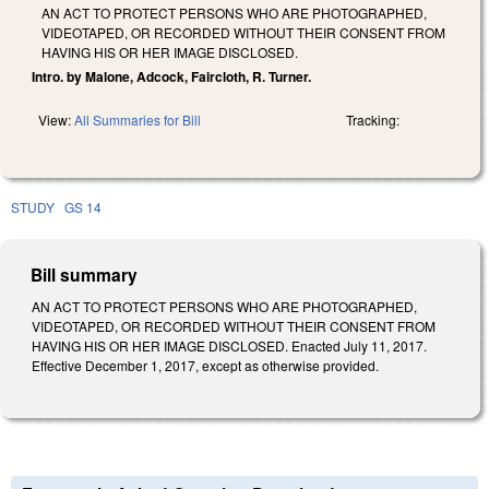
AN ACT TO PROTECT PERSONS WHO ARE PHOTOGRAPHED,
VIDEOTAPED, OR RECORDED WITHOUT THEIR CONSENT FROM
HAVING HIS OR HER IMAGE DISCLOSED.
Intro. by Malone, Adcock, Faircloth, R. Turner.
View:
All Summaries for Bill
Tracking:
STUDY
GS 14
Bill summary
AN ACT TO PROTECT PERSONS WHO ARE PHOTOGRAPHED,
VIDEOTAPED, OR RECORDED WITHOUT THEIR CONSENT FROM
HAVING HIS OR HER IMAGE DISCLOSED. Enacted July 11, 2017.
Effective December 1, 2017, except as otherwise provided.