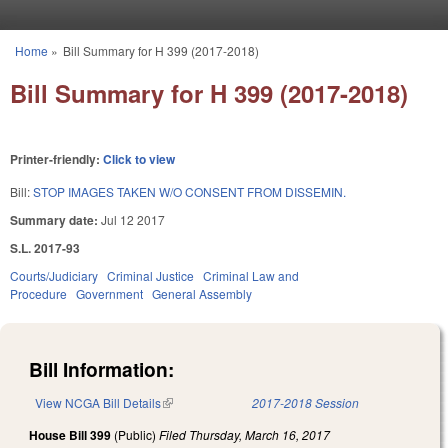
Skip to main content
Home
»
Bill Summary for H 399 (2017-2018)
You are here
Bill Summary for H 399 (2017-2018)
Printer-friendly:
Click to view
Bill:
STOP IMAGES TAKEN W/O CONSENT FROM DISSEMIN.
Summary date:
Jul 12 2017
S.L. 2017-93
Courts/Judiciary
Criminal Justice
Criminal Law and
Procedure
Government
General Assembly
Bill Information:
View NCGA Bill Details
(link is external)
2017-2018 Session
House Bill 399
(Public)
Filed
Thursday, March 16, 2017