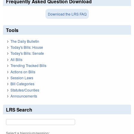
Frequently Asked Question Download
Download the LRS FAQ
Tools
The Daily Bulletin
Today's Bills: House
Today's Bills: Senate
All Bills
Trending Tracked Bills
Actions on Bills
Session Laws
Bill Categories
Statutes/Counties
Announcements
LRS Search
Select a biennium/session: