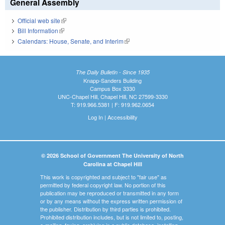
General Assembly
Official web site
(link is external)
Bill Information
(link is external)
Calendars: House, Senate, and Interim
(link is external)
The Daily Bulletin - Since 1935
Knapp-Sanders Building
Campus Box 3330
UNC-Chapel Hill, Chapel Hill, NC 27599-3330
T: 919.966.5381 | F: 919.962.0654
Log In
|
Accessibility
© 2026 School of Government The University of North
Carolina at Chapel Hill
This work is copyrighted and subject to "fair use" as
permitted by federal copyright law. No portion of this
publication may be reproduced or transmitted in any form
or by any means without the express written permission of
the publisher. Distribution by third parties is prohibited.
Prohibited distribution includes, but is not limited to, posting,
e-mailing, faxing, archiving in a public database, installing