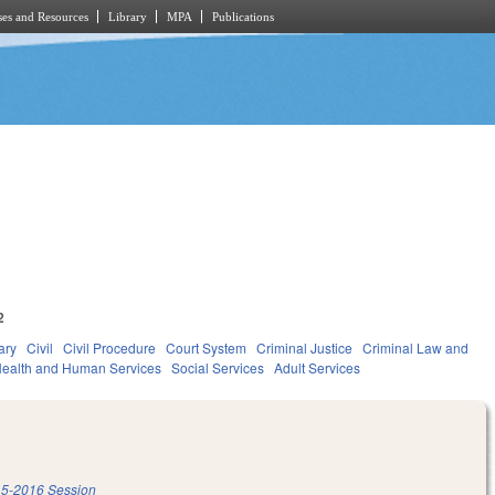
es and Resources
Library
MPA
Publications
2
ary
Civil
Civil Procedure
Court System
Criminal Justice
Criminal Law and
ealth and Human Services
Social Services
Adult Services
5-2016 Session