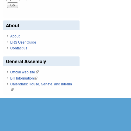
About
About
LRS User Guide
Contact us
General Assembly
Official web site
(link is external)
Bill Information
(link is external)
Calendars: House, Senate, and Interim
(link is external)