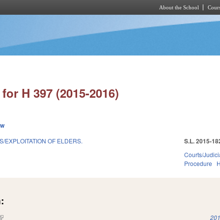
About the School
Cours
Skip to main content
for H 397 (2015-2016)
ew
S/EXPLOITATION OF ELDERS.
S.L. 2015-18
Courts/Judici
Procedure
H
:
(link is external)
201