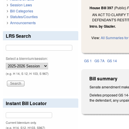
Session Laws
House Bill 397
(Public)
F
Bill Categories
AN ACT TO CLARIFY 
Statutes/Counties
DEFENDANT'S RESTIT
Announcements
Intro. by Glazier.
LRS Search
View:
All Summaries for 
Select a biennium/session:
GS 1
GS 7A
GS 14
(e.g. H 14, S 12, H 103, S 967)
Bill summary
Senate amendment makes 
Deletes proposed GS 14-11
the defendant, any unpai
Instant Bill Locator
Current biennium only.
(e.g. H14, S12, H103, S967)