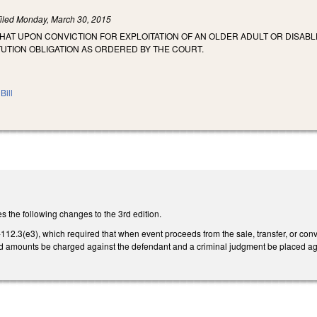
iled
Monday, March 30, 2015
THAT UPON CONVICTION FOR EXPLOITATION OF AN OLDER ADULT OR DISABL
UTION OBLIGATION AS ORDERED BY THE COURT.
Bill
the following changes to the 3rd edition.
2.3(e3), which required that when event proceeds from the sale, transfer, or conver
d amounts be charged against the defendant and a criminal judgment be placed ag