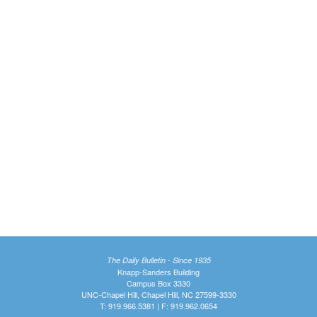
The Daily Bulletin - Since 1935
Knapp-Sanders Building
Campus Box 3330
UNC-Chapel Hill, Chapel Hill, NC 27599-3330
T: 919.966.5381 | F: 919.962.0654