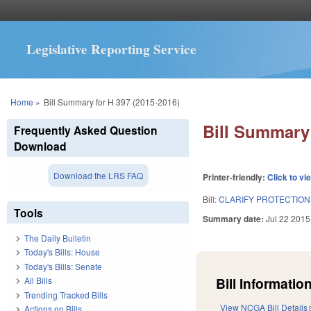
Legislative Reporting Service
You are here
Home
»
Bill Summary for H 397 (2015-2016)
Bill Summary 
Frequently Asked Question
Download
Download the LRS FAQ
Printer-friendly:
Click to vi
Bill:
CLARIFY PROTECTION
Tools
Summary date:
Jul 22 2015
The Daily Bulletin
Today's Bills: House
Today's Bills: Senate
Bill Information
All Bills
Trending Tracked Bills
View NCGA Bill Details
Actions on Bills