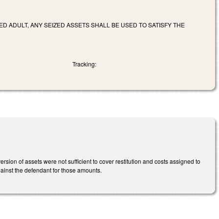
ED ADULT, ANY SEIZED ASSETS SHALL BE USED TO SATISFY THE
Tracking:
sion of assets were not sufficient to cover restitution and costs assigned to
ainst the defendant for those amounts.