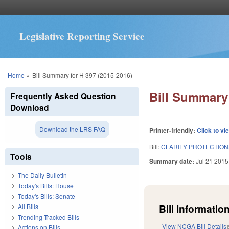
Legislative Reporting Service
You are here
Home
»
Bill Summary for H 397 (2015-2016)
Bill Summary 
Frequently Asked Question
Download
Download the LRS FAQ
Printer-friendly:
Click to vi
Bill:
CLARIFY PROTECTION
Tools
Summary date:
Jul 21 2015
The Daily Bulletin
Today's Bills: House
Today's Bills: Senate
Bill Information
All Bills
Trending Tracked Bills
View NCGA Bill Details
Actions on Bills