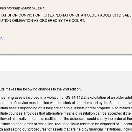
iled
Monday, March 30, 2015
THAT UPON CONVICTION FOR EXPLOITATION OF AN OLDER ADULT OR DISABL
UTION OBLIGATION AS ORDERED BY THE COURT.
Bill
ute makes the following changes to the 2nd edition.
rning assets involved in a violation of GS 14-112.2, exploitation of an older adult 
a return of service must be filed with the clerk of superior court by the State or the
certain assets depending on if they are financial assets or real property. Also makes
ltiple counties. Provides that alternative means of restitution can be accepted if the
allowed alternative means of restitution if the defendant could satisfy the order at 
atisfaction of an order of restitution, requiring liquid assets to be disposed of in acc
ed) and setting out procedures for assets that are held by financial institutions, incl