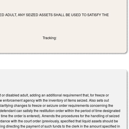
ED ADULT, ANY SEIZED ASSETS SHALL BE USED TO SATISFY THE
Tracking:
or disabled adult, adding an additional requirement that, for freeze or
 law enforcement agency with the inventory of items seized. Also sets out
 clarifying changes to freeze or seizure order requirements concerning the
 defendant can satisfy the restitution order within the period of time designated
the time the order is entered). Amends the procedures for the handling of seized
ordance with the court order (previously, specified that liquid assets should be
uding directing the payment of such funds to the clerk in the amount specified in