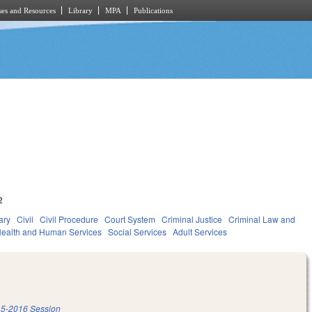
es and Resources
Library
MPA
Publications
2
ary
Civil
Civil Procedure
Court System
Criminal Justice
Criminal Law and
ealth and Human Services
Social Services
Adult Services
5-2016 Session