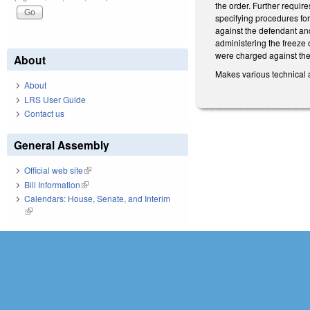
the order. Further requir
specifying procedures for
against the defendant and
administering the freeze 
were charged against the d
About
Makes various technical 
About
LRS User Guide
Contact us
General Assembly
Official web site
(link is external)
Bill Information
(link is external)
Calendars: House, Senate, and Interim
(link is external)