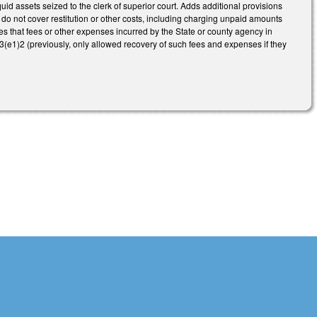
uid assets seized to the clerk of superior court. Adds additional provisions
 do not cover restitution or other costs, including charging unpaid amounts
s that fees or other expenses incurred by the State or county agency in
.3(e1)2 (previously, only allowed recovery of such fees and expenses if they