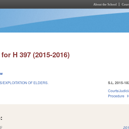
About the School
Cours
Skip to main content
for H 397 (2015-2016)
ew
S/EXPLOITATION OF ELDERS.
S.L. 2015-18
Courts/Judici
Procedure
H
:
(link is external)
201