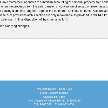
es law enforcement agencies to submit an accounting of personal property sold or liq
 when the proceeds from the sale, transfer, or conversion of seized or frozen assets
 placing a criminal judgment against the defendant for those amounts. Also provide
or seizure provisions of this section are only recoverable as provided in GS 14-112
efendant in final disposition of the criminal action).
and clarifying changes.
The Daily Bulletin - Since 1935
Knapp-Sanders Building
Campus Box 3330
UNC-Chapel Hill, Chapel Hill, NC 27599-3330
T: 919.966.5381 | F: 919.962.0654