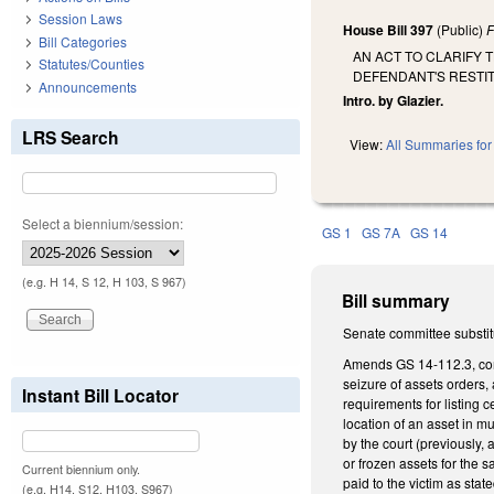
Session Laws
House Bill 397
(Public)
F
Bill Categories
AN ACT TO CLARIFY 
Statutes/Counties
DEFENDANT'S RESTIT
Announcements
Intro. by Glazier.
LRS Search
View:
All Summaries for 
Select a biennium/session:
GS 1
GS 7A
GS 14
(e.g. H 14, S 12, H 103, S 967)
Bill summary
Senate committee substit
Amends GS 14-112.3, conce
seizure of assets orders, 
Instant Bill Locator
requirements for listing 
location of an asset in mu
by the court (previously, 
or frozen assets for the s
Current biennium only.
paid to the victim as stat
(e.g. H14, S12, H103, S967)