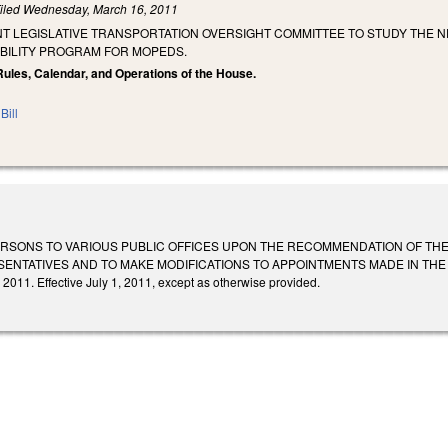
iled
Wednesday, March 16, 2011
NT LEGISLATIVE TRANSPORTATION OVERSIGHT COMMITTEE TO STUDY THE N
IBILITY PROGRAM FOR MOPEDS.
Rules, Calendar, and Operations of the House.
Bill
ERSONS TO VARIOUS PUBLIC OFFICES UPON THE RECOMMENDATION OF TH
NTATIVES AND TO MAKE MODIFICATIONS TO APPOINTMENTS MADE IN THE 2011 
 2011. Effective July 1, 2011, except as otherwise provided.