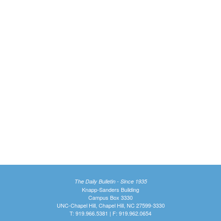
The Daily Bulletin - Since 1935
Knapp-Sanders Building
Campus Box 3330
UNC-Chapel Hill, Chapel Hill, NC 27599-3330
T: 919.966.5381 | F: 919.962.0654