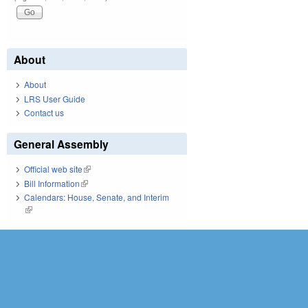
About
About
LRS User Guide
Contact us
General Assembly
Official web site
(link is external)
Bill Information
(link is external)
Calendars: House, Senate, and Interim
(link is external)