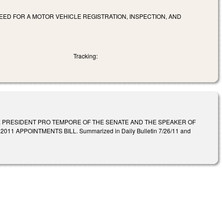
EED FOR A MOTOR VEHICLE REGISTRATION, INSPECTION, AND
Tracking:
E PRESIDENT PRO TEMPORE OF THE SENATE AND THE SPEAKER OF
APPOINTMENTS BILL. Summarized in Daily Bulletin 7/26/11 and