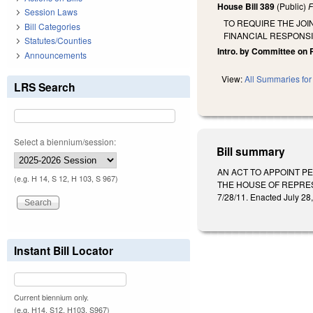
House Bill 389
(Public)
F
Session Laws
TO REQUIRE THE JOI
Bill Categories
FINANCIAL RESPONS
Statutes/Counties
Intro. by Committee on 
Announcements
View:
All Summaries for 
LRS Search
Select a biennium/session:
Bill summary
AN ACT TO APPOINT P
(e.g. H 14, S 12, H 103, S 967)
THE HOUSE OF REPRESE
7/28/11. Enacted July 28,
Instant Bill Locator
Current biennium only.
(e.g. H14, S12, H103, S967)