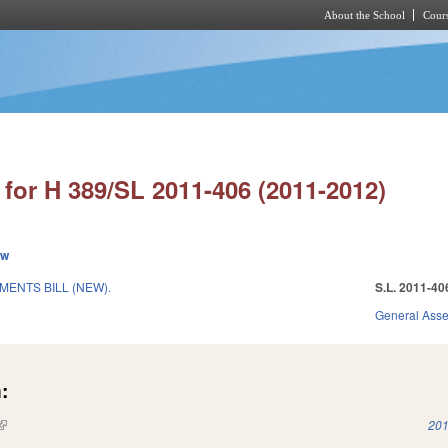
About the School
Cours
Skip to main content
for H 389/SL 2011-406 (2011-2012)
ew
MENTS BILL (NEW).
S.L. 2011-40
General Ass
:
(link is external)
201