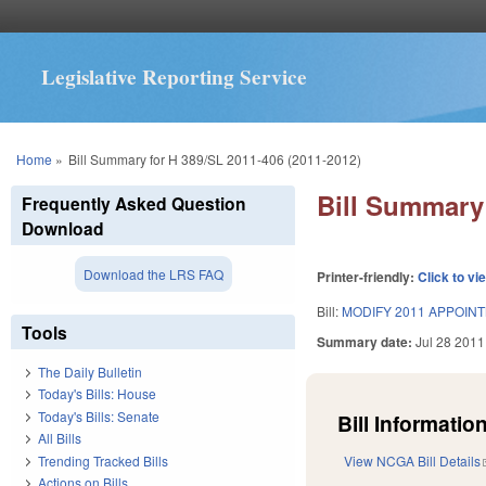
Legislative Reporting Service
You are here
Home
»
Bill Summary for H 389/SL 2011-406 (2011-2012)
Bill Summary 
Frequently Asked Question
Download
Download the LRS FAQ
Printer-friendly:
Click to vi
Bill:
MODIFY 2011 APPOINT
Tools
Summary date:
Jul 28 2011
The Daily Bulletin
Today's Bills: House
Today's Bills: Senate
Bill Information
All Bills
Trending Tracked Bills
View NCGA Bill Details
Actions on Bills