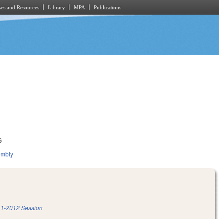
es and Resources
Library
MPA
Publications
6
embly
1-2012 Session