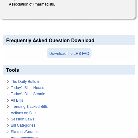
Association of Pharmacists.
Frequently Asked Question Download
Download the LRS FAQ
Tools
The Daily Bulletin
Today's Bills: House
Today's Bills: Senate
All Bills
Trending Tracked Bills
Actions on Bills
Session Laws
Bill Categories
Statutes/Counties
Announcements