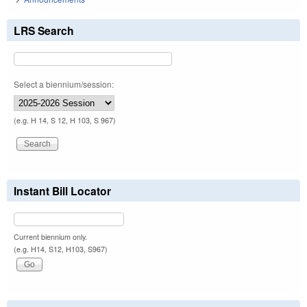
LRS Search
Select a biennium/session:
(e.g. H 14, S 12, H 103, S 967)
Instant Bill Locator
Current biennium only.
(e.g. H14, S12, H103, S967)