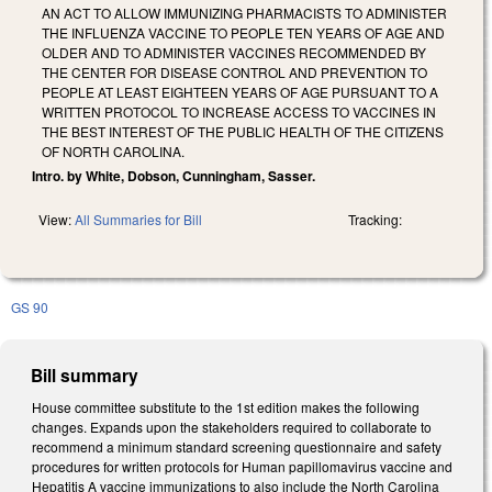
AN ACT TO ALLOW IMMUNIZING PHARMACISTS TO ADMINISTER
THE INFLUENZA VACCINE TO PEOPLE TEN YEARS OF AGE AND
OLDER AND TO ADMINISTER VACCINES RECOMMENDED BY
THE CENTER FOR DISEASE CONTROL AND PREVENTION TO
PEOPLE AT LEAST EIGHTEEN YEARS OF AGE PURSUANT TO A
WRITTEN PROTOCOL TO INCREASE ACCESS TO VACCINES IN
THE BEST INTEREST OF THE PUBLIC HEALTH OF THE CITIZENS
OF NORTH CAROLINA.
Intro. by White, Dobson, Cunningham, Sasser.
View:
All Summaries for Bill
Tracking:
GS 90
Bill summary
House committee substitute to the 1st edition makes the following
changes. Expands upon the stakeholders required to collaborate to
recommend a minimum standard screening questionnaire and safety
procedures for written protocols for Human papillomavirus vaccine and
Hepatitis A vaccine immunizations to also include the North Carolina