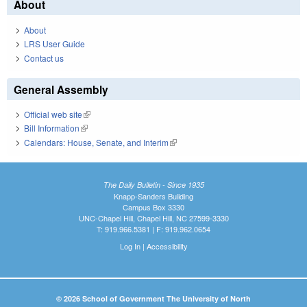
About
About
LRS User Guide
Contact us
General Assembly
Official web site
(link is external)
Bill Information
(link is external)
Calendars: House, Senate, and Interim
(link is external)
The Daily Bulletin - Since 1935
Knapp-Sanders Building
Campus Box 3330
UNC-Chapel Hill, Chapel Hill, NC 27599-3330
T: 919.966.5381 | F: 919.962.0654
Log In
|
Accessibility
© 2026 School of Government The University of North