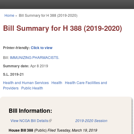
Skip to main content
Home
»
Bill Summary for H 388 (2019-2020)
You are here
Bill Summary for H 388 (2019-2020)
Printer-friendly:
Click to view
Bill:
IMMUNIZING PHARMACISTS.
Summary date:
Apr 8 2019
S.L. 2019-21
Health and Human Services
Health
Health Care Facilities and
Providers
Public Health
Bill Information:
View NCGA Bill Details
(link is external)
2019-2020 Session
House Bill 388
(Public)
Filed
Tuesday, March 19, 2019