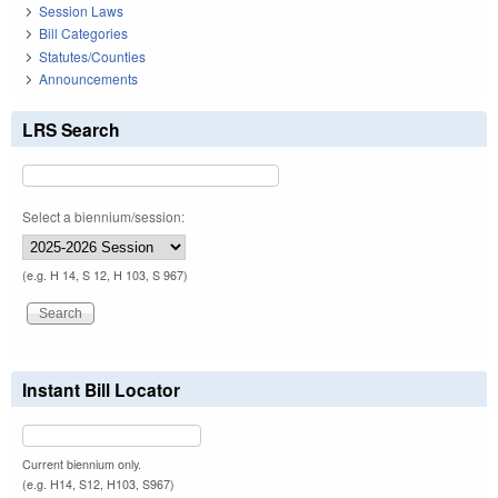
Session Laws
Bill Categories
Statutes/Counties
Announcements
LRS Search
Select a biennium/session:
(e.g. H 14, S 12, H 103, S 967)
Instant Bill Locator
Current biennium only.
(e.g. H14, S12, H103, S967)