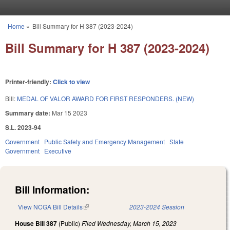
Skip to main content
Home
»
Bill Summary for H 387 (2023-2024)
You are here
Bill Summary for H 387 (2023-2024)
Printer-friendly:
Click to view
Bill:
MEDAL OF VALOR AWARD FOR FIRST RESPONDERS. (NEW)
Summary date:
Mar 15 2023
S.L. 2023-94
Government
Public Safety and Emergency Management
State
Government
Executive
Bill Information:
View NCGA Bill Details
(link is external)
2023-2024 Session
House Bill 387
(Public)
Filed
Wednesday, March 15, 2023