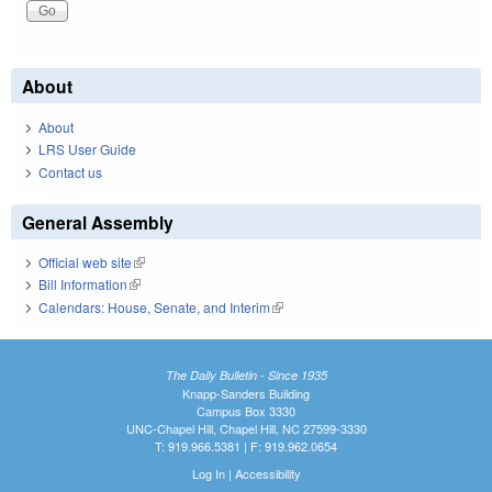
About
About
LRS User Guide
Contact us
General Assembly
Official web site
(link is external)
Bill Information
(link is external)
Calendars: House, Senate, and Interim
(link is external)
The Daily Bulletin - Since 1935
Knapp-Sanders Building
Campus Box 3330
UNC-Chapel Hill, Chapel Hill, NC 27599-3330
T: 919.966.5381 | F: 919.962.0654
Log In
|
Accessibility