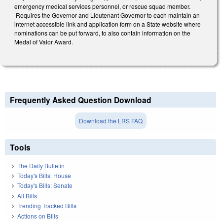
emergency medical services personnel, or rescue squad member.
Requires the Governor and Lieutenant Governor to each maintain an
internet accessible link and application form on a State website where
nominations can be put forward, to also contain information on the
Medal of Valor Award.
Frequently Asked Question Download
Download the LRS FAQ
Tools
The Daily Bulletin
Today's Bills: House
Today's Bills: Senate
All Bills
Trending Tracked Bills
Actions on Bills