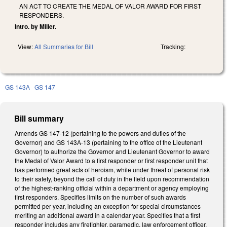
AN ACT TO CREATE THE MEDAL OF VALOR AWARD FOR FIRST
RESPONDERS.
Intro. by Miller.
View:
All Summaries for Bill
Tracking:
GS 143A
GS 147
Bill summary
Amends GS 147-12 (pertaining to the powers and duties of the
Governor) and GS 143A-13 (pertaining to the office of the Lieutenant
Governor) to authorize the Governor and Lieutenant Governor to award
the Medal of Valor Award to a first responder or first responder unit that
has performed great acts of heroism, while under threat of personal risk
to their safety, beyond the call of duty in the field upon recommendation
of the highest-ranking official within a department or agency employing
first responders. Specifies limits on the number of such awards
permitted per year, including an exception for special circumstances
meriting an additional award in a calendar year. Specifies that a first
responder includes any firefighter, paramedic, law enforcement officer,