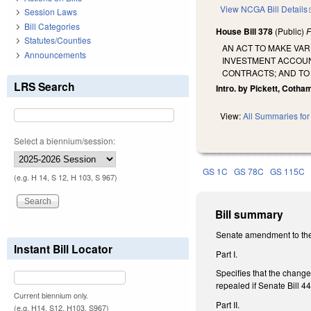
View NCGA Bill Details
Session Laws
Bill Categories
House Bill 378
(Public)
F
Statutes/Counties
AN ACT TO MAKE VA
Announcements
INVESTMENT ACCOUN
CONTRACTS; AND TO
LRS Search
Intro. by Pickett, Cotha
View:
All Summaries for 
Select a biennium/session:
GS 1C
GS 78C
GS 115C
(e.g. H 14, S 12, H 103, S 967)
Bill summary
Senate amendment to the
Instant Bill Locator
Part I.
Specifies that the chang
repealed if Senate Bill
Current biennium only.
Part II.
(e.g. H14, S12, H103, S967)