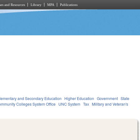
es and Resources
Library
MPA
Publications
lementary and Secondary Education
Higher Education
Government
State
mmunity Colleges System Office
UNC System
Tax
Military and Veteran's