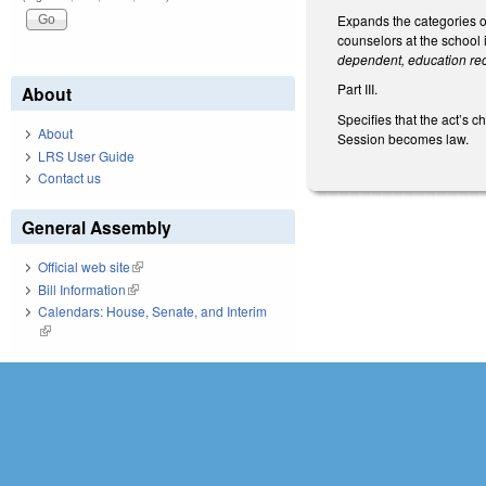
Expands the categories o
counselors at the school
dependent, education re
Part III.
About
Specifies that the act’s
About
Session becomes law.
LRS User Guide
Contact us
General Assembly
Official web site
(link is external)
Bill Information
(link is external)
Calendars: House, Senate, and Interim
(link is external)