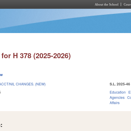
About the School
Cours
Skip to main content
for H 378 (2025-2026)
ew
ACCT/NIL CHANGES. (NEW)
S.L. 2025-46
5
Education
E
Agencies
Co
Affairs
: