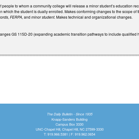
f people to whom a community college will release a minor student’s education re
 in which the student is dually enrolled. Makes conforming changes to the scope o
cords, FERPA,
and
minor student.
Makes technical and organizational changes.
 changes GS 115D-20 (expanding academic transition pathways to include qualified 
The Daily Bulletin - Since 1935
Knapp-Sanders Building
Campus Box 3330
UNC-Chapel Hill, Chapel Hill, NC 27599-3330
T: 919.966.5381 | F: 919.962.0654