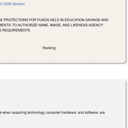
5-2026 Session
SE PROTECTIONS FOR FUNDS HELD IN EDUCATION SAVINGS AND
NTS; TO AUTHORIZE NAME, IMAGE, AND LIKENESS AGENCY
S REQUIREMENTS.
Tracking:
ions when acquiring technology, computer hardware, and software, are