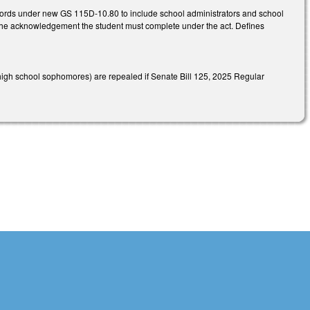
cords under new GS 115D-10.80 to include school administrators and school
f the acknowledgement the student must complete under the act. Defines
high school sophomores) are repealed if Senate Bill 125, 2025 Regular