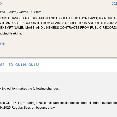
(link is external)
202
iled
Tuesday, March 11, 2025
RIOUS CHANGES TO EDUCATION AND HIGHER EDUCATION LAWS; TO INCREA
TS AND ABLE ACCOUNTS FROM CLAIMS OF CREDITORS AND OTHER JUDGME
 EXEMPT NAME, IMAGE, AND LIKENESS CONTRACTS FROM PUBLIC RECORD
m, Liu, Hawkins.
Bill
GS 115D
GS 116
GS 132
 3rd edition makes the following changes.
es to GS 116-11, requiring UNC constituent institutions to conduct certain evaluat
 449, 2025 Regular Session becomes law.