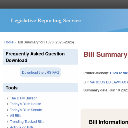
Legislative Reporting Service
You are here
Home
»
Bill Summary for H 378 (2025-2026)
Bill Summary 
Frequently Asked Question
Download
Download the LRS FAQ
Printer-friendly:
Click to vi
Bill:
VARIOUS ED LAW/TAX 
Tools
Summary date:
Jun 19 202
The Daily Bulletin
Today's Bills: House
Today's Bills: Senate
All Bills
Bill Information
Trending Tracked Bills
Actions on Bills