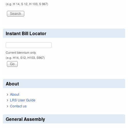
(e.g. H 14, S 12, H 103, S 967)
Instant Bill Locator
Current biennium only.
(e.g. H14, S12, H103, S967)
About
About
LRS User Guide
Contact us
General Assembly