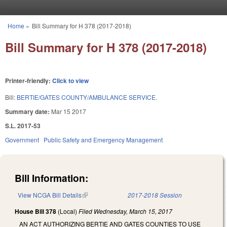
Skip to main content
Home
»
Bill Summary for H 378 (2017-2018)
You are here
Bill Summary for H 378 (2017-2018)
Printer-friendly:
Click to view
Bill:
BERTIE/GATES COUNTY/AMBULANCE SERVICE.
Summary date:
Mar 15 2017
S.L. 2017-53
Government
Public Safety and Emergency Management
Bill Information:
View NCGA Bill Details
(link is external)
2017-2018 Session
House Bill 378
(Local)
Filed
Wednesday, March 15, 2017
AN ACT AUTHORIZING BERTIE AND GATES COUNTIES TO USE