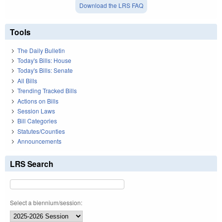
Download the LRS FAQ
Tools
The Daily Bulletin
Today's Bills: House
Today's Bills: Senate
All Bills
Trending Tracked Bills
Actions on Bills
Session Laws
Bill Categories
Statutes/Counties
Announcements
LRS Search
Select a biennium/session: