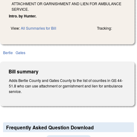
ATTACHMENT OR GARNISHMENT AND LIEN FOR AMBULANCE
SERVICE.
Intro. by Hunter.
View:
All Summaries for Bill
Tracking:
Bertie
Gates
Bill summary
Adds Bertie County and Gates County to the list of counties in GS 44­
51.8 who can use attachment or garnishment and lien for ambulance
service.
Frequently Asked Question Download