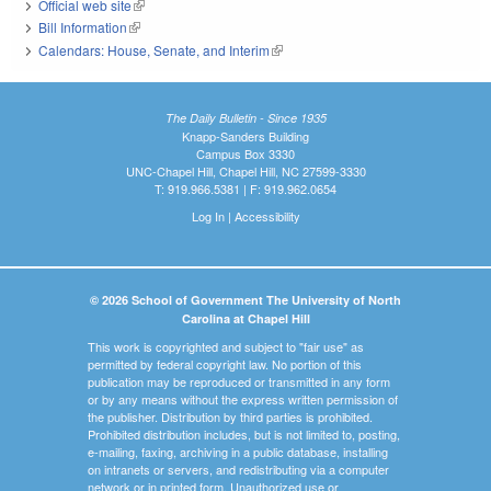
Official web site
(link is external)
Bill Information
(link is external)
Calendars: House, Senate, and Interim
(link is external)
The Daily Bulletin - Since 1935
Knapp-Sanders Building
Campus Box 3330
UNC-Chapel Hill, Chapel Hill, NC 27599-3330
T: 919.966.5381 | F: 919.962.0654
Log In
|
Accessibility
© 2026 School of Government The University of North
Carolina at Chapel Hill
This work is copyrighted and subject to "fair use" as
permitted by federal copyright law. No portion of this
publication may be reproduced or transmitted in any form
or by any means without the express written permission of
the publisher. Distribution by third parties is prohibited.
Prohibited distribution includes, but is not limited to, posting,
e-mailing, faxing, archiving in a public database, installing
on intranets or servers, and redistributing via a computer
network or in printed form. Unauthorized use or