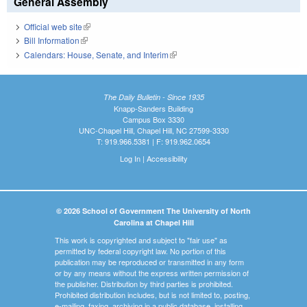
General Assembly
Official web site
(link is external)
Bill Information
(link is external)
Calendars: House, Senate, and Interim
(link is external)
The Daily Bulletin - Since 1935
Knapp-Sanders Building
Campus Box 3330
UNC-Chapel Hill, Chapel Hill, NC 27599-3330
T: 919.966.5381 | F: 919.962.0654
Log In
|
Accessibility
© 2026 School of Government The University of North
Carolina at Chapel Hill
This work is copyrighted and subject to "fair use" as
permitted by federal copyright law. No portion of this
publication may be reproduced or transmitted in any form
or by any means without the express written permission of
the publisher. Distribution by third parties is prohibited.
Prohibited distribution includes, but is not limited to, posting,
e-mailing, faxing, archiving in a public database, installing