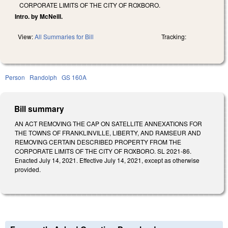
CORPORATE LIMITS OF THE CITY OF ROXBORO.
Intro. by McNeill.
View:
All Summaries for Bill
Tracking:
Person
Randolph
GS 160A
Bill summary
AN ACT REMOVING THE CAP ON SATELLITE ANNEXATIONS FOR
THE TOWNS OF FRANKLINVILLE, LIBERTY, AND RAMSEUR AND
REMOVING CERTAIN DESCRIBED PROPERTY FROM THE
CORPORATE LIMITS OF THE CITY OF ROXBORO. SL 2021-86.
Enacted July 14, 2021. Effective July 14, 2021, except as otherwise
provided.