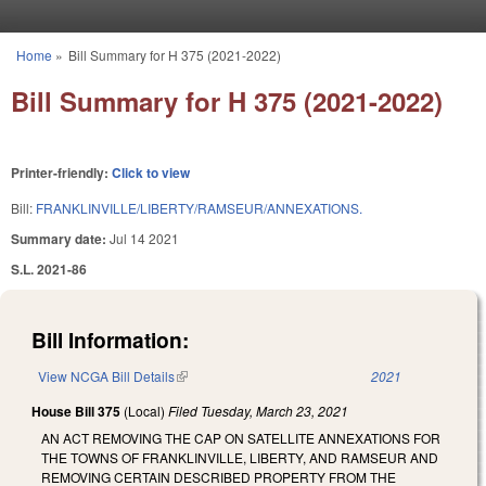
Skip to main content
Home
»
Bill Summary for H 375 (2021-2022)
You are here
Bill Summary for H 375 (2021-2022)
Printer-friendly:
Click to view
Bill:
FRANKLINVILLE/LIBERTY/RAMSEUR/ANNEXATIONS.
Summary date:
Jul 14 2021
S.L. 2021-86
Bill Information:
View NCGA Bill Details
(link is external)
2021
House Bill 375
(Local)
Filed
Tuesday, March 23, 2021
AN ACT REMOVING THE CAP ON SATELLITE ANNEXATIONS FOR
THE TOWNS OF FRANKLINVILLE, LIBERTY, AND RAMSEUR AND
REMOVING CERTAIN DESCRIBED PROPERTY FROM THE