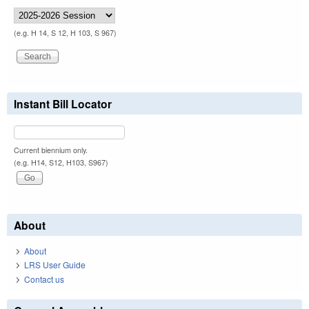
(e.g. H 14, S 12, H 103, S 967)
Instant Bill Locator
Current biennium only.
(e.g. H14, S12, H103, S967)
About
About
LRS User Guide
Contact us