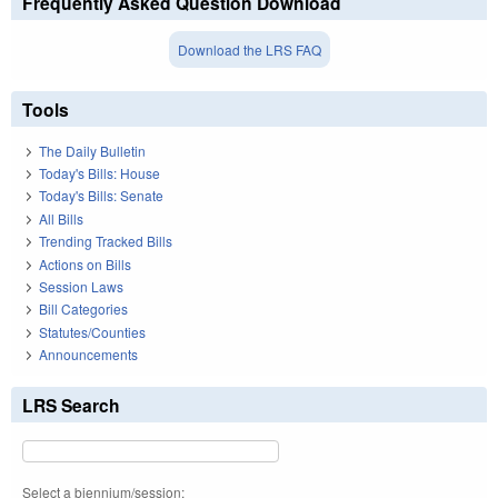
Frequently Asked Question Download
Download the LRS FAQ
Tools
The Daily Bulletin
Today's Bills: House
Today's Bills: Senate
All Bills
Trending Tracked Bills
Actions on Bills
Session Laws
Bill Categories
Statutes/Counties
Announcements
LRS Search
Select a biennium/session: