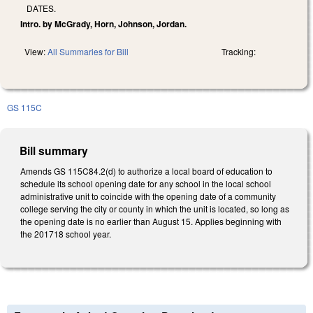
DATES.
Intro. by McGrady, Horn, Johnson, Jordan.
View:
All Summaries for Bill
Tracking:
GS 115C
Bill summary
Amends GS 115C­84.2(d) to authorize a local board of education to
schedule its school opening date for any school in the local school
administrative unit to coincide with the opening date of a community
college serving the city or county in which the unit is located, so long as
the opening date is no earlier than August 15. Applies beginning with
the 2017­18 school year.