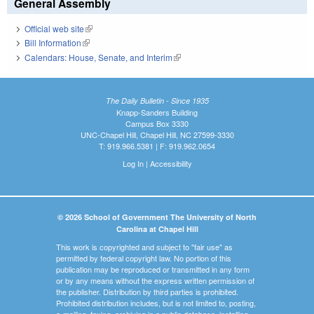
General Assembly
Official web site
(link is external)
Bill Information
(link is external)
Calendars: House, Senate, and Interim
(link is external)
The Daily Bulletin - Since 1935
Knapp-Sanders Building
Campus Box 3330
UNC-Chapel Hill, Chapel Hill, NC 27599-3330
T: 919.966.5381 | F: 919.962.0654
Log In
|
Accessibility
© 2026 School of Government The University of North
Carolina at Chapel Hill
This work is copyrighted and subject to "fair use" as
permitted by federal copyright law. No portion of this
publication may be reproduced or transmitted in any form
or by any means without the express written permission of
the publisher. Distribution by third parties is prohibited.
Prohibited distribution includes, but is not limited to, posting,
e-mailing, faxing, archiving in a public database, installing