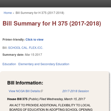
Skip to main content
Home
»
Bill Summary for H 375 (2017-2018)
You are here
Bill Summary for H 375 (2017-2018)
Printer-friendly:
Click to view
Bill:
SCHOOL CAL. FLEX./CC.
Summary date:
Mar 15 2017
Education
Elementary and Secondary Education
Bill Information:
View NCGA Bill Details
(link is external)
2017-2018 Session
House Bill 375
(Public)
Filed
Wednesday, March 15, 2017
AN ACT TO PROVIDE ADDITIONAL FLEXIBILITY TO LOCAL
BOARDS OF EDUCATION IN ADOPTING SCHOOL OPENING