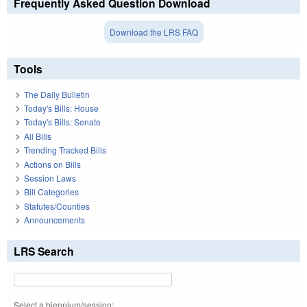
Frequently Asked Question Download
Download the LRS FAQ
Tools
The Daily Bulletin
Today's Bills: House
Today's Bills: Senate
All Bills
Trending Tracked Bills
Actions on Bills
Session Laws
Bill Categories
Statutes/Counties
Announcements
LRS Search
Select a biennium/session: