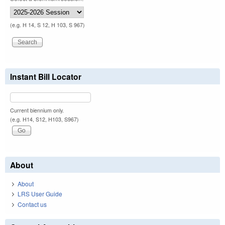
(e.g. H 14, S 12, H 103, S 967)
Instant Bill Locator
Current biennium only.
(e.g. H14, S12, H103, S967)
About
About
LRS User Guide
Contact us