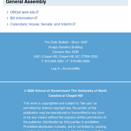
General Assembly
Official web site
(link is external)
Bill Information
(link is external)
Calendars: House, Senate, and Interim
(link is external)
The Daily Bulletin - Since 1935
Knapp-Sanders Building
Campus Box 3330
UNC-Chapel Hill, Chapel Hill, NC 27599-3330
T: 919.966.5381 | F: 919.962.0654
Log In
|
Accessibility
© 2026 School of Government The University of North
Carolina at Chapel Hill
This work is copyrighted and subject to "fair use" as
permitted by federal copyright law. No portion of this
publication may be reproduced or transmitted in any form
or by any means without the express written permission of
the publisher. Distribution by third parties is prohibited.
Prohibited distribution includes, but is not limited to, posting,
e-mailing, faxing, archiving in a public database, installing