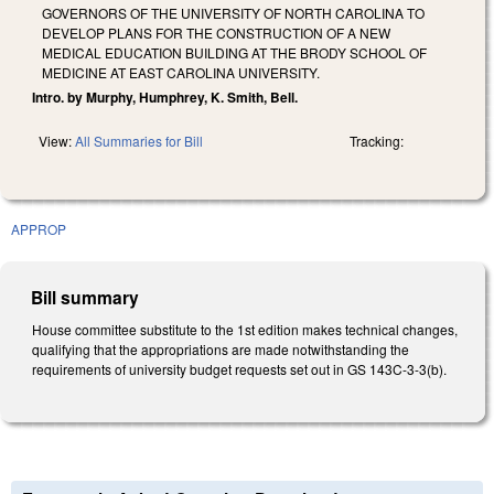
GOVERNORS OF THE UNIVERSITY OF NORTH CAROLINA TO
DEVELOP PLANS FOR THE CONSTRUCTION OF A NEW
MEDICAL EDUCATION BUILDING AT THE BRODY SCHOOL OF
MEDICINE AT EAST CAROLINA UNIVERSITY.
Intro. by Murphy, Humphrey, K. Smith, Bell.
View:
All Summaries for Bill
Tracking:
APPROP
Bill summary
House committee substitute to the 1st edition makes technical changes,
qualifying that the appropriations are made notwithstanding the
requirements of university budget requests set out in GS 143C-3-3(b).