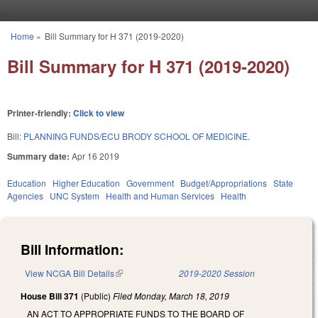
Skip to main content
Home
»
Bill Summary for H 371 (2019-2020)
You are here
Bill Summary for H 371 (2019-2020)
Printer-friendly:
Click to view
Bill:
PLANNING FUNDS/ECU BRODY SCHOOL OF MEDICINE.
Summary date:
Apr 16 2019
Education
Higher Education
Government
Budget/Appropriations
State
Agencies
UNC System
Health and Human Services
Health
Bill Information:
View NCGA Bill Details
(link is external)
2019-2020 Session
House Bill 371
(Public)
Filed
Monday, March 18, 2019
AN ACT TO APPROPRIATE FUNDS TO THE BOARD OF