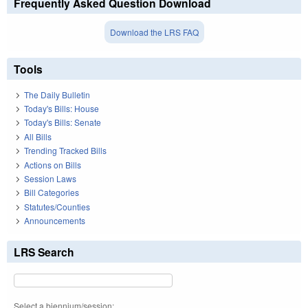
Frequently Asked Question Download
Download the LRS FAQ
Tools
The Daily Bulletin
Today's Bills: House
Today's Bills: Senate
All Bills
Trending Tracked Bills
Actions on Bills
Session Laws
Bill Categories
Statutes/Counties
Announcements
LRS Search
Select a biennium/session: