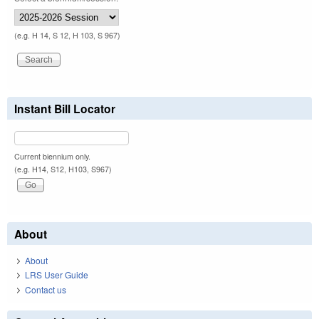
(e.g. H 14, S 12, H 103, S 967)
Instant Bill Locator
Current biennium only.
(e.g. H14, S12, H103, S967)
About
About
LRS User Guide
Contact us