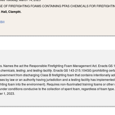
SE OF FIREFIGHTING FOAMS CONTAINING PFAS CHEMICALS FOR FIREFIGHTI
 Hall, Clampitt.
Bill
. Names the act the Responsible Firefighting Foam Management Act. Enacts GS 143
 chemicals, testing
, and
testing facility
. Enacts GS 143-215.104GG (prohibiting certain
government from discharging Class B firefighting foam that contains intentionally ad
oses by law or an authority having jurisdiction and a testing facility has implemen
ighting foam into the environment). Requires non-fluorinated training foams or other n
under conditions conducive to the collection of spent foam, regardless of foam type.
er 1, 2023.