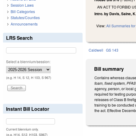
Session Laws
AN ACT TO FORBID U
Bill Categories
Intro. by Davis, Saine, K.
Statutes/Counties
Announcements
View:
All Summaries for 
LRS Search
Caldwell
GS 143
Select a biennium/session:
Bill summary
Contains whereas clauses
(e.g. H 14, S 12, H 103, S 967)
foam, fixed system, PFAS
agency, person, or local 
required for testing purp
releases of Class B firef
training to be conducted 
Instant Bill Locator
the act. Effective Decemb
Current biennium only.
(e.g. H14, S12, H103, S967)