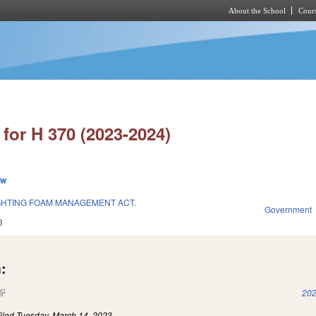
About the School
Cours
Skip to main content
for H 370 (2023-2024)
ew
GHTING FOAM MANAGEMENT ACT.
Government
3
:
(link is external)
202
iled
Tuesday, March 14, 2023