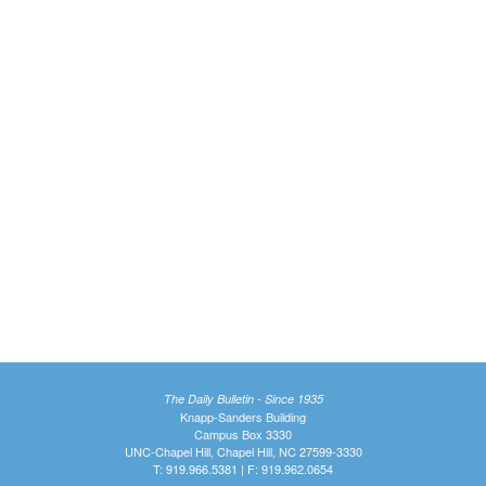
The Daily Bulletin - Since 1935
Knapp-Sanders Building
Campus Box 3330
UNC-Chapel Hill, Chapel Hill, NC 27599-3330
T: 919.966.5381 | F: 919.962.0654