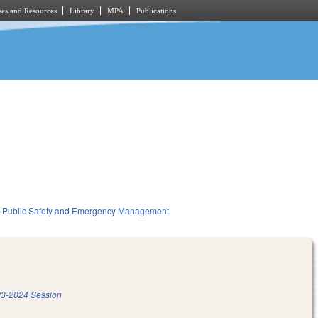
es and Resources
Library
MPA
Publications
Public Safety and Emergency Management
3-2024 Session