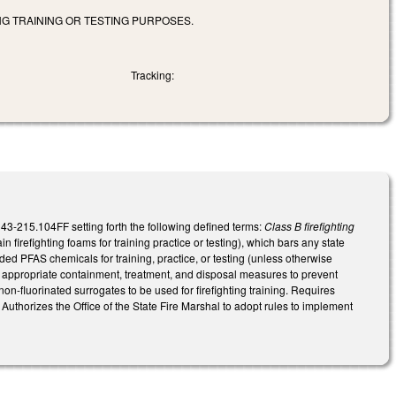
NG TRAINING OR TESTING PURPOSES.
Tracking:
-215.104FF setting forth the following defined terms:
Class B firefighting
 firefighting foams for training practice or testing), which bars any state
ded PFAS chemicals for training, practice, or testing (unless otherwise
ted appropriate containment, treatment, and disposal measures to prevent
on-fluorinated surrogates to be used for firefighting training. Requires
 Authorizes the Office of the State Fire Marshal to adopt rules to implement