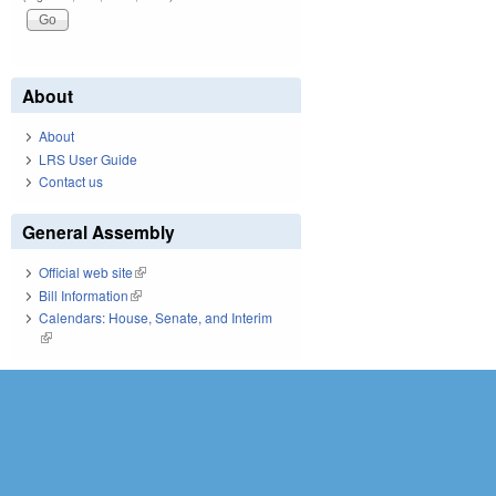
About
About
LRS User Guide
Contact us
General Assembly
Official web site
(link is external)
Bill Information
(link is external)
Calendars: House, Senate, and Interim
(link is external)