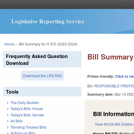
Legislative Reporting Service
You are here
Home
»
Bill Summary for H 370 (2023-2024)
Bill Summary 
Frequently Asked Question
Download
Download the LRS FAQ
Printer-friendly:
Click to vi
Bill:
RESPONSIBLE FIREFI
Tools
Summary date:
Mar 14 202
The Daily Bulletin
Today's Bills: House
Bill Information
Today's Bills: Senate
All Bills
View NCGA Bill Details
Trending Tracked Bills
Actions on Bills
House Bill 370
(Public)
F